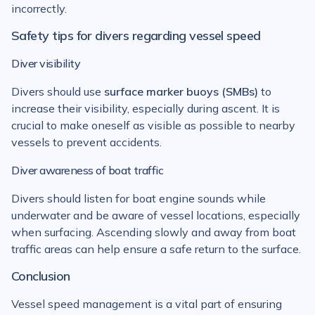
incorrectly.
Safety tips for divers regarding vessel speed
Diver visibility
Divers should use
surface marker buoys (SMBs)
to
increase their visibility, especially during ascent. It is
crucial to make oneself as visible as possible to nearby
vessels to prevent accidents.
Diver awareness of boat traffic
Divers should listen for boat engine sounds while
underwater and be aware of vessel locations, especially
when surfacing. Ascending slowly and away from boat
traffic areas can help ensure a safe return to the surface.
Conclusion
Vessel speed management is a vital part of ensuring