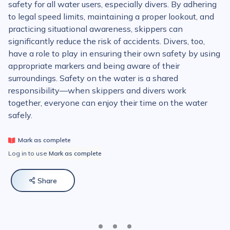
safety for all water users, especially divers. By adhering
to legal speed limits, maintaining a proper lookout, and
practicing situational awareness, skippers can
significantly reduce the risk of accidents. Divers, too,
have a role to play in ensuring their own safety by using
appropriate markers and being aware of their
surroundings. Safety on the water is a shared
responsibility—when skippers and divers work
together, everyone can enjoy their time on the water
safely.
Mark as complete
Log in to use
Mark as complete
Share
