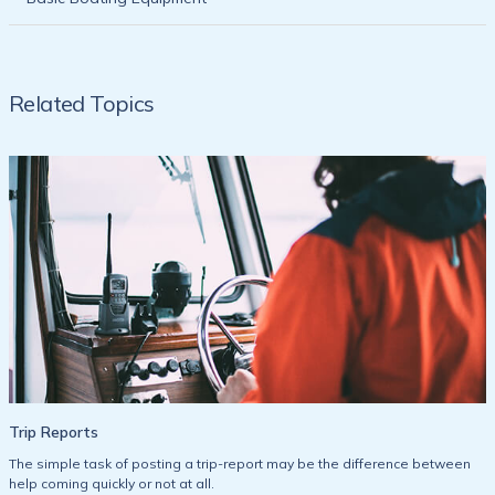
Related Topics
Trip Reports
The simple task of posting a trip-report may be the difference between
help coming quickly or not at all.