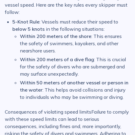
vessel speed. Here are the key rules every skipper must
follow:
5-Knot Rule
: Vessels must reduce their speed to
below 5 knots
in the following situations:
Within 200 meters of the shore
: This ensures
the safety of swimmers, kayakers, and other
nearshore users.
Within 200 meters of a dive flag
: This is crucial
for the safety of divers who are submerged and
may surface unexpectedly.
Within 50 meters of another vessel or person in
the water
: This helps avoid collisions and injury
to individuals who may be swimming or diving.
Consequences of violating speed limitsFailure to comply
with these speed limits can lead to serious
consequences, including fines and, more importantly,
risking the safety of divers and swimmers. Adhering to