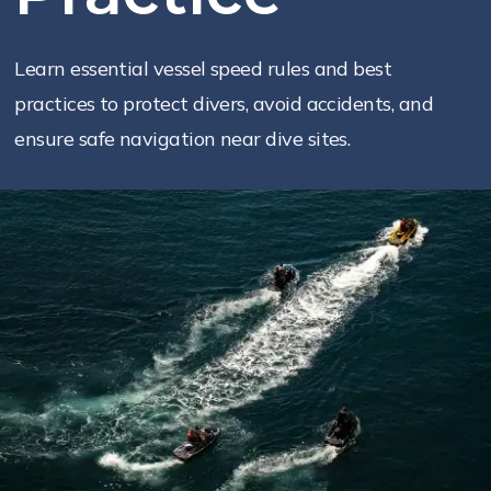
Learn essential vessel speed rules and best
practices to protect divers, avoid accidents, and
ensure safe navigation near dive sites.