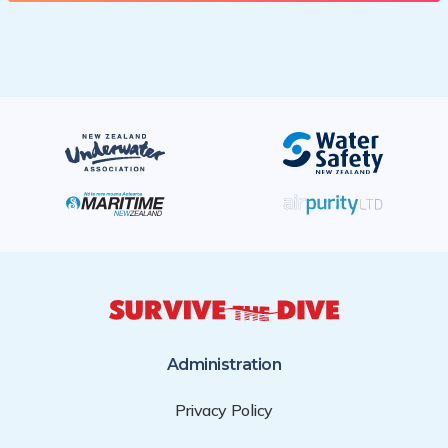
Administration
Privacy Policy