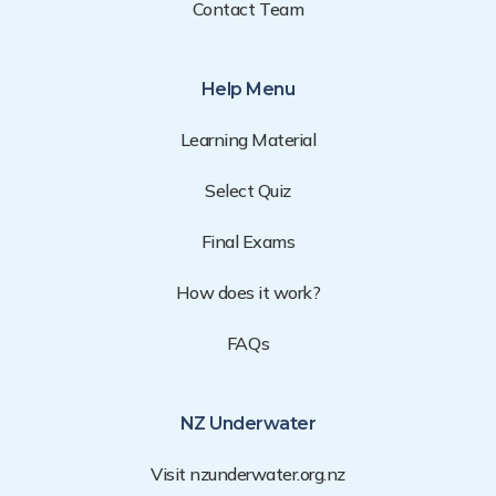
Contact Team
Help Menu
Learning Material
Select Quiz
Final Exams
How does it work?
FAQs
NZ Underwater
Visit nzunderwater.org.nz