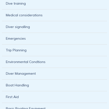
Dive training
Medical considerations
Diver signalling
Emergencies
Trip Planning
Environmental Condtions
Diver Management
Boat Handling
First Aid
Basic Boating Equipment