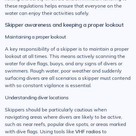
these regulations helps ensure that everyone on the
water can enjoy their activities safely.
Skipper awareness and keeping a proper lookout
Maintaining a proper lookout
A key responsibility of a skipper is to maintain a proper
lookout at all times. This means actively scanning the
water for dive flags, buoys, and any signs of divers or
swimmers. Rough water, poor weather and suddenly
surfacing divers are all scenarios a skipper must contend
with so constant vigilance is essential.
Understanding diver locations
Skippers should be particularly cautious when
navigating areas where divers are likely to be active,
such as near reefs, popular dive spots, or areas marked
with dive flags. Using tools like
VHF radios
to