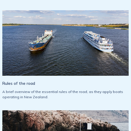
Rules of the road
A brief overview of the essential rules of the road, as they apply boats
operating in New Zealand.