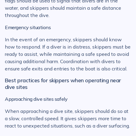
flags should be used to signal that divers are in the
water, and skippers should maintain a safe distance
throughout the dive.
Emergency situations
In the event of an emergency, skippers should know
how to respond. If a diver is in distress, skippers must be
ready to assist, while maintaining a safe speed to avoid
causing additional harm. Coordination with divers to
ensure safe exits and entries to the boat is also critical.
Best practices for skippers when operating near
dive sites
Approaching dive sites safely
When approaching a dive site, skippers should do so at
a slow, controlled speed. It gives skippers more time to
react to unexpected situations, such as a diver surfacing.