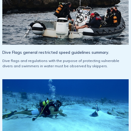
Dive Flags general restricted speed guidelines summary.
Dive flags and regulations with the purpose of protecting vulnerable
divers and swimmers in water must be observed by skippers.