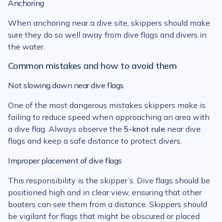
Anchoring
When anchoring near a dive site, skippers should make
sure they do so well away from dive flags and divers in
the water.
Common mistakes and how to avoid them
Not slowing down near dive flags
One of the most dangerous mistakes skippers make is
failing to reduce speed when approaching an area with
a dive flag. Always observe the
5-knot rule
near dive
flags and keep a safe distance to protect divers.
Improper placement of dive flags
This responsibility is the skipper’s. Dive flags should be
positioned high and in clear view, ensuring that other
boaters can see them from a distance. Skippers should
be vigilant for flags that might be obscured or placed