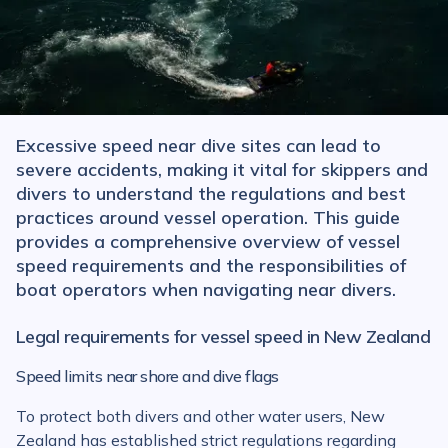
Excessive speed near dive sites can lead to
severe accidents, making it vital for skippers and
divers to understand the regulations and best
practices around vessel operation. This guide
provides a comprehensive overview of vessel
speed requirements and the responsibilities of
boat operators when navigating near divers.
Legal requirements for vessel speed in New Zealand
Speed limits near shore and dive flags
To protect both divers and other water users, New
Zealand has established strict regulations regarding