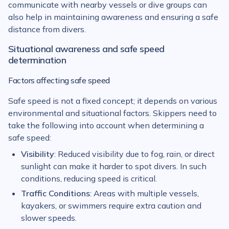
communicate with nearby vessels or dive groups can
also help in maintaining awareness and ensuring a safe
distance from divers.
Situational awareness and safe speed
determination
Factors affecting safe speed
Safe speed is not a fixed concept; it depends on various
environmental and situational factors. Skippers need to
take the following into account when determining a
safe speed:
Visibility
: Reduced visibility due to fog, rain, or direct
sunlight can make it harder to spot divers. In such
conditions, reducing speed is critical.
Traffic Conditions
: Areas with multiple vessels,
kayakers, or swimmers require extra caution and
slower speeds.