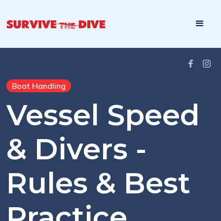
Boat Handling
Vessel Speed
& Divers -
Rules & Best
Practice