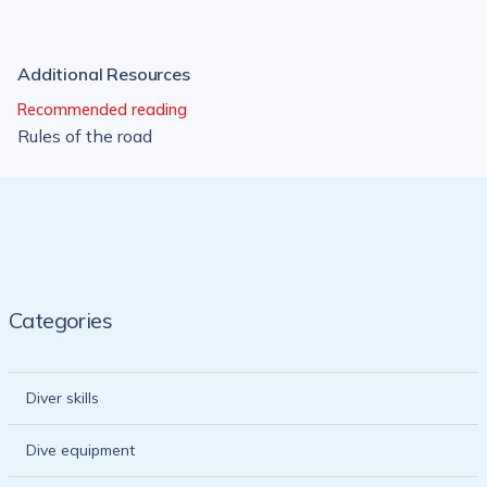
Additional Resources
Recommended reading
Rules of the road
Categories
Diver skills
Dive equipment