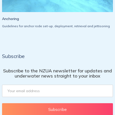
Anchoring
Guidelines for anchor rode set-up, deployment, retrieval and jettisoning
Subscribe
Subscribe to the NZUA newsletter for updates and
underwater news straight to your inbox