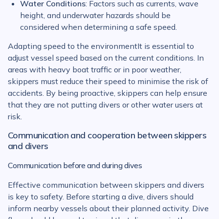
Water Conditions
: Factors such as currents, wave
height, and underwater hazards should be
considered when determining a safe speed.
Adapting speed to the environmentIt is essential to
adjust vessel speed based on the current conditions. In
areas with heavy boat traffic or in poor weather,
skippers must reduce their speed to minimise the risk of
accidents. By being proactive, skippers can help ensure
that they are not putting divers or other water users at
risk.
Communication and cooperation between skippers
and divers
Communication before and during dives
Effective communication between skippers and divers
is key to safety. Before starting a dive, divers should
inform nearby vessels about their planned activity. Dive