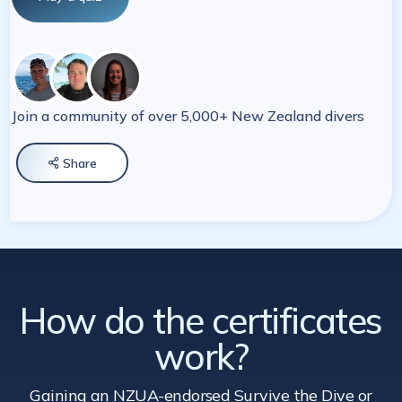
Join a community of over 5,000+ New Zealand divers
Share

How do the certificates
work?
Gaining an NZUA-endorsed Survive the Dive
or