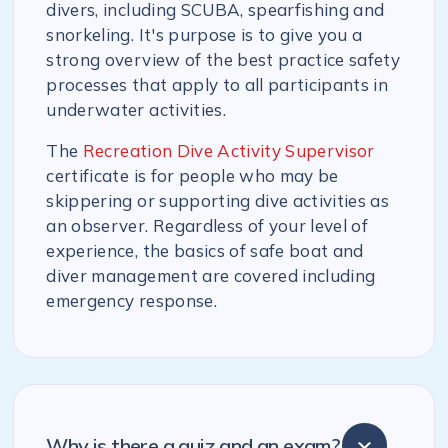
divers, including SCUBA, spearfishing and
snorkeling. It's purpose is to give you a
strong overview of the best practice safety
processes that apply to all participants in
underwater activities.
The
Recreation Dive Activity Supervisor
certificate is for people who may be
skippering or supporting dive activities as
an observer. Regardless of your level of
experience, the basics of safe boat and
diver management are covered including
emergency response.
Why is there a quiz and an exam?