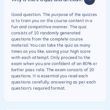
Good question. The purpose of the quizzes
is to train you on the course content in a
fun and competitive manner. The quiz
consists of 10 randomly generated
questions from the complete course
material. You can take the quiz as many
times as you like, saving your high score
with each attempt. Only proceed to the
exam when you are confident of an 80% or
better pass rate. The exam consists of 20
questions. It is essential you read each
questions carefully, answering as per each
question's required format.