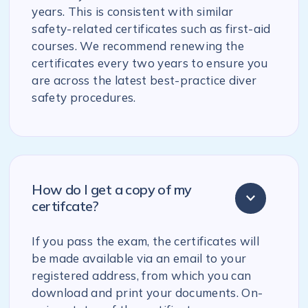
years. This is consistent with similar
safety-related certificates such as first-aid
courses. We recommend renewing the
certificates every two years to ensure you
are across the latest best-practice diver
safety procedures.
How do I get a copy of my
certifcate?
If you pass the exam, the certificates will
be made available via an email to your
registered address, from which you can
download and print your documents. On-