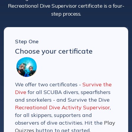
Recreational Dive Supervisor certificate is a four-
step process.
Step One
Choose your certificate
We offer two certificates -
Survive the
Dive
for all SCUBA divers, spearfishers
and snorkelers - and Survive the Dive
Recreational Dive Activity Supervisor
,
for all skippers, supporters and
observers of dive activities. Hit the
Play
Quizzes
button to get started.