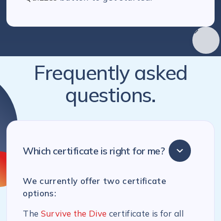
Frequently asked
questions.
Which certificate is right for me?
We currently offer two certificate
options:
The
Survive the Dive
certificate is for all