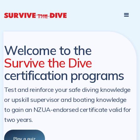
Start

Pre-register to start the certification programs
programs at a
later. NZ Underwater will send you a reminder.
later date!
Welcome to the
Survive the Dive
certification programs
Test and reinforce your safe diving knowledge
or upskill supervisor and boating knowledge
to gain an NZUA-endorsed certificate valid for
two years.
Play a quiz