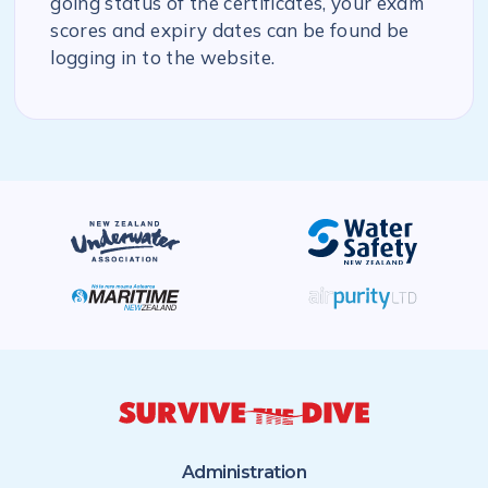
going status of the certificates, your exam
scores and expiry dates can be found be
logging in to the website.
Administration