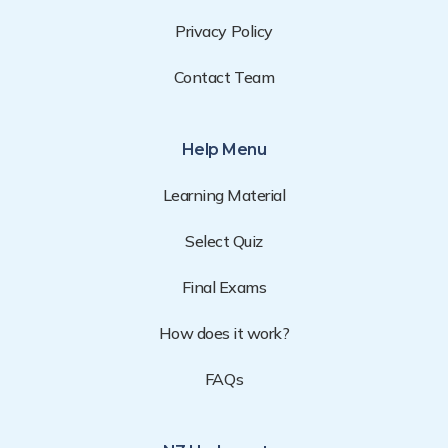
Privacy Policy
Contact Team
Help Menu
Learning Material
Select Quiz
Final Exams
How does it work?
FAQs