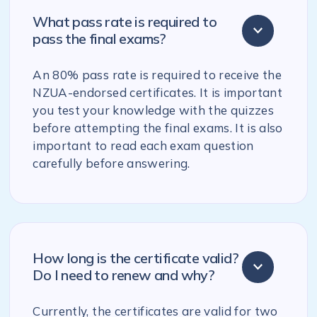
What pass rate is required to
pass the final exams?
An 80% pass rate is required to receive the
NZUA-endorsed certificates. It is important
you test your knowledge with the quizzes
before attempting the final exams. It is also
important to read each exam question
carefully before answering.
How long is the certificate valid?
Do I need to renew and why?
Currently, the certificates are valid for two