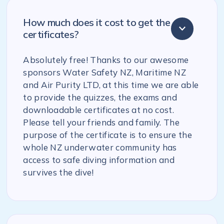
How much does it cost to get the
certificates?
Absolutely free! Thanks to our awesome
sponsors Water Safety NZ, Maritime NZ
and Air Purity LTD, at this time we are able
to provide the quizzes, the exams and
downloadable certificates at no cost.
Please tell your friends and family. The
purpose of the certificate is to ensure the
whole NZ underwater community has
access to safe diving information and
survives the dive!