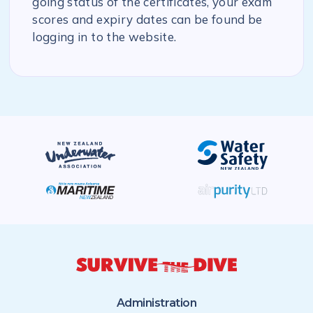
going status of the certificates, your exam
scores and expiry dates can be found be
logging in to the website.
Administration