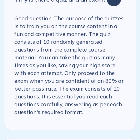
Good question. The purpose of the quizzes
is to train you on the course content in a
fun and competitive manner. The quiz
consists of 10 randomly generated
questions from the complete course
material. You can take the quiz as many
times as you like, saving your high score
with each attempt. Only proceed to the
exam when you are confident of an 80% or
better pass rate. The exam consists of 20
questions. It is essential you read each
questions carefully, answering as per each
question's required format.