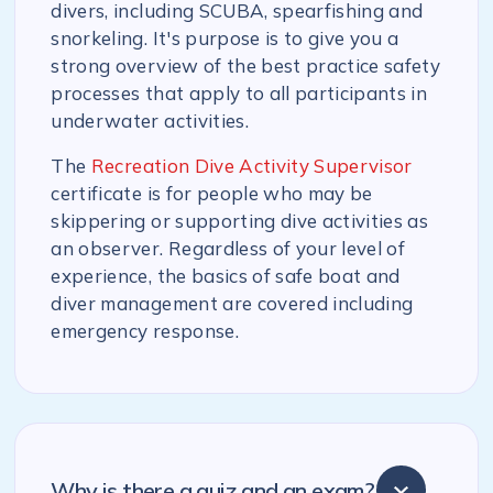
divers, including SCUBA, spearfishing and
snorkeling. It's purpose is to give you a
strong overview of the best practice safety
processes that apply to all participants in
underwater activities.
The
Recreation Dive Activity Supervisor
certificate is for people who may be
skippering or supporting dive activities as
an observer. Regardless of your level of
experience, the basics of safe boat and
diver management are covered including
emergency response.
Why is there a quiz and an exam?