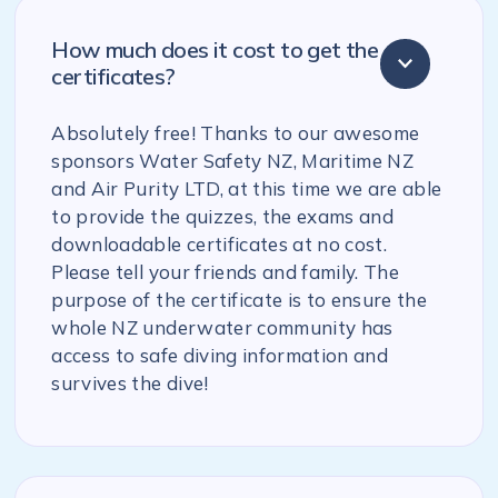
How much does it cost to get the
certificates?
Absolutely free! Thanks to our awesome
sponsors Water Safety NZ, Maritime NZ
and Air Purity LTD, at this time we are able
to provide the quizzes, the exams and
downloadable certificates at no cost.
Please tell your friends and family. The
purpose of the certificate is to ensure the
whole NZ underwater community has
access to safe diving information and
survives the dive!