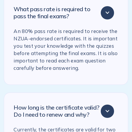
What pass rate is required to
pass the final exams?
An 80% pass rate is required to receive the
NZUA-endorsed certificates. It is important
you test your knowledge with the quizzes
before attempting the final exams. It is also
important to read each exam question
carefully before answering.
How long is the certificate valid?
Do I need to renew and why?
Currently, the certificates are valid for two