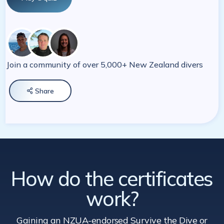
Join a community of over 5,000+ New Zealand divers
Share

How do the certificates
work?
Gaining an NZUA-endorsed Survive the Dive
or