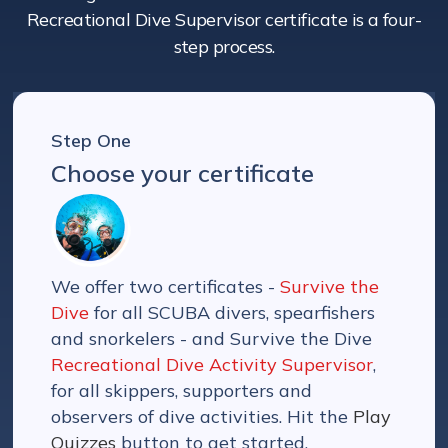
Recreational Dive Supervisor certificate is a four-
step process.
Step One
Choose your certificate
We offer two certificates -
Survive the
Dive
for all SCUBA divers, spearfishers
and snorkelers - and Survive the Dive
Recreational Dive Activity Supervisor
,
for all skippers, supporters and
observers of dive activities. Hit the
Play
Quizzes
button to get started.