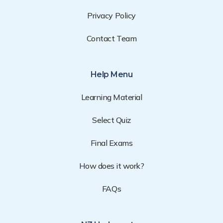
Privacy Policy
Contact Team
Help Menu
Learning Material
Select Quiz
Final Exams
How does it work?
FAQs