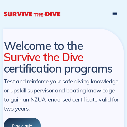
Start

Pre-register to start the certification programs
programs at a
later. NZ Underwater will send you a reminder.
later date!
Welcome to the
Survive the Dive
certification programs
Test and reinforce your safe diving knowledge
or upskill supervisor and boating knowledge
to gain an NZUA-endorsed certificate valid for
two years.
Play a quiz