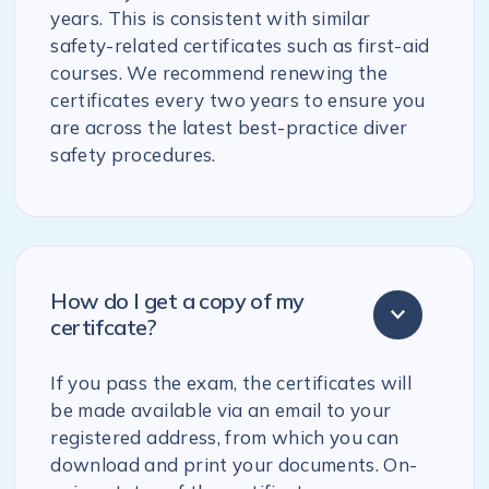
years. This is consistent with similar
safety-related certificates such as first-aid
courses. We recommend renewing the
certificates every two years to ensure you
are across the latest best-practice diver
safety procedures.
How do I get a copy of my
certifcate?
If you pass the exam, the certificates will
be made available via an email to your
registered address, from which you can
download and print your documents. On-