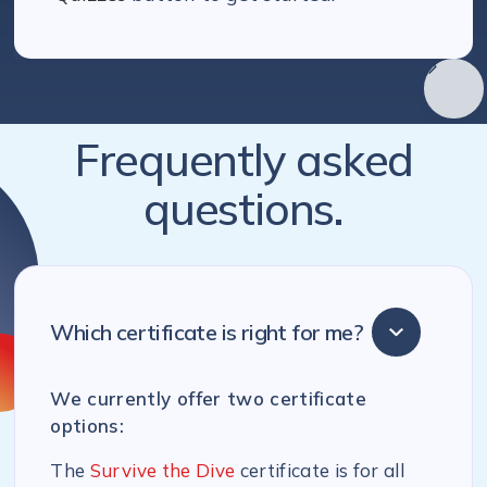
Frequently asked
questions.
Which certificate is right for me?
We currently offer two certificate
options:
The
Survive the Dive
certificate is for all