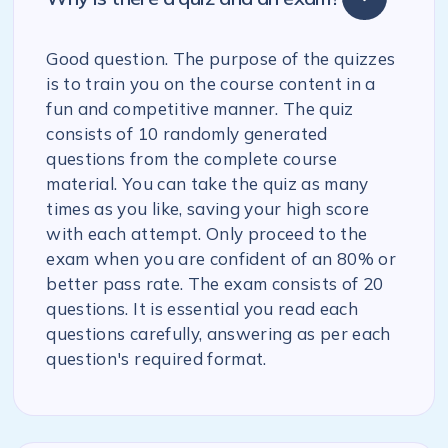
Good question. The purpose of the quizzes
is to train you on the course content in a
fun and competitive manner. The quiz
consists of 10 randomly generated
questions from the complete course
material. You can take the quiz as many
times as you like, saving your high score
with each attempt. Only proceed to the
exam when you are confident of an 80% or
better pass rate. The exam consists of 20
questions. It is essential you read each
questions carefully, answering as per each
question's required format.