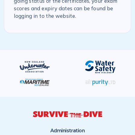
going status of the certificates, your exam
scores and expiry dates can be found be
logging in to the website.
Administration