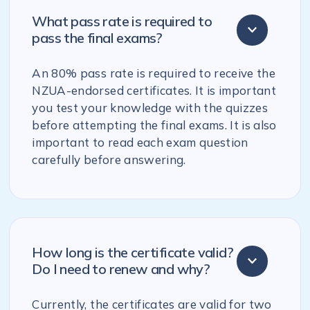
What pass rate is required to
pass the final exams?
An 80% pass rate is required to receive the
NZUA-endorsed certificates. It is important
you test your knowledge with the quizzes
before attempting the final exams. It is also
important to read each exam question
carefully before answering.
How long is the certificate valid?
Do I need to renew and why?
Currently, the certificates are valid for two