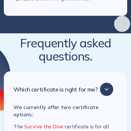
Frequently asked
questions.
Which certificate is right for me?
We currently offer two certificate
options:
The
Survive the Dive
certificate is for all