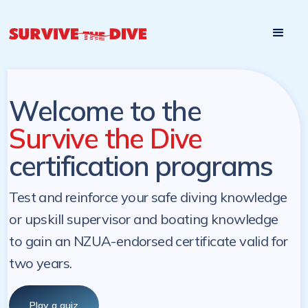
Start

Pre-register to start the certification programs
programs at a
later. NZ Underwater will send you a reminder.
later date!
Welcome to the
Survive the Dive
certification programs
Test and reinforce your safe diving knowledge
or upskill supervisor and boating knowledge
to gain an NZUA-endorsed certificate valid for
two years.
Play a quiz