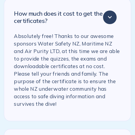
How much does it cost to get the
certificates?
Absolutely free! Thanks to our awesome
sponsors Water Safety NZ, Maritime NZ
and Air Purity LTD, at this time we are able
to provide the quizzes, the exams and
downloadable certificates at no cost.
Please tell your friends and family. The
purpose of the certificate is to ensure the
whole NZ underwater community has
access to safe diving information and
survives the dive!