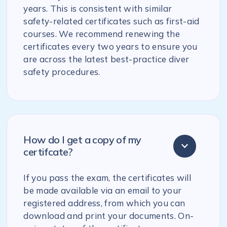
years. This is consistent with similar
safety-related certificates such as first-aid
courses. We recommend renewing the
certificates every two years to ensure you
are across the latest best-practice diver
safety procedures.
How do I get a copy of my
certifcate?
If you pass the exam, the certificates will
be made available via an email to your
registered address, from which you can
download and print your documents. On-