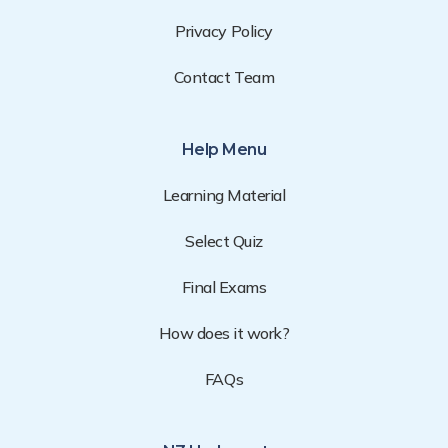
Privacy Policy
Contact Team
Help Menu
Learning Material
Select Quiz
Final Exams
How does it work?
FAQs