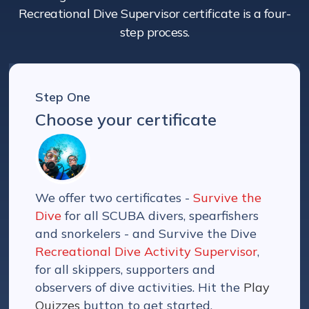
Recreational Dive Supervisor certificate is a four-
step process.
Step One
Choose your certificate
We offer two certificates -
Survive the
Dive
for all SCUBA divers, spearfishers
and snorkelers - and Survive the Dive
Recreational Dive Activity Supervisor
,
for all skippers, supporters and
observers of dive activities. Hit the
Play
Quizzes
button to get started.