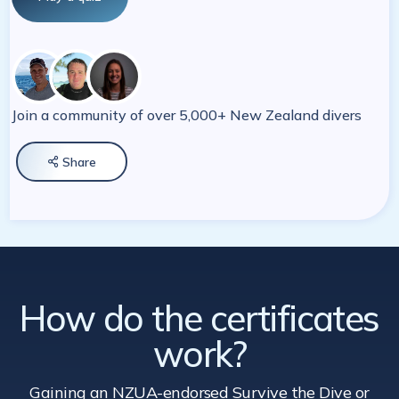
Join a community of over 5,000+ New Zealand divers
Share

How do the certificates
work?
Gaining an NZUA-endorsed Survive the Dive
or