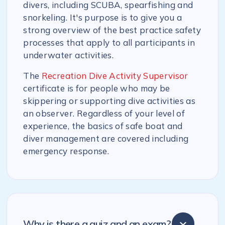
divers, including SCUBA, spearfishing and
snorkeling. It's purpose is to give you a
strong overview of the best practice safety
processes that apply to all participants in
underwater activities.
The
Recreation Dive Activity Supervisor
certificate is for people who may be
skippering or supporting dive activities as
an observer. Regardless of your level of
experience, the basics of safe boat and
diver management are covered including
emergency response.
Why is there a quiz and an exam?