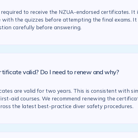
required to receive the NZUA-endorsed certificates. It 
with the quizzes before attempting the final exams. It 
tion carefully before answering.
rtificate valid? Do I need to renew and why?
icates are valid for two years. This is consistent with si
 first-aid courses. We recommend renewing the certific
ross the latest best-practice diver safety procedures.