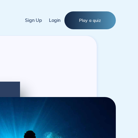
Sign Up
Login
Play a quiz