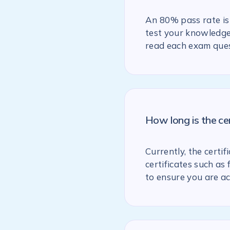
An 80% pass rate is 
test your knowledge 
read each exam ques
How long is the ce
Currently, the certif
certificates such as
to ensure you are ac