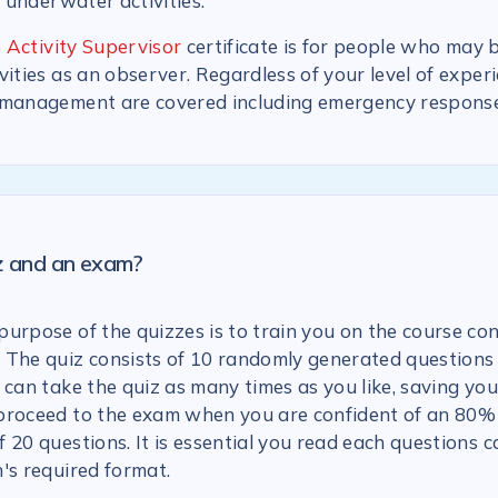
n underwater activities.
 Activity Supervisor
certificate is for people who may 
vities as an observer. Regardless of your level of experi
 management are covered including emergency response
iz and an exam?
urpose of the quizzes is to train you on the course con
 The quiz consists of 10 randomly generated questions
 can take the quiz as many times as you like, saving you
proceed to the exam when you are confident of an 80% 
 20 questions. It is essential you read each questions c
's required format.