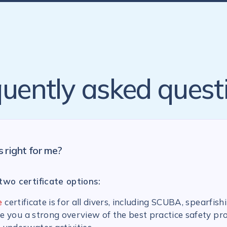
uently asked quest
s right for me?
two certificate options:
e
certificate is for all divers, including SCUBA, spearfish
ive you a strong overview of the best practice safety pr