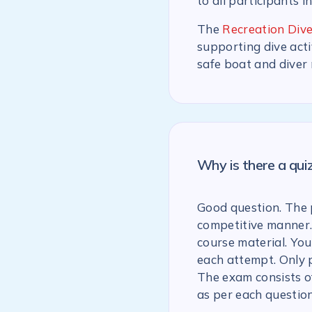
to all participants i
The
Recreation Dive
supporting dive acti
safe boat and diver
Why is there a qu
Good question. The p
competitive manner.
course material. You
each attempt. Only 
The exam consists of
as per each question