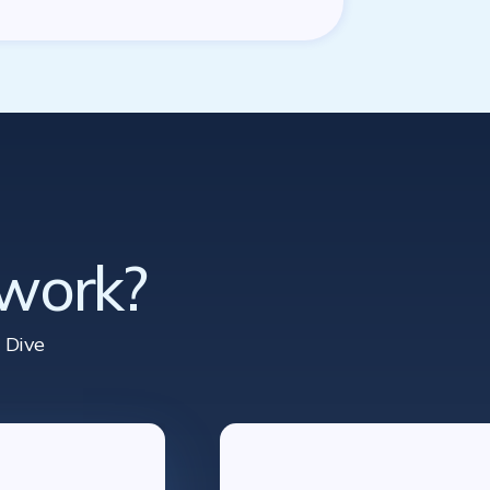
 work?
 Dive