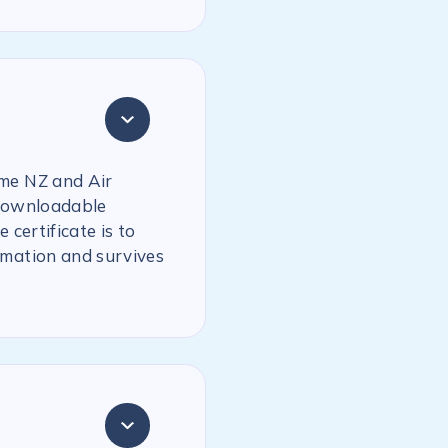
ime NZ and Air
 downloadable
 certificate is to
rmation and survives