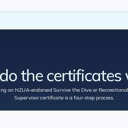
o the certificates
ing an NZUA-endorsed Survive the Dive
or Recreational
Supervisor certificate is a four-step process.