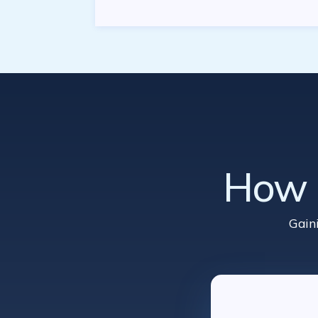
How d
Gain