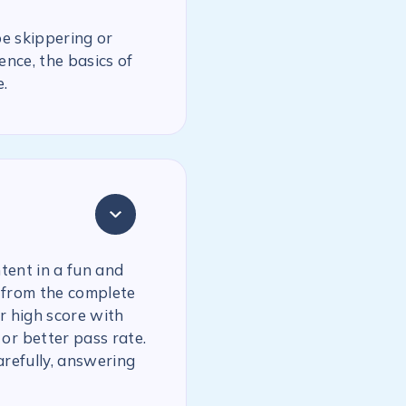
be skippering or
ence, the basics of
.
tent in a fun and
 from the complete
r high score with
or better pass rate.
arefully, answering