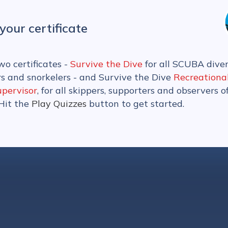
your certificate
wo certificates -
Survive the Dive
for all SCUBA diver
rs and snorkelers - and Survive the Dive
Recreationa
upervisor
, for all skippers, supporters and observers o
 Hit the
Play Quizzes
button to get started.