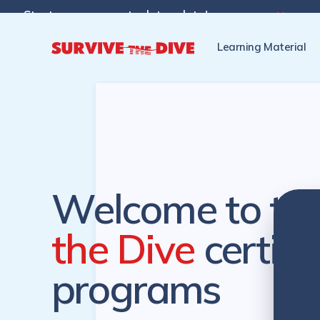
Start programs at a later date!

Pre-register to start the cer
Learning Material
Welcome to th
the Dive
certifi
programs