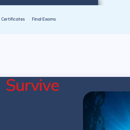
tification programs later. NZ Underwater will send you a reminder.
Certificates
Final Exams
e
Survive
cation