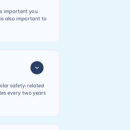
is important you
is also important to
milar safety-related
ates every two years