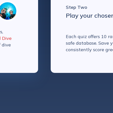
Step Two
Play your chose
s,
Each quiz offers 10 
l Dive
safe database. Save y
f dive
consistently score gre