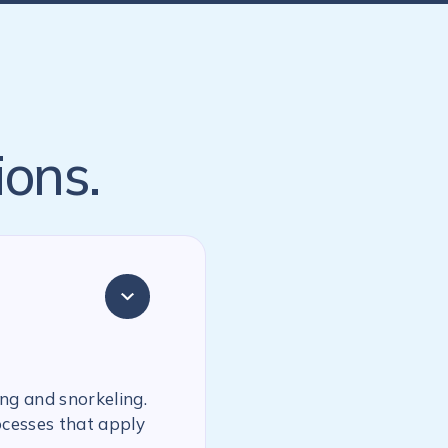
ions.
ing and snorkeling.
ocesses that apply