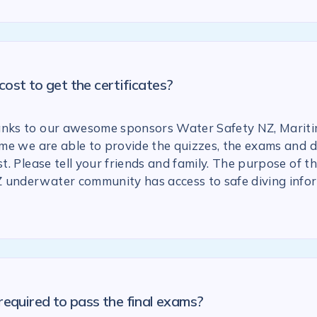
ost to get the certificates?
anks to our awesome sponsors Water Safety NZ, Marit
 time we are able to provide the quizzes, the exams and
st. Please tell your friends and family. The purpose of the
 underwater community has access to safe diving info
required to pass the final exams?