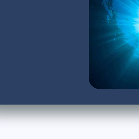
dge or upskill supervisor and
d certificate valid for two
,000+ New Zealand divers