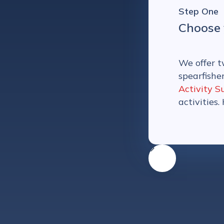
Step One
Choose 
We offer t
spearfishe
Activity S
activities.