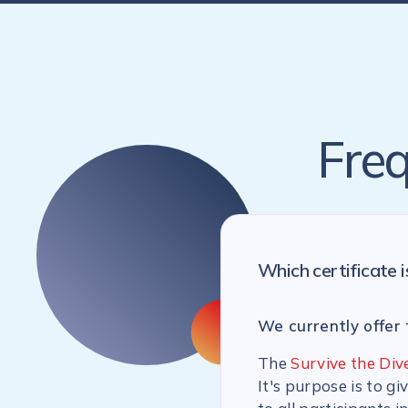
Freq
Which certificate i
We currently offer 
The
Survive the Div
It's purpose is to g