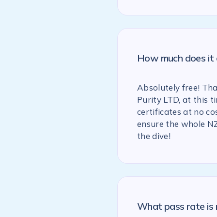
How much does it c
Absolutely free! Th
Purity LTD, at this
certificates at no co
ensure the whole NZ
the dive!
What pass rate is 