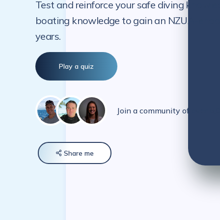
Test and reinforce your safe diving knowle
boating knowledge to gain an NZUA-endorse
years.
Play a quiz
Join a community of over 5
Share
me
