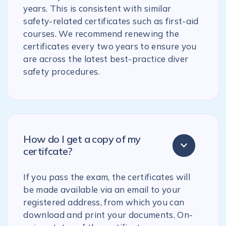
years. This is consistent with similar
safety-related certificates such as first-aid
courses. We recommend renewing the
certificates every two years to ensure you
are across the latest best-practice diver
safety procedures.
How do I get a copy of my
certifcate?
If you pass the exam, the certificates will
be made available via an email to your
registered address, from which you can
download and print your documents. On-