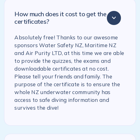
How much does it cost to get the
certificates?
Absolutely free! Thanks to our awesome
sponsors Water Safety NZ, Maritime NZ
and Air Purity LTD, at this time we are able
to provide the quizzes, the exams and
downloadable certificates at no cost.
Please tell your friends and family. The
purpose of the certificate is to ensure the
whole NZ underwater community has
access to safe diving information and
survives the dive!