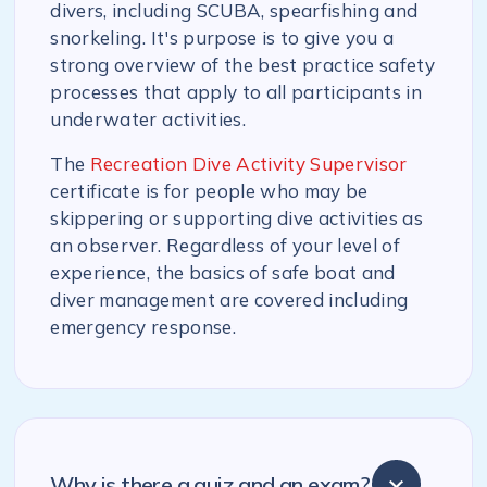
divers, including SCUBA, spearfishing and
snorkeling. It's purpose is to give you a
strong overview of the best practice safety
processes that apply to all participants in
underwater activities.
The
Recreation Dive Activity Supervisor
certificate is for people who may be
skippering or supporting dive activities as
an observer. Regardless of your level of
experience, the basics of safe boat and
diver management are covered including
emergency response.
Why is there a quiz and an exam?