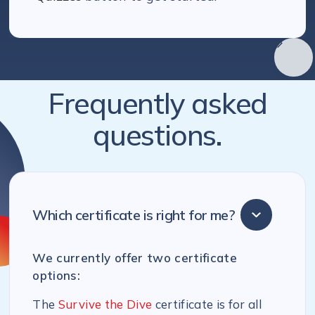
Frequently asked
questions.
Which certificate is right for me?
We currently offer two certificate
options:
The
Survive the Dive
certificate is for all