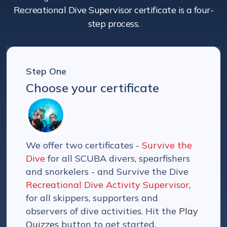
Recreational Dive Supervisor certificate is a four-
step process.
Step One
Choose your certificate
We offer two certificates -
Survive the
Dive
for all SCUBA divers, spearfishers
and snorkelers - and Survive the Dive
Recreational Dive Activity Supervisor
,
for all skippers, supporters and
observers of dive activities. Hit the
Play
Quizzes
button to get started.