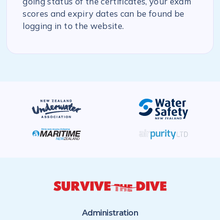
going status of the certificates, your exam
scores and expiry dates can be found be
logging in to the website.
Administration