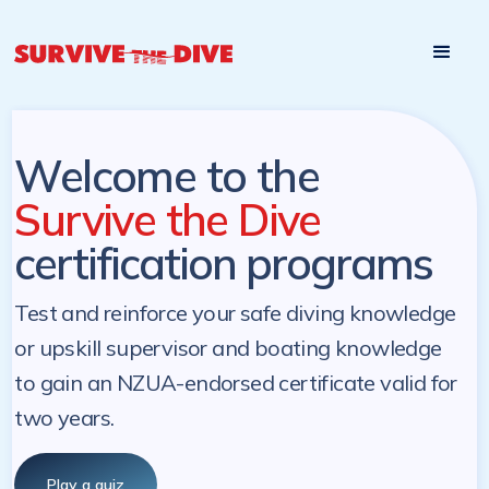
Start

Pre-register to start the certification programs
programs at a
later. NZ Underwater will send you a reminder.
later date!
Welcome to the
Survive the Dive
certification programs
Test and reinforce your safe diving knowledge
or upskill supervisor and boating knowledge
to gain an NZUA-endorsed certificate valid for
two years.
Play a quiz