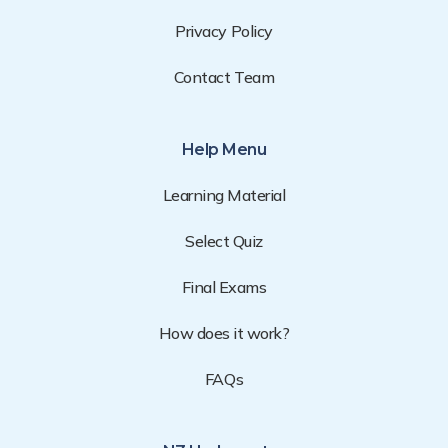
Privacy Policy
Contact Team
Help Menu
Learning Material
Select Quiz
Final Exams
How does it work?
FAQs