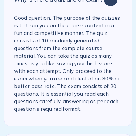
Good question. The purpose of the quizzes
is to train you on the course content in a
fun and competitive manner. The quiz
consists of 10 randomly generated
questions from the complete course
material. You can take the quiz as many
times as you like, saving your high score
with each attempt. Only proceed to the
exam when you are confident of an 80% or
better pass rate. The exam consists of 20
questions. It is essential you read each
questions carefully, answering as per each
question's required format.