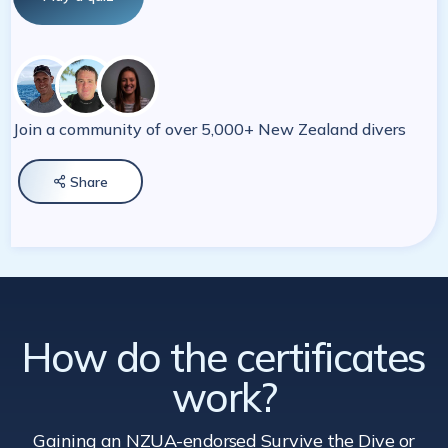
Join a community of over 5,000+ New Zealand divers
Share

How do the certificates
work?
Gaining an NZUA-endorsed Survive the Dive
or