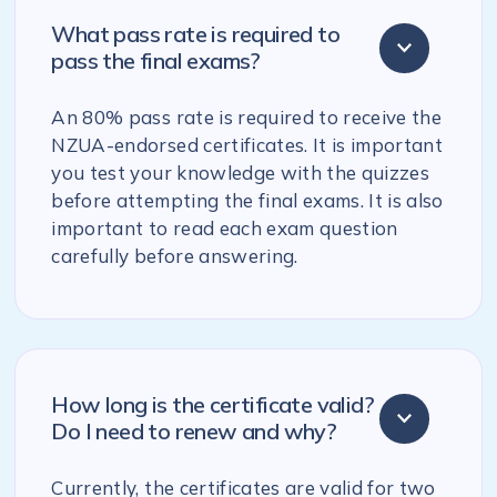
What pass rate is required to
pass the final exams?
An 80% pass rate is required to receive the
NZUA-endorsed certificates. It is important
you test your knowledge with the quizzes
before attempting the final exams. It is also
important to read each exam question
carefully before answering.
How long is the certificate valid?
Do I need to renew and why?
Currently, the certificates are valid for two