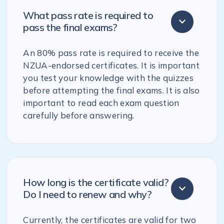
What pass rate is required to
pass the final exams?
An 80% pass rate is required to receive the
NZUA-endorsed certificates. It is important
you test your knowledge with the quizzes
before attempting the final exams. It is also
important to read each exam question
carefully before answering.
How long is the certificate valid?
Do I need to renew and why?
Currently, the certificates are valid for two