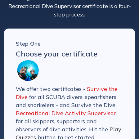
Recreational Dive Supervisor certificate is a four-
step process.
Step One
Choose your certificate
We offer two certificates -
Survive the
Dive
for all SCUBA divers, spearfishers
and snorkelers - and Survive the Dive
Recreational Dive Activity Supervisor
,
for all skippers, supporters and
observers of dive activities. Hit the
Play
Quizzes
button to get started.