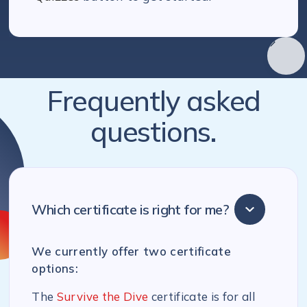
Frequently asked
questions.
Which certificate is right for me?
We currently offer two certificate
options:
The
Survive the Dive
certificate is for all