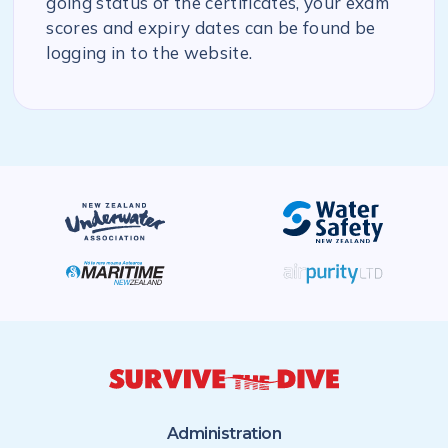
going status of the certificates, your exam
scores and expiry dates can be found be
logging in to the website.
Administration