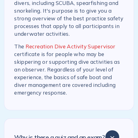
divers, including SCUBA, spearfishing and
snorkeling. It's purpose is to give you a
strong overview of the best practice safety
processes that apply to all participants in
underwater activities.
The
Recreation Dive Activity Supervisor
certificate is for people who may be
skippering or supporting dive activities as
an observer. Regardless of your level of
experience, the basics of safe boat and
diver management are covered including
emergency response.
Why is there a quiz and an exam?