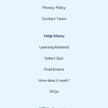
Privacy Policy
Contact Team
Help Menu
Learning Material
Select Quiz
Final Exams
How does it work?
FAQs