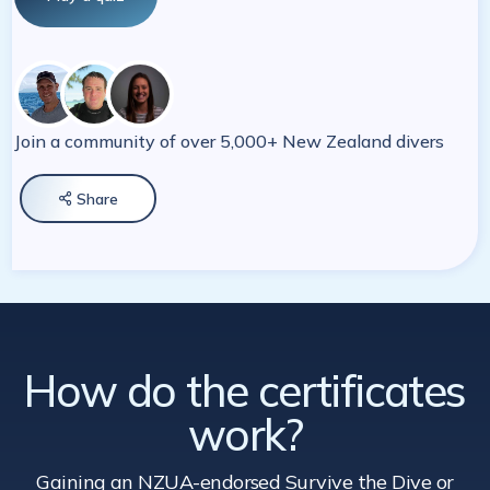
Join a community of over 5,000+ New Zealand divers
Share

How do the certificates
work?
Gaining an NZUA-endorsed Survive the Dive
or