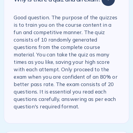
Good question. The purpose of the quizzes
is to train you on the course content in a
fun and competitive manner. The quiz
consists of 10 randomly generated
questions from the complete course
material. You can take the quiz as many
times as you like, saving your high score
with each attempt. Only proceed to the
exam when you are confident of an 80% or
better pass rate. The exam consists of 20
questions. It is essential you read each
questions carefully, answering as per each
question's required format.