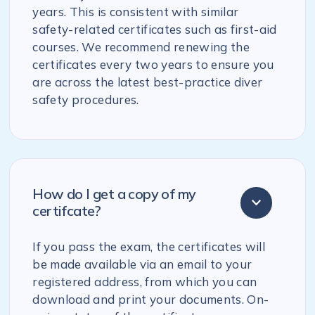
years. This is consistent with similar
safety-related certificates such as first-aid
courses. We recommend renewing the
certificates every two years to ensure you
are across the latest best-practice diver
safety procedures.
How do I get a copy of my
certifcate?
If you pass the exam, the certificates will
be made available via an email to your
registered address, from which you can
download and print your documents. On-