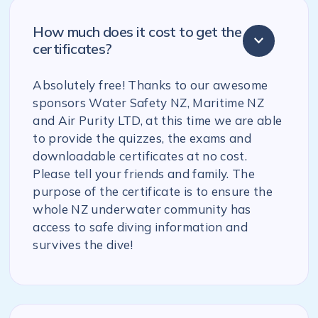
How much does it cost to get the
certificates?
Absolutely free! Thanks to our awesome
sponsors Water Safety NZ, Maritime NZ
and Air Purity LTD, at this time we are able
to provide the quizzes, the exams and
downloadable certificates at no cost.
Please tell your friends and family. The
purpose of the certificate is to ensure the
whole NZ underwater community has
access to safe diving information and
survives the dive!