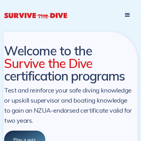
Start

Pre-register to start the certification programs
programs at a
later. NZ Underwater will send you a reminder.
later date!
Welcome to the
Survive the Dive
certification programs
Test and reinforce your safe diving knowledge
or upskill supervisor and boating knowledge
to gain an NZUA-endorsed certificate valid for
two years.
Play a quiz