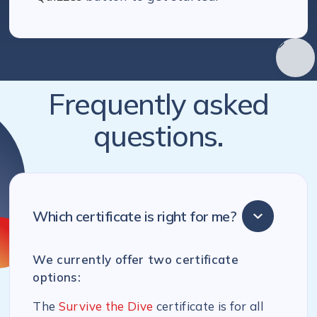
Frequently asked
questions.
Which certificate is right for me?
We currently offer two certificate
options:
The
Survive the Dive
certificate is for all