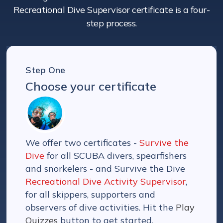
Recreational Dive Supervisor certificate is a four-
step process.
Step One
Choose your certificate
We offer two certificates -
Survive the
Dive
for all SCUBA divers, spearfishers
and snorkelers - and Survive the Dive
Recreational Dive Activity Supervisor
,
for all skippers, supporters and
observers of dive activities. Hit the
Play
Quizzes
button to get started.