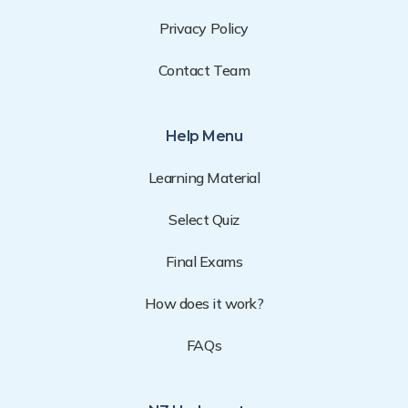
Privacy Policy
Contact Team
Help Menu
Learning Material
Select Quiz
Final Exams
How does it work?
FAQs