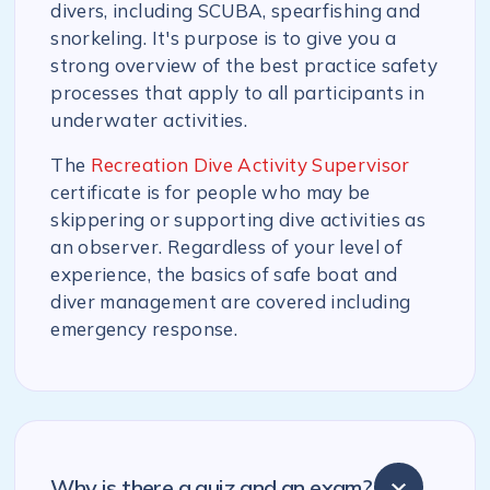
divers, including SCUBA, spearfishing and
snorkeling. It's purpose is to give you a
strong overview of the best practice safety
processes that apply to all participants in
underwater activities.
The
Recreation Dive Activity Supervisor
certificate is for people who may be
skippering or supporting dive activities as
an observer. Regardless of your level of
experience, the basics of safe boat and
diver management are covered including
emergency response.
Why is there a quiz and an exam?