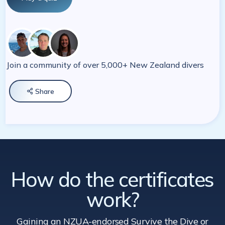
Join a community of over 5,000+ New Zealand divers
Share

How do the certificates
work?
Gaining an NZUA-endorsed Survive the Dive
or