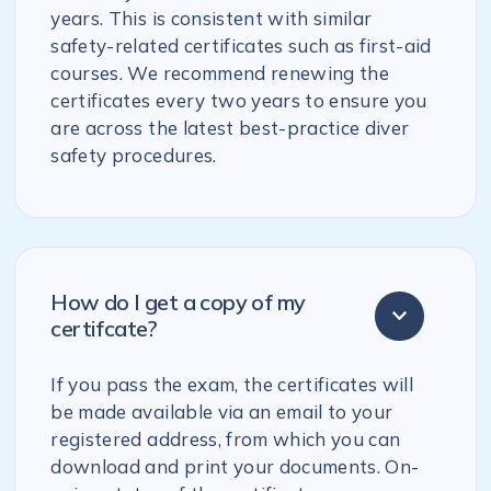
years. This is consistent with similar
safety-related certificates such as first-aid
courses. We recommend renewing the
certificates every two years to ensure you
are across the latest best-practice diver
safety procedures.
How do I get a copy of my
certifcate?
If you pass the exam, the certificates will
be made available via an email to your
registered address, from which you can
download and print your documents. On-