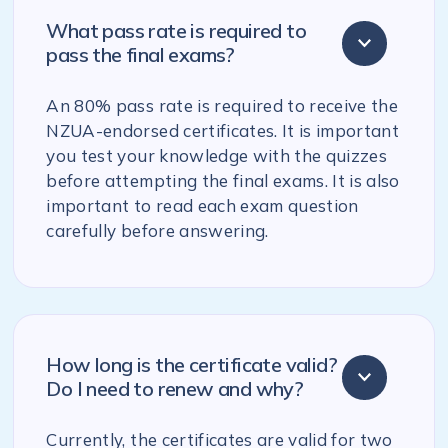
What pass rate is required to
pass the final exams?
An 80% pass rate is required to receive the
NZUA-endorsed certificates. It is important
you test your knowledge with the quizzes
before attempting the final exams. It is also
important to read each exam question
carefully before answering.
How long is the certificate valid?
Do I need to renew and why?
Currently, the certificates are valid for two