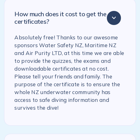
How much does it cost to get the
certificates?
Absolutely free! Thanks to our awesome
sponsors Water Safety NZ, Maritime NZ
and Air Purity LTD, at this time we are able
to provide the quizzes, the exams and
downloadable certificates at no cost.
Please tell your friends and family. The
purpose of the certificate is to ensure the
whole NZ underwater community has
access to safe diving information and
survives the dive!