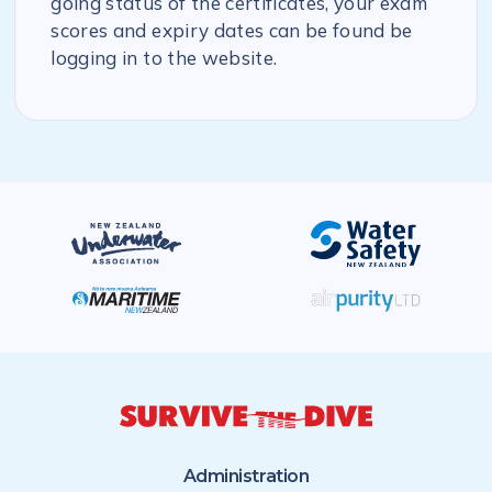
going status of the certificates, your exam
scores and expiry dates can be found be
logging in to the website.
Administration