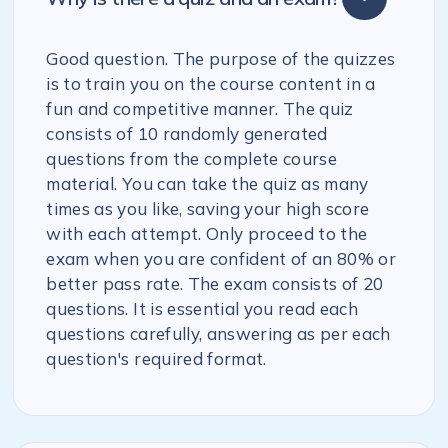
Good question. The purpose of the quizzes
is to train you on the course content in a
fun and competitive manner. The quiz
consists of 10 randomly generated
questions from the complete course
material. You can take the quiz as many
times as you like, saving your high score
with each attempt. Only proceed to the
exam when you are confident of an 80% or
better pass rate. The exam consists of 20
questions. It is essential you read each
questions carefully, answering as per each
question's required format.