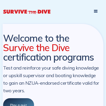
Start

Pre-register to start the certification programs
programs at a
later. NZ Underwater will send you a reminder.
later date!
Welcome to the
Survive the Dive
certification programs
Test and reinforce your safe diving knowledge
or upskill supervisor and boating knowledge
to gain an NZUA-endorsed certificate valid for
two years.
Play a quiz