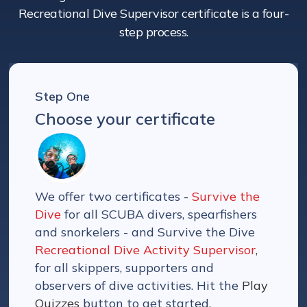
Recreational Dive Supervisor certificate is a four-
step process.
Step One
Choose your certificate
We offer two certificates -
Survive the
Dive
for all SCUBA divers, spearfishers
and snorkelers - and Survive the Dive
Recreational Dive Activity Supervisor
,
for all skippers, supporters and
observers of dive activities. Hit the
Play
Quizzes
button to get started.