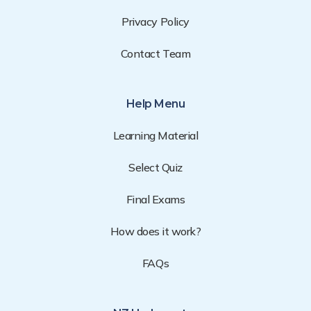
Privacy Policy
Contact Team
Help Menu
Learning Material
Select Quiz
Final Exams
How does it work?
FAQs