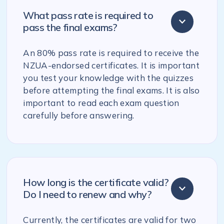
What pass rate is required to
pass the final exams?
An 80% pass rate is required to receive the
NZUA-endorsed certificates. It is important
you test your knowledge with the quizzes
before attempting the final exams. It is also
important to read each exam question
carefully before answering.
How long is the certificate valid?
Do I need to renew and why?
Currently, the certificates are valid for two