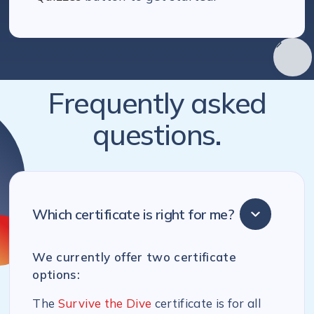
Frequently asked
questions.
Which certificate is right for me?
We currently offer two certificate
options:
The
Survive the Dive
certificate is for all