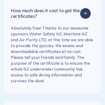
How much does it cost to get the
certificates?
Absolutely free! Thanks to our awesome
sponsors Water Safety NZ, Maritime NZ
and Air Purity LTD, at this time we are able
to provide the quizzes, the exams and
downloadable certificates at no cost.
Please tell your friends and family. The
purpose of the certificate is to ensure the
whole NZ underwater community has
access to safe diving information and
survives the dive!