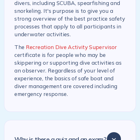
divers, including SCUBA, spearfishing and
snorkeling. It's purpose is to give you a
strong overview of the best practice safety
processes that apply to all participants in
underwater activities.
The
Recreation Dive Activity Supervisor
certificate is for people who may be
skippering or supporting dive activities as
an observer. Regardless of your level of
experience, the basics of safe boat and
diver management are covered including
emergency response.
Why is there a quiz and an exam?