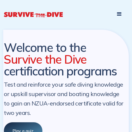
Start

Pre-register to start the certification programs
programs at a
later. NZ Underwater will send you a reminder.
later date!
Welcome to the
Survive the Dive
certification programs
Test and reinforce your safe diving knowledge
or upskill supervisor and boating knowledge
to gain an NZUA-endorsed certificate valid for
two years.
Play a quiz