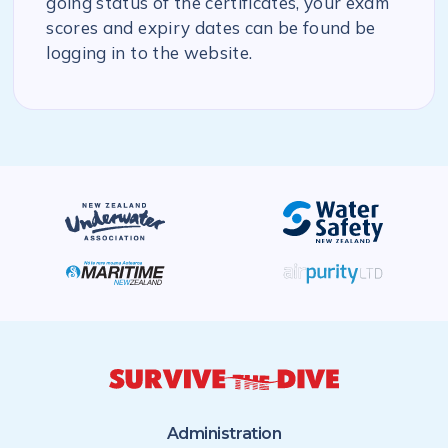
going status of the certificates, your exam
scores and expiry dates can be found be
logging in to the website.
Administration