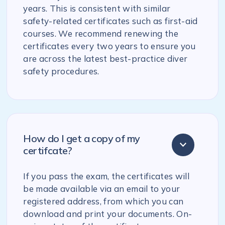
years. This is consistent with similar
safety-related certificates such as first-aid
courses. We recommend renewing the
certificates every two years to ensure you
are across the latest best-practice diver
safety procedures.
How do I get a copy of my
certifcate?
If you pass the exam, the certificates will
be made available via an email to your
registered address, from which you can
download and print your documents. On-