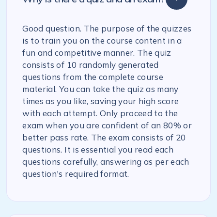
Good question. The purpose of the quizzes
is to train you on the course content in a
fun and competitive manner. The quiz
consists of 10 randomly generated
questions from the complete course
material. You can take the quiz as many
times as you like, saving your high score
with each attempt. Only proceed to the
exam when you are confident of an 80% or
better pass rate. The exam consists of 20
questions. It is essential you read each
questions carefully, answering as per each
question's required format.