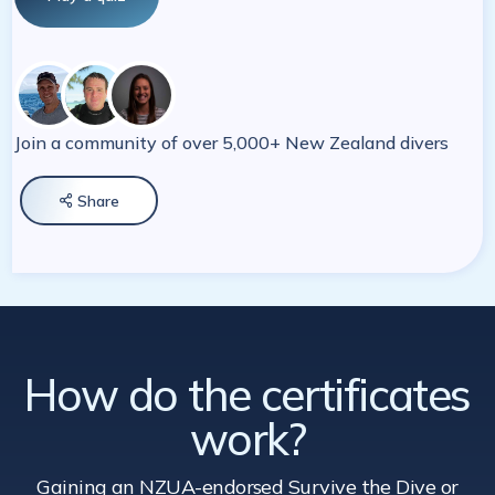
Join a community of over 5,000+ New Zealand divers
Share

How do the certificates
work?
Gaining an NZUA-endorsed Survive the Dive
or