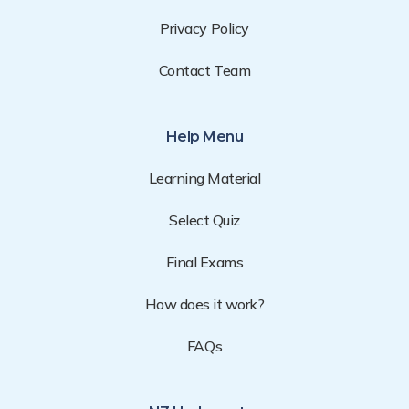
Privacy Policy
Contact Team
Help Menu
Learning Material
Select Quiz
Final Exams
How does it work?
FAQs