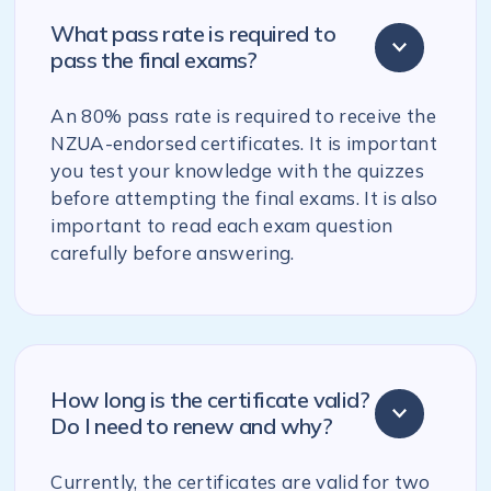
What pass rate is required to
pass the final exams?
An 80% pass rate is required to receive the
NZUA-endorsed certificates. It is important
you test your knowledge with the quizzes
before attempting the final exams. It is also
important to read each exam question
carefully before answering.
How long is the certificate valid?
Do I need to renew and why?
Currently, the certificates are valid for two