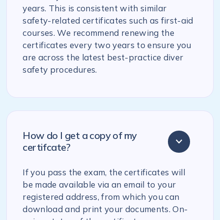
years. This is consistent with similar
safety-related certificates such as first-aid
courses. We recommend renewing the
certificates every two years to ensure you
are across the latest best-practice diver
safety procedures.
How do I get a copy of my
certifcate?
If you pass the exam, the certificates will
be made available via an email to your
registered address, from which you can
download and print your documents. On-