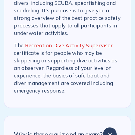
divers, including SCUBA, spearfishing and
snorkeling. It's purpose is to give you a
strong overview of the best practice safety
processes that apply to all participants in
underwater activities.
The
Recreation Dive Activity Supervisor
certificate is for people who may be
skippering or supporting dive activities as
an observer. Regardless of your level of
experience, the basics of safe boat and
diver management are covered including
emergency response.
Why is there a quiz and an exam?