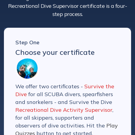
Recreational Dive Supervisor certificate is a four-
step process.
Step One
Choose your certificate
We offer two certificates -
Survive the
Dive
for all SCUBA divers, spearfishers
and snorkelers - and Survive the Dive
Recreational Dive Activity Supervisor
,
for all skippers, supporters and
observers of dive activities. Hit the
Play
Quizzes
button to get started.