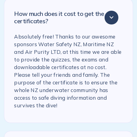
How much does it cost to get the
certificates?
Absolutely free! Thanks to our awesome
sponsors Water Safety NZ, Maritime NZ
and Air Purity LTD, at this time we are able
to provide the quizzes, the exams and
downloadable certificates at no cost.
Please tell your friends and family. The
purpose of the certificate is to ensure the
whole NZ underwater community has
access to safe diving information and
survives the dive!