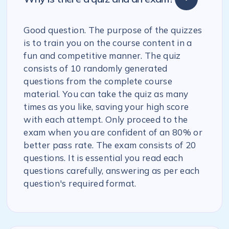
Good question. The purpose of the quizzes
is to train you on the course content in a
fun and competitive manner. The quiz
consists of 10 randomly generated
questions from the complete course
material. You can take the quiz as many
times as you like, saving your high score
with each attempt. Only proceed to the
exam when you are confident of an 80% or
better pass rate. The exam consists of 20
questions. It is essential you read each
questions carefully, answering as per each
question's required format.