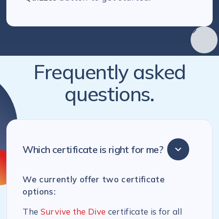
Frequently asked
questions.
Which certificate is right for me?
We currently offer two certificate
options:
The
Survive the Dive
certificate is for all