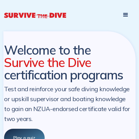
Start

Pre-register to start the certification programs
programs at a
later. NZ Underwater will send you a reminder.
later date!
Welcome to the
Survive the Dive
certification programs
Test and reinforce your safe diving knowledge
or upskill supervisor and boating knowledge
to gain an NZUA-endorsed certificate valid for
two years.
Play a quiz