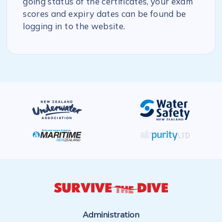
going status of the certificates, your exam
scores and expiry dates can be found be
logging in to the website.
Administration