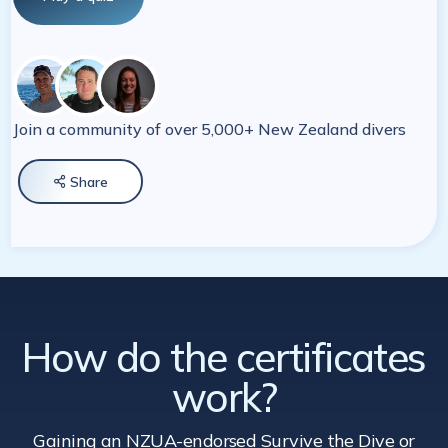
Join a community of over 5,000+ New Zealand divers
Share

How do the certificates
work?
Gaining an NZUA-endorsed Survive the Dive
or