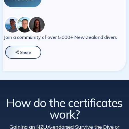
Join a community of over 5,000+ New Zealand divers
Share

How do the certificates
work?
Gaining an NZUA-endorsed Survive the Dive
or