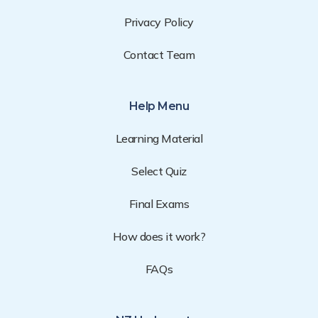
Privacy Policy
Contact Team
Help Menu
Learning Material
Select Quiz
Final Exams
How does it work?
FAQs