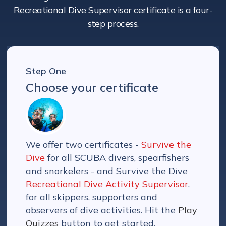
Recreational Dive Supervisor certificate is a four-
step process.
Step One
Choose your certificate
We offer two certificates -
Survive the
Dive
for all SCUBA divers, spearfishers
and snorkelers - and Survive the Dive
Recreational Dive Activity Supervisor
,
for all skippers, supporters and
observers of dive activities. Hit the
Play
Quizzes
button to get started.