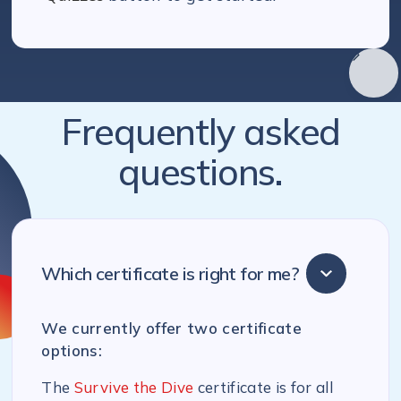
Frequently asked
questions.
Which certificate is right for me?
We currently offer two certificate
options:
The
Survive the Dive
certificate is for all