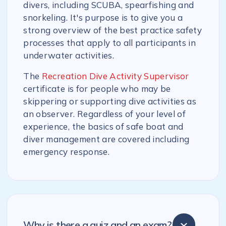
divers, including SCUBA, spearfishing and
snorkeling. It's purpose is to give you a
strong overview of the best practice safety
processes that apply to all participants in
underwater activities.
The
Recreation Dive Activity Supervisor
certificate is for people who may be
skippering or supporting dive activities as
an observer. Regardless of your level of
experience, the basics of safe boat and
diver management are covered including
emergency response.
Why is there a quiz and an exam?