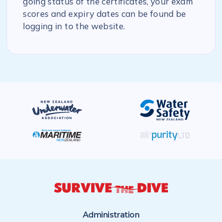
going status of the certificates, your exam
scores and expiry dates can be found be
logging in to the website.
Administration