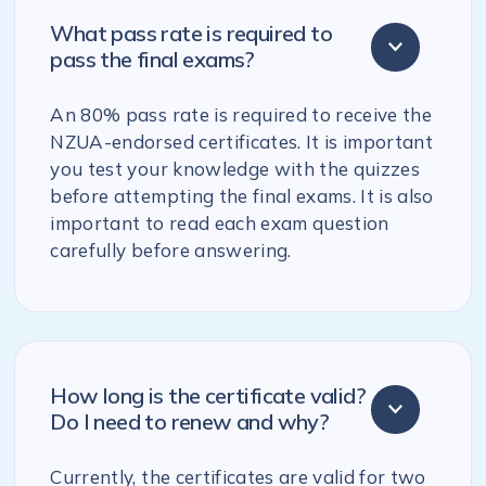
What pass rate is required to
pass the final exams?
An 80% pass rate is required to receive the
NZUA-endorsed certificates. It is important
you test your knowledge with the quizzes
before attempting the final exams. It is also
important to read each exam question
carefully before answering.
How long is the certificate valid?
Do I need to renew and why?
Currently, the certificates are valid for two