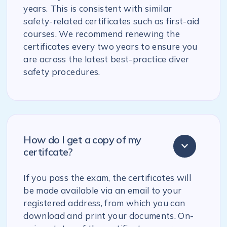
years. This is consistent with similar
safety-related certificates such as first-aid
courses. We recommend renewing the
certificates every two years to ensure you
are across the latest best-practice diver
safety procedures.
How do I get a copy of my
certifcate?
If you pass the exam, the certificates will
be made available via an email to your
registered address, from which you can
download and print your documents. On-