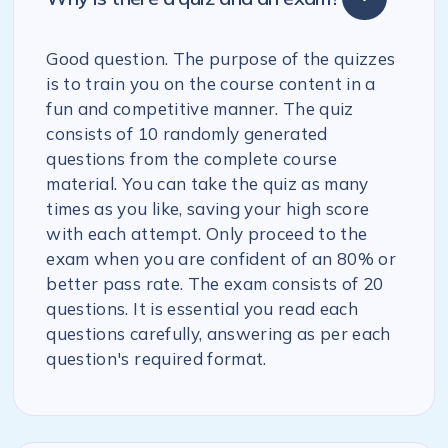
Good question. The purpose of the quizzes
is to train you on the course content in a
fun and competitive manner. The quiz
consists of 10 randomly generated
questions from the complete course
material. You can take the quiz as many
times as you like, saving your high score
with each attempt. Only proceed to the
exam when you are confident of an 80% or
better pass rate. The exam consists of 20
questions. It is essential you read each
questions carefully, answering as per each
question's required format.