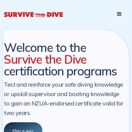
Start

Pre-register to start the certification programs
programs at a
later. NZ Underwater will send you a reminder.
later date!
Welcome to the
Survive the Dive
certification programs
Test and reinforce your safe diving knowledge
or upskill supervisor and boating knowledge
to gain an NZUA-endorsed certificate valid for
two years.
Play a quiz