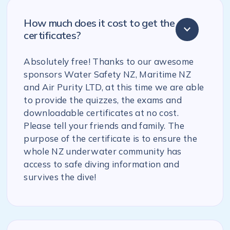
How much does it cost to get the
certificates?
Absolutely free! Thanks to our awesome
sponsors Water Safety NZ, Maritime NZ
and Air Purity LTD, at this time we are able
to provide the quizzes, the exams and
downloadable certificates at no cost.
Please tell your friends and family. The
purpose of the certificate is to ensure the
whole NZ underwater community has
access to safe diving information and
survives the dive!