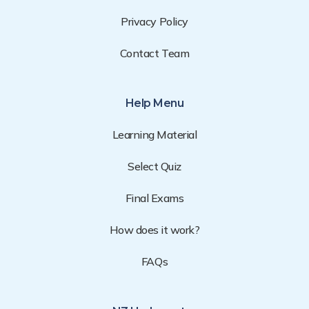
Privacy Policy
Contact Team
Help Menu
Learning Material
Select Quiz
Final Exams
How does it work?
FAQs