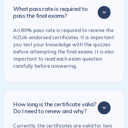
What pass rate is required to
pass the final exams?
An 80% pass rate is required to receive the
NZUA-endorsed certificates. It is important
you test your knowledge with the quizzes
before attempting the final exams. It is also
important to read each exam question
carefully before answering.
How long is the certificate valid?
Do I need to renew and why?
Currently, the certificates are valid for two