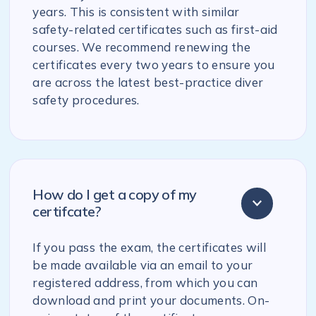
years. This is consistent with similar
safety-related certificates such as first-aid
courses. We recommend renewing the
certificates every two years to ensure you
are across the latest best-practice diver
safety procedures.
How do I get a copy of my
certifcate?
If you pass the exam, the certificates will
be made available via an email to your
registered address, from which you can
download and print your documents. On-