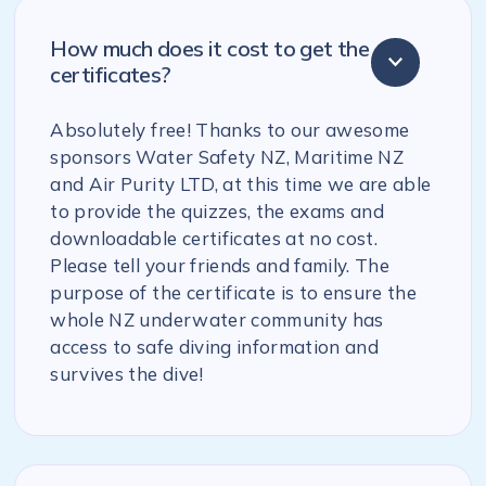
How much does it cost to get the
certificates?
Absolutely free! Thanks to our awesome
sponsors Water Safety NZ, Maritime NZ
and Air Purity LTD, at this time we are able
to provide the quizzes, the exams and
downloadable certificates at no cost.
Please tell your friends and family. The
purpose of the certificate is to ensure the
whole NZ underwater community has
access to safe diving information and
survives the dive!