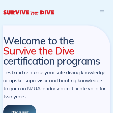
Start

Pre-register to start the certification programs
programs at a
later. NZ Underwater will send you a reminder.
later date!
Welcome to the
Survive the Dive
certification programs
Test and reinforce your safe diving knowledge
or upskill supervisor and boating knowledge
to gain an NZUA-endorsed certificate valid for
two years.
Play a quiz