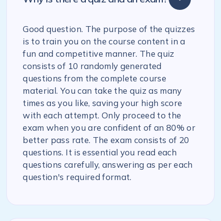
Good question. The purpose of the quizzes
is to train you on the course content in a
fun and competitive manner. The quiz
consists of 10 randomly generated
questions from the complete course
material. You can take the quiz as many
times as you like, saving your high score
with each attempt. Only proceed to the
exam when you are confident of an 80% or
better pass rate. The exam consists of 20
questions. It is essential you read each
questions carefully, answering as per each
question's required format.