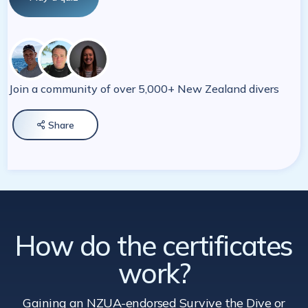
Join a community of over 5,000+ New Zealand divers
Share

How do the certificates
work?
Gaining an NZUA-endorsed Survive the Dive
or