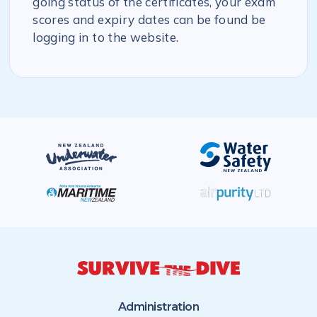
going status of the certificates, your exam
scores and expiry dates can be found be
logging in to the website.
Administration