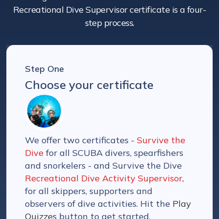
Recreational Dive Supervisor certificate is a four-
step process.
Step One
Choose your certificate
We offer two certificates -
Survive the
Dive
for all SCUBA divers, spearfishers
and snorkelers - and Survive the Dive
Recreational Dive Activity Supervisor
,
for all skippers, supporters and
observers of dive activities. Hit the
Play
Quizzes
button to get started.