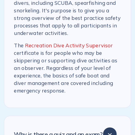
divers, including SCUBA, spearfishing and
snorkeling. It's purpose is to give you a
strong overview of the best practice safety
processes that apply to all participants in
underwater activities.
The
Recreation Dive Activity Supervisor
certificate is for people who may be
skippering or supporting dive activities as
an observer. Regardless of your level of
experience, the basics of safe boat and
diver management are covered including
emergency response.
Why is there a quiz and an exam?