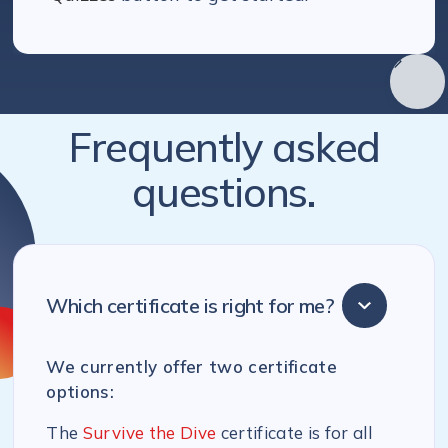
Frequently asked
questions.
Which certificate is right for me?
We currently offer two certificate
options:
The
Survive the Dive
certificate is for all