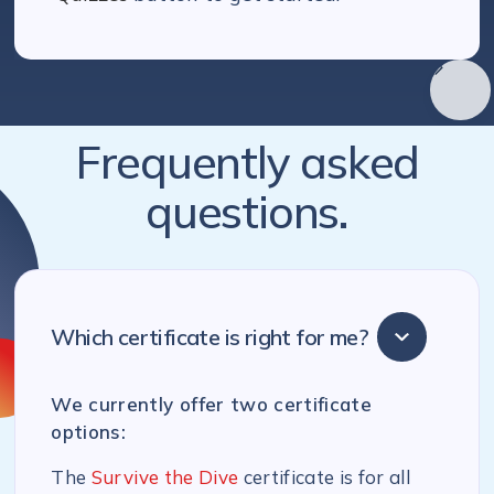
Frequently asked
questions.
Which certificate is right for me?
We currently offer two certificate
options:
The
Survive the Dive
certificate is for all