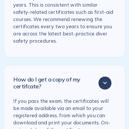
years. This is consistent with similar
safety-related certificates such as first-aid
courses. We recommend renewing the
certificates every two years to ensure you
are across the latest best-practice diver
safety procedures.
How do I get a copy of my
certifcate?
If you pass the exam, the certificates will
be made available via an email to your
registered address, from which you can
download and print your documents. On-