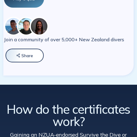
Join a community of over 5,000+ New Zealand divers
Share

How do the certificates
work?
Gaining an NZUA-endorsed Survive the Dive
or