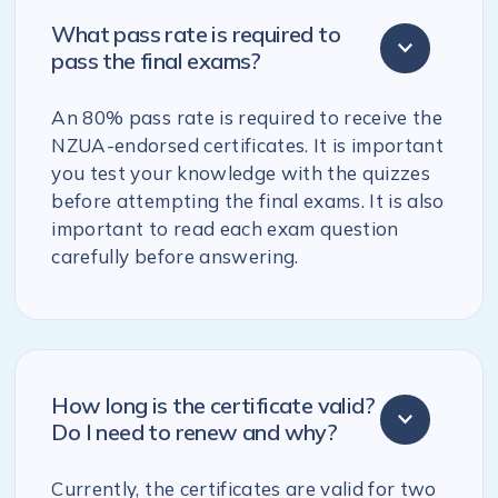
What pass rate is required to
pass the final exams?
An 80% pass rate is required to receive the
NZUA-endorsed certificates. It is important
you test your knowledge with the quizzes
before attempting the final exams. It is also
important to read each exam question
carefully before answering.
How long is the certificate valid?
Do I need to renew and why?
Currently, the certificates are valid for two