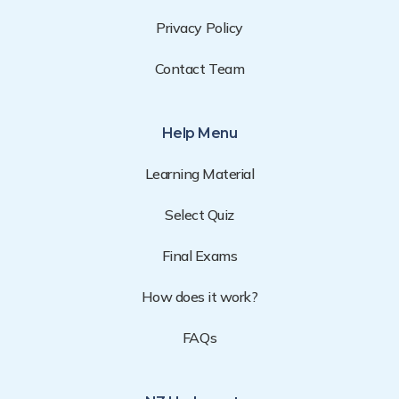
Privacy Policy
Contact Team
Help Menu
Learning Material
Select Quiz
Final Exams
How does it work?
FAQs