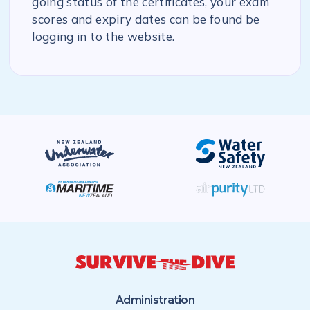
going status of the certificates, your exam
scores and expiry dates can be found be
logging in to the website.
Administration