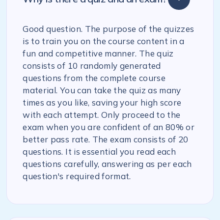
Good question. The purpose of the quizzes
is to train you on the course content in a
fun and competitive manner. The quiz
consists of 10 randomly generated
questions from the complete course
material. You can take the quiz as many
times as you like, saving your high score
with each attempt. Only proceed to the
exam when you are confident of an 80% or
better pass rate. The exam consists of 20
questions. It is essential you read each
questions carefully, answering as per each
question's required format.