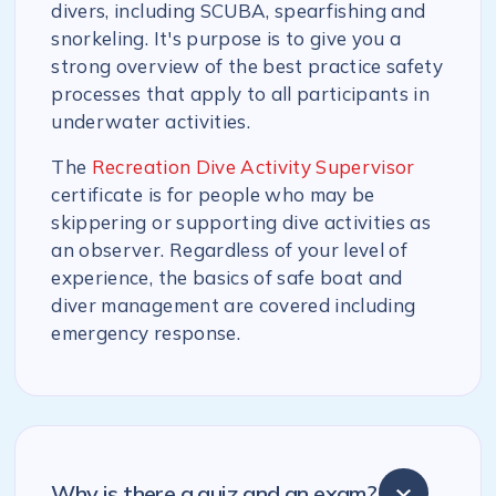
divers, including SCUBA, spearfishing and
snorkeling. It's purpose is to give you a
strong overview of the best practice safety
processes that apply to all participants in
underwater activities.
The
Recreation Dive Activity Supervisor
certificate is for people who may be
skippering or supporting dive activities as
an observer. Regardless of your level of
experience, the basics of safe boat and
diver management are covered including
emergency response.
Why is there a quiz and an exam?