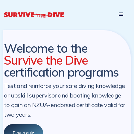
Start

Pre-register to start the certification programs
programs at a
later. NZ Underwater will send you a reminder.
later date!
Welcome to the
Survive the Dive
certification programs
Test and reinforce your safe diving knowledge
or upskill supervisor and boating knowledge
to gain an NZUA-endorsed certificate valid for
two years.
Play a quiz