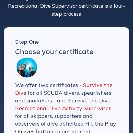
Recreational Dive Supervisor certificate is a four-
step process.
Step One
Choose your certificate
We offer two certificates -
Survive the
Dive
for all SCUBA divers, spearfishers
and snorkelers - and Survive the Dive
Recreational Dive Activity Supervisor
,
for all skippers, supporters and
observers of dive activities. Hit the
Play
Quizzes
button to get started.