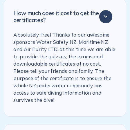
How much does it cost to get the
certificates?
Absolutely free! Thanks to our awesome
sponsors Water Safety NZ, Maritime NZ
and Air Purity LTD, at this time we are able
to provide the quizzes, the exams and
downloadable certificates at no cost.
Please tell your friends and family. The
purpose of the certificate is to ensure the
whole NZ underwater community has
access to safe diving information and
survives the dive!