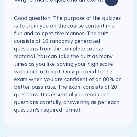
Good question. The purpose of the quizzes
is to train you on the course content in a
fun and competitive manner. The quiz
consists of 10 randomly generated
questions from the complete course
material. You can take the quiz as many
times as you like, saving your high score
with each attempt. Only proceed to the
exam when you are confident of an 80% or
better pass rate. The exam consists of 20
questions. It is essential you read each
questions carefully, answering as per each
question's required format.