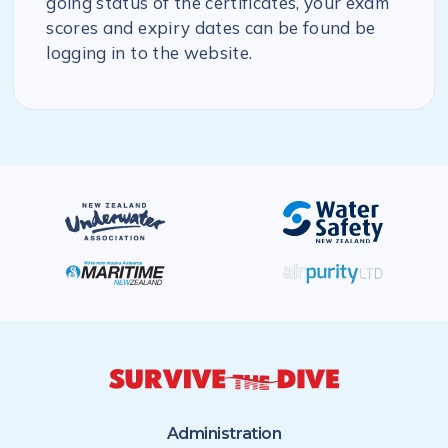
going status of the certificates, your exam
scores and expiry dates can be found be
logging in to the website.
Administration