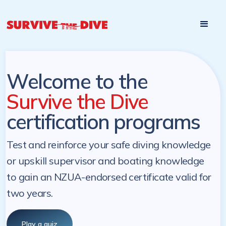
Start

Pre-register to start the certification programs
programs at a
later. NZ Underwater will send you a reminder.
later date!
Welcome to the
Survive the Dive
certification programs
Test and reinforce your safe diving knowledge
or upskill supervisor and boating knowledge
to gain an NZUA-endorsed certificate valid for
two years.
Play a quiz