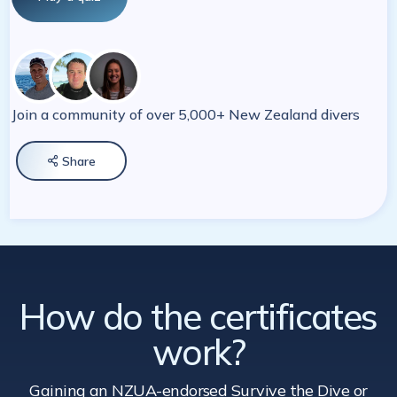
Join a community of over 5,000+ New Zealand divers
Share

How do the certificates
work?
Gaining an NZUA-endorsed Survive the Dive
or