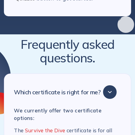
Frequently asked
questions.
Which certificate is right for me?
We currently offer two certificate
options:
The
Survive the Dive
certificate is for all