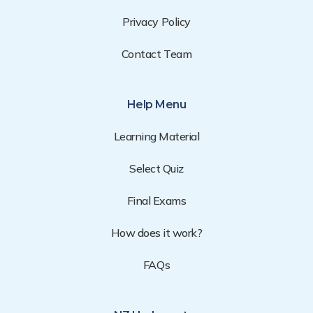
Privacy Policy
Contact Team
Help Menu
Learning Material
Select Quiz
Final Exams
How does it work?
FAQs