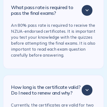
What pass rate is required to
pass the final exams?
An 80% pass rate is required to receive the
NZUA-endorsed certificates. It is important
you test your knowledge with the quizzes
before attempting the final exams. It is also
important to read each exam question
carefully before answering.
How long is the certificate valid?
Do I need to renew and why?
Currently, the certificates are valid for two