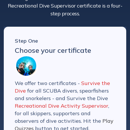
Recreational Dive Supervisor certificate is a four-
step process.
Step One
Choose your certificate
We offer two certificates -
Survive the
Dive
for all SCUBA divers, spearfishers
and snorkelers - and Survive the Dive
Recreational Dive Activity Supervisor
,
for all skippers, supporters and
observers of dive activities. Hit the
Play
Quizzes
button to get started.