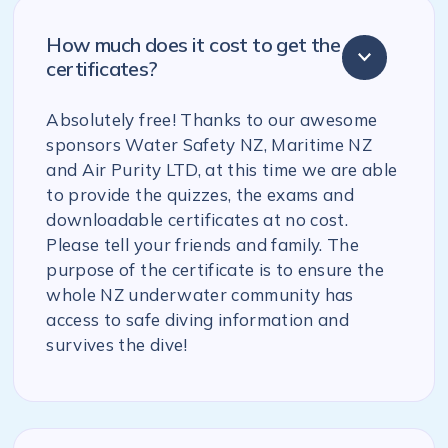
How much does it cost to get the
certificates?
Absolutely free! Thanks to our awesome
sponsors Water Safety NZ, Maritime NZ
and Air Purity LTD, at this time we are able
to provide the quizzes, the exams and
downloadable certificates at no cost.
Please tell your friends and family. The
purpose of the certificate is to ensure the
whole NZ underwater community has
access to safe diving information and
survives the dive!