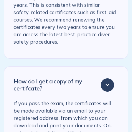
years. This is consistent with similar
safety-related certificates such as first-aid
courses. We recommend renewing the
certificates every two years to ensure you
are across the latest best-practice diver
safety procedures.
How do I get a copy of my
certifcate?
If you pass the exam, the certificates will
be made available via an email to your
registered address, from which you can
download and print your documents. On-