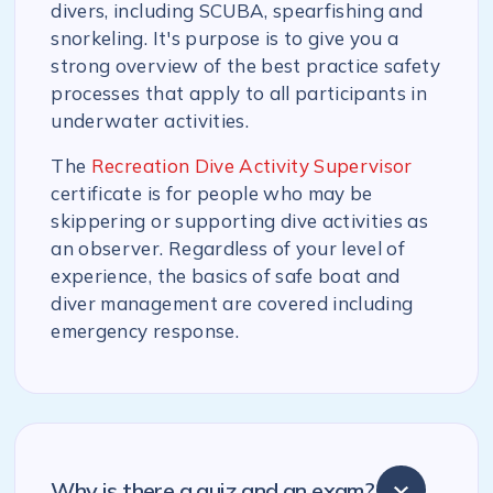
divers, including SCUBA, spearfishing and
snorkeling. It's purpose is to give you a
strong overview of the best practice safety
processes that apply to all participants in
underwater activities.
The
Recreation Dive Activity Supervisor
certificate is for people who may be
skippering or supporting dive activities as
an observer. Regardless of your level of
experience, the basics of safe boat and
diver management are covered including
emergency response.
Why is there a quiz and an exam?