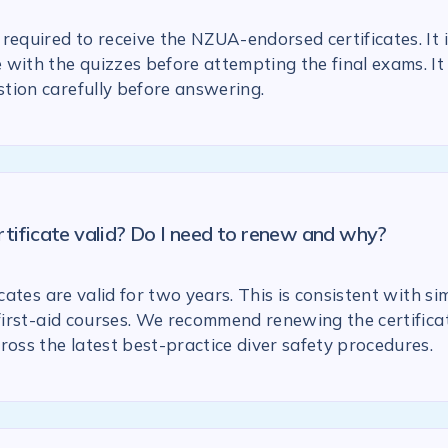
required to receive the NZUA-endorsed certificates. It 
with the quizzes before attempting the final exams. It 
tion carefully before answering.
rtificate valid? Do I need to renew and why?
icates are valid for two years. This is consistent with si
 first-aid courses. We recommend renewing the certific
ross the latest best-practice diver safety procedures.