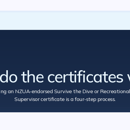
o the certificates
ing an NZUA-endorsed Survive the Dive
or Recreational
Supervisor certificate is a four-step process.