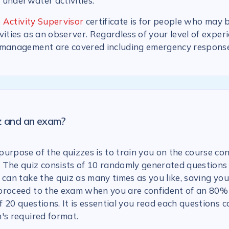
n underwater activities.
 Activity Supervisor
certificate is for people who may 
vities as an observer. Regardless of your level of experi
 management are covered including emergency response
iz and an exam?
urpose of the quizzes is to train you on the course con
 The quiz consists of 10 randomly generated questions
 can take the quiz as many times as you like, saving you
proceed to the exam when you are confident of an 80% 
 20 questions. It is essential you read each questions c
's required format.