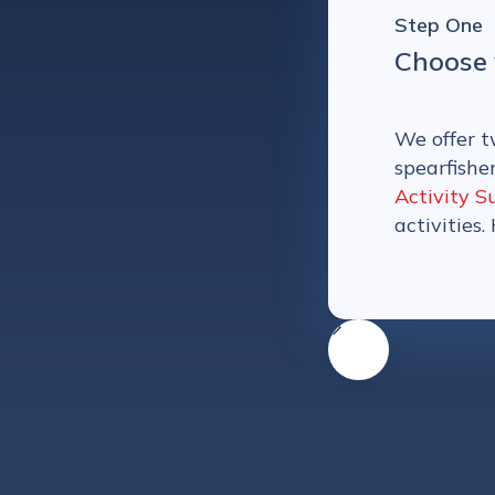
Step One
Choose 
We offer t
spearfishe
Activity S
activities.