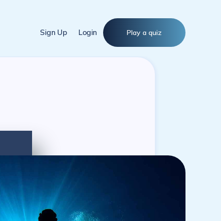
Sign Up
Login
Play a quiz