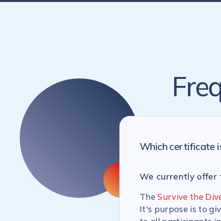
Freq
Which certificate i
We currently offer 
The
Survive the Div
It's purpose is to g