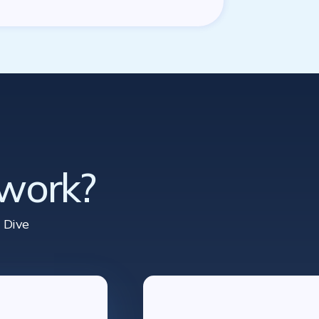
 work?
 Dive