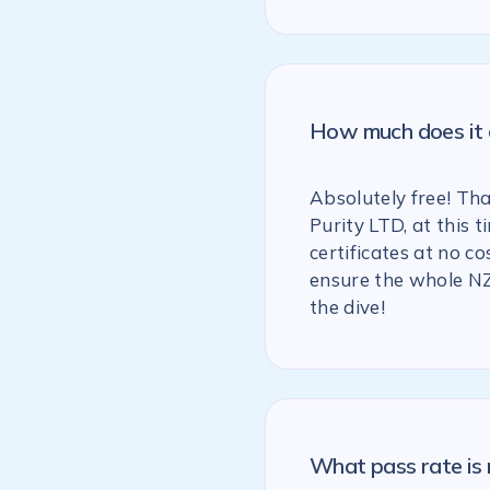
How much does it c
Absolutely free! Th
Purity LTD, at this
certificates at no co
ensure the whole NZ
the dive!
What pass rate is 