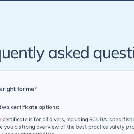
uently asked quest
s right for me?
two certificate options:
e
certificate is for all divers, including SCUBA, spearfish
ive you a strong overview of the best practice safety pr