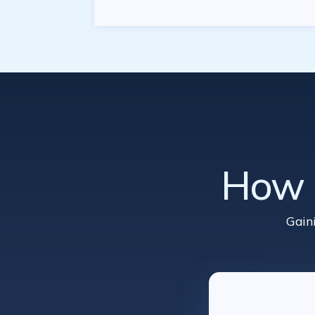
How d
Gain