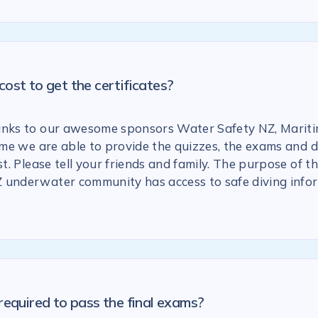
ost to get the certificates?
anks to our awesome sponsors Water Safety NZ, Marit
 time we are able to provide the quizzes, the exams and
st. Please tell your friends and family. The purpose of the
 underwater community has access to safe diving info
required to pass the final exams?