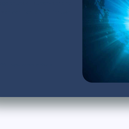
dge or upskill supervisor and
d certificate valid for two
,000+ New Zealand divers