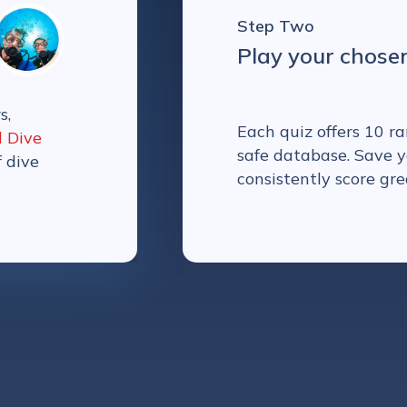
Step Two
Play your chose
s,
Each quiz offers 10 
l Dive
safe database. Save y
f dive
consistently score gre