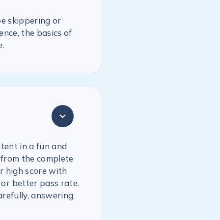
be skippering or
ence, the basics of
.
tent in a fun and
 from the complete
r high score with
or better pass rate.
arefully, answering