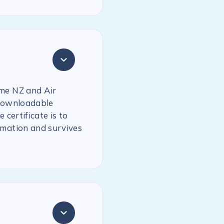
ime NZ and Air
 downloadable
 certificate is to
rmation and survives