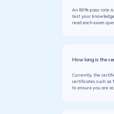
An 80% pass rate is 
test your knowledge 
read each exam ques
How long is the ce
Currently, the certif
certificates such as
to ensure you are ac