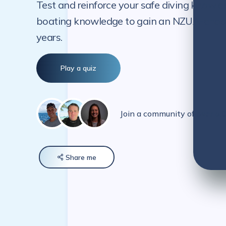
Test and reinforce your safe diving knowle
boating knowledge to gain an NZUA-endorse
years.
Play a quiz
Join a community of over 5
Share
me
