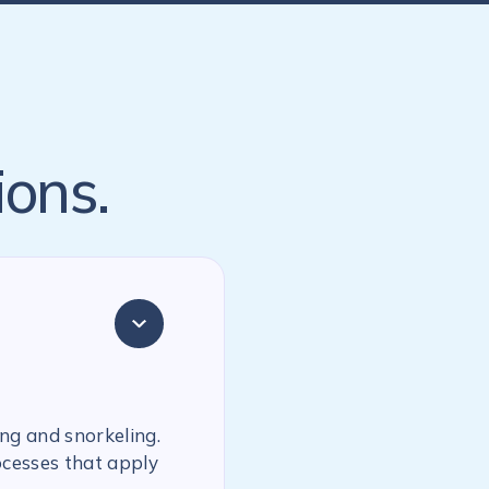
ions.
ing and snorkeling.
ocesses that apply