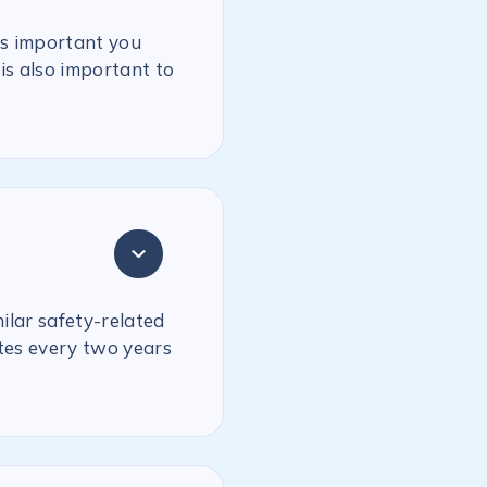
is important you
is also important to
milar safety-related
ates every two years