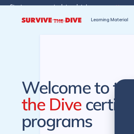
Start programs at a later date!

Pre-register to start the cer
Learning Material
Welcome to th
the Dive
certifi
programs