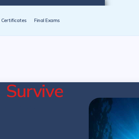
tification programs later. NZ Underwater will send you a reminder.
Certificates
Final Exams
e
Survive
cation