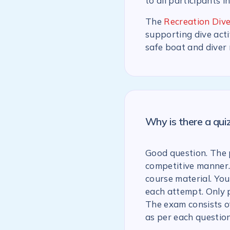
to all participants i
The
Recreation Dive
supporting dive acti
safe boat and diver
Why is there a qu
Good question. The p
competitive manner.
course material. You
each attempt. Only 
The exam consists of
as per each question