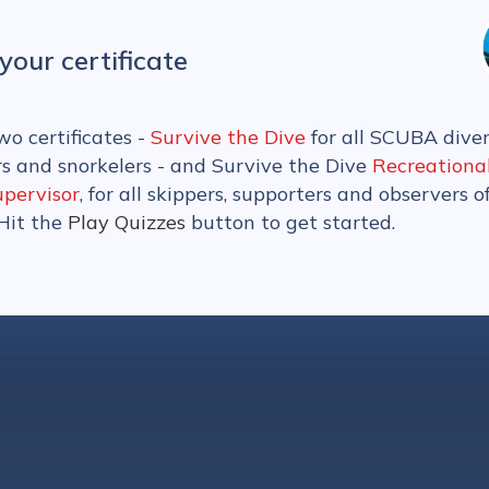
your certificate
wo certificates -
Survive the Dive
for all SCUBA diver
rs and snorkelers - and Survive the Dive
Recreationa
upervisor
, for all skippers, supporters and observers o
 Hit the
Play Quizzes
button to get started.