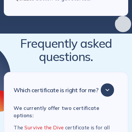
Frequently asked
questions.
Which certificate is right for me?
We currently offer two certificate
options:
The
Survive the Dive
certificate is for all