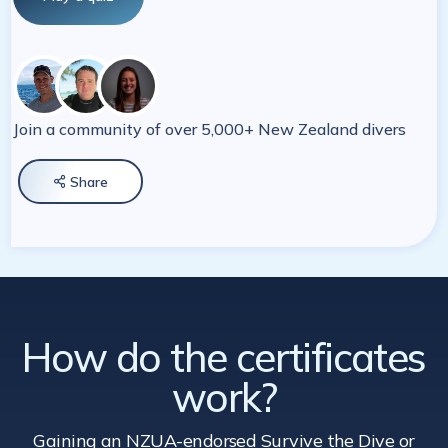
Join a community of over 5,000+ New Zealand divers
Share

How do the certificates
work?
Gaining an NZUA-endorsed Survive the Dive
or