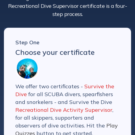
Recreational Dive Supervisor certificate is a four-
step process.
Step One
Choose your certificate
We offer two certificates -
Survive the
Dive
for all SCUBA divers, spearfishers
and snorkelers - and Survive the Dive
Recreational Dive Activity Supervisor
,
for all skippers, supporters and
observers of dive activities. Hit the
Play
Quizzes
button to get started.