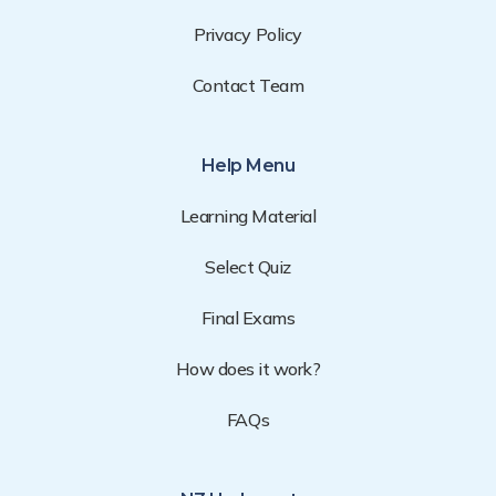
Privacy Policy
Contact Team
Help Menu
Learning Material
Select Quiz
Final Exams
How does it work?
FAQs