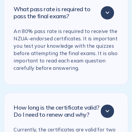
What pass rate is required to
pass the final exams?
An 80% pass rate is required to receive the
NZUA-endorsed certificates. It is important
you test your knowledge with the quizzes
before attempting the final exams. It is also
important to read each exam question
carefully before answering.
How long is the certificate valid?
Do I need to renew and why?
Currently, the certificates are valid for two