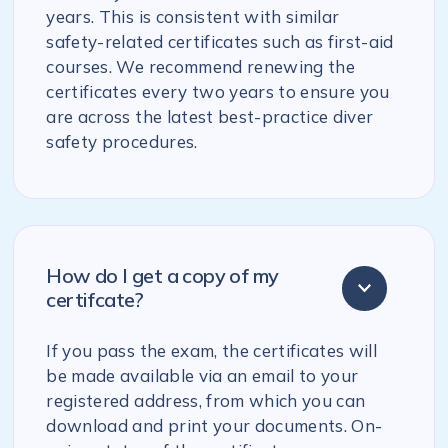
years. This is consistent with similar
safety-related certificates such as first-aid
courses. We recommend renewing the
certificates every two years to ensure you
are across the latest best-practice diver
safety procedures.
How do I get a copy of my
certifcate?
If you pass the exam, the certificates will
be made available via an email to your
registered address, from which you can
download and print your documents. On-