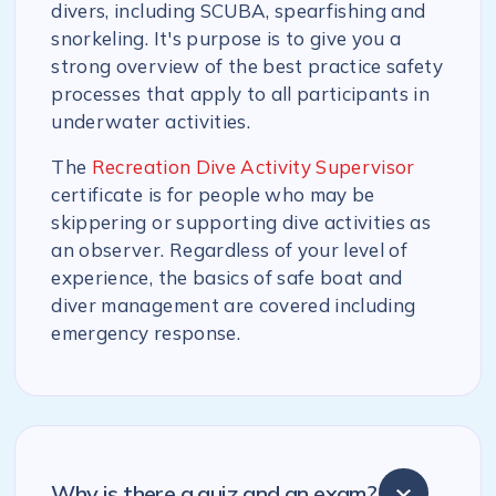
divers, including SCUBA, spearfishing and
snorkeling. It's purpose is to give you a
strong overview of the best practice safety
processes that apply to all participants in
underwater activities.
The
Recreation Dive Activity Supervisor
certificate is for people who may be
skippering or supporting dive activities as
an observer. Regardless of your level of
experience, the basics of safe boat and
diver management are covered including
emergency response.
Why is there a quiz and an exam?