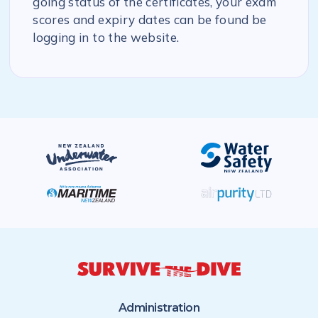
going status of the certificates, your exam
scores and expiry dates can be found be
logging in to the website.
Administration