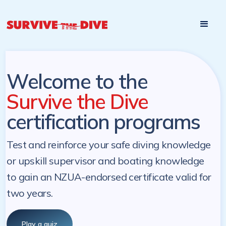
Start

Pre-register to start the certification programs
programs at a
later. NZ Underwater will send you a reminder.
later date!
Welcome to the
Survive the Dive
certification programs
Test and reinforce your safe diving knowledge
or upskill supervisor and boating knowledge
to gain an NZUA-endorsed certificate valid for
two years.
Play a quiz