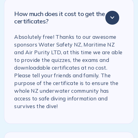
How much does it cost to get the
certificates?
Absolutely free! Thanks to our awesome
sponsors Water Safety NZ, Maritime NZ
and Air Purity LTD, at this time we are able
to provide the quizzes, the exams and
downloadable certificates at no cost.
Please tell your friends and family. The
purpose of the certificate is to ensure the
whole NZ underwater community has
access to safe diving information and
survives the dive!