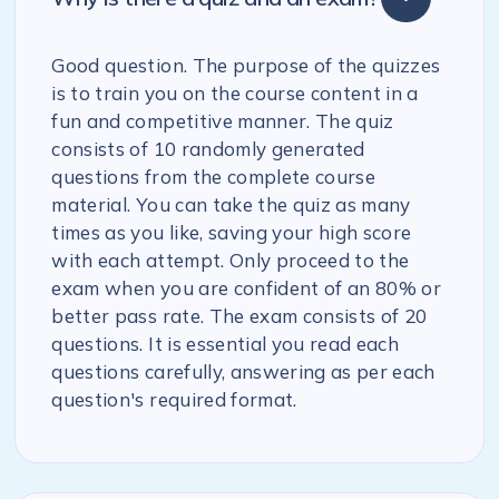
Good question. The purpose of the quizzes
is to train you on the course content in a
fun and competitive manner. The quiz
consists of 10 randomly generated
questions from the complete course
material. You can take the quiz as many
times as you like, saving your high score
with each attempt. Only proceed to the
exam when you are confident of an 80% or
better pass rate. The exam consists of 20
questions. It is essential you read each
questions carefully, answering as per each
question's required format.