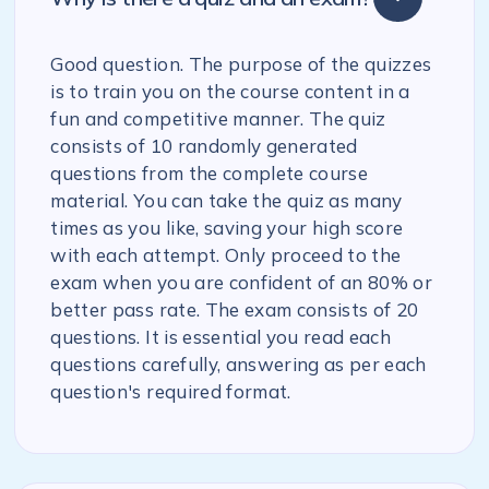
Good question. The purpose of the quizzes
is to train you on the course content in a
fun and competitive manner. The quiz
consists of 10 randomly generated
questions from the complete course
material. You can take the quiz as many
times as you like, saving your high score
with each attempt. Only proceed to the
exam when you are confident of an 80% or
better pass rate. The exam consists of 20
questions. It is essential you read each
questions carefully, answering as per each
question's required format.