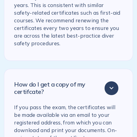
years. This is consistent with similar
safety-related certificates such as first-aid
courses. We recommend renewing the
certificates every two years to ensure you
are across the latest best-practice diver
safety procedures.
How do I get a copy of my
certifcate?
If you pass the exam, the certificates will
be made available via an email to your
registered address, from which you can
download and print your documents. On-