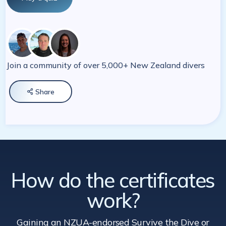
Join a community of over 5,000+ New Zealand divers
Share

How do the certificates
work?
Gaining an NZUA-endorsed Survive the Dive
or