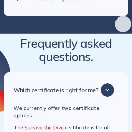
Frequently asked
questions.
Which certificate is right for me?
We currently offer two certificate
options:
The
Survive the Dive
certificate is for all