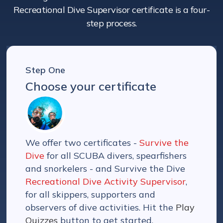
Recreational Dive Supervisor certificate is a four-
step process.
Step One
Choose your certificate
We offer two certificates -
Survive the
Dive
for all SCUBA divers, spearfishers
and snorkelers - and Survive the Dive
Recreational Dive Activity Supervisor
,
for all skippers, supporters and
observers of dive activities. Hit the
Play
Quizzes
button to get started.