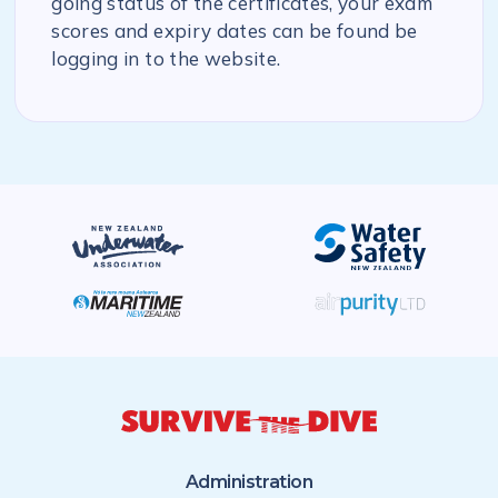
going status of the certificates, your exam
scores and expiry dates can be found be
logging in to the website.
Administration