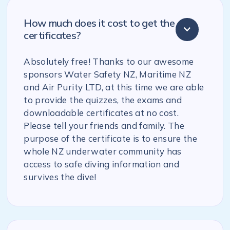
How much does it cost to get the
certificates?
Absolutely free! Thanks to our awesome
sponsors Water Safety NZ, Maritime NZ
and Air Purity LTD, at this time we are able
to provide the quizzes, the exams and
downloadable certificates at no cost.
Please tell your friends and family. The
purpose of the certificate is to ensure the
whole NZ underwater community has
access to safe diving information and
survives the dive!