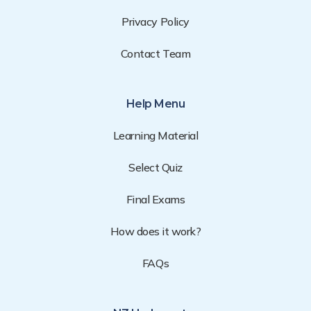
Privacy Policy
Contact Team
Help Menu
Learning Material
Select Quiz
Final Exams
How does it work?
FAQs