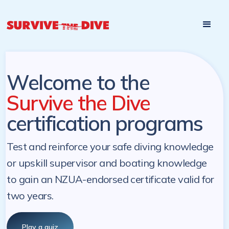
Start

Pre-register to start the certification programs
programs at a
later. NZ Underwater will send you a reminder.
later date!
Welcome to the
Survive the Dive
certification programs
Test and reinforce your safe diving knowledge
or upskill supervisor and boating knowledge
to gain an NZUA-endorsed certificate valid for
two years.
Play a quiz