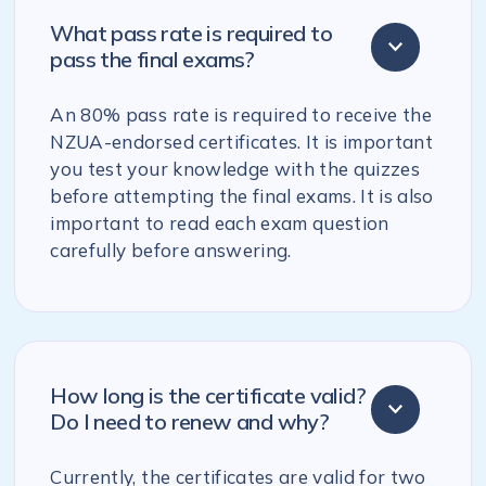
What pass rate is required to
pass the final exams?
An 80% pass rate is required to receive the
NZUA-endorsed certificates. It is important
you test your knowledge with the quizzes
before attempting the final exams. It is also
important to read each exam question
carefully before answering.
How long is the certificate valid?
Do I need to renew and why?
Currently, the certificates are valid for two