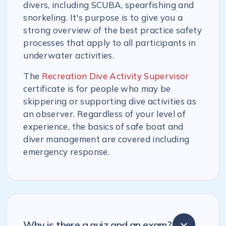
divers, including SCUBA, spearfishing and
snorkeling. It's purpose is to give you a
strong overview of the best practice safety
processes that apply to all participants in
underwater activities.
The
Recreation Dive Activity Supervisor
certificate is for people who may be
skippering or supporting dive activities as
an observer. Regardless of your level of
experience, the basics of safe boat and
diver management are covered including
emergency response.
Why is there a quiz and an exam?