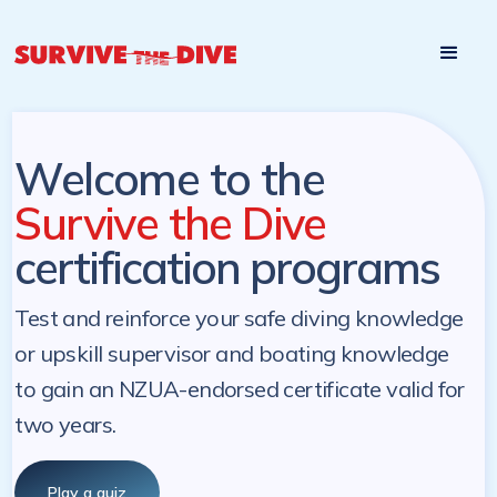
Start

Pre-register to start the certification programs
programs at a
later. NZ Underwater will send you a reminder.
later date!
Welcome to the
Survive the Dive
certification programs
Test and reinforce your safe diving knowledge
or upskill supervisor and boating knowledge
to gain an NZUA-endorsed certificate valid for
two years.
Play a quiz