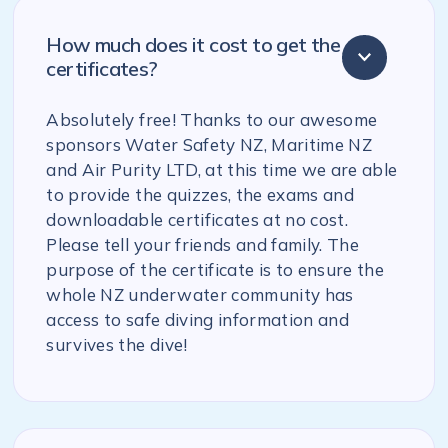
How much does it cost to get the
certificates?
Absolutely free! Thanks to our awesome
sponsors Water Safety NZ, Maritime NZ
and Air Purity LTD, at this time we are able
to provide the quizzes, the exams and
downloadable certificates at no cost.
Please tell your friends and family. The
purpose of the certificate is to ensure the
whole NZ underwater community has
access to safe diving information and
survives the dive!