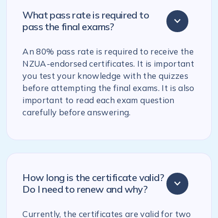
What pass rate is required to
pass the final exams?
An 80% pass rate is required to receive the
NZUA-endorsed certificates. It is important
you test your knowledge with the quizzes
before attempting the final exams. It is also
important to read each exam question
carefully before answering.
How long is the certificate valid?
Do I need to renew and why?
Currently, the certificates are valid for two