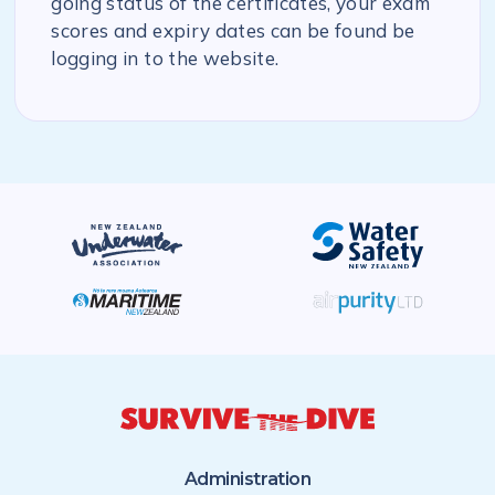
going status of the certificates, your exam
scores and expiry dates can be found be
logging in to the website.
Administration