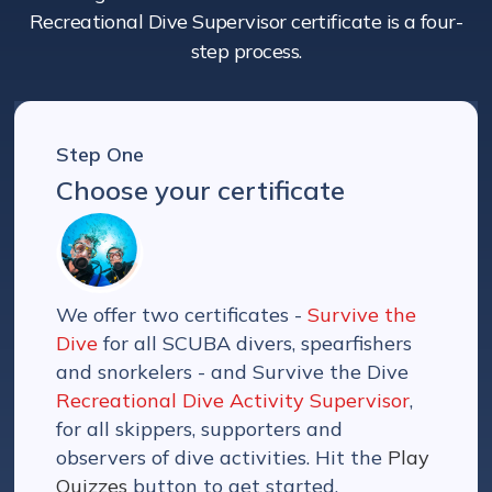
Recreational Dive Supervisor certificate is a four-
step process.
Step One
Choose your certificate
We offer two certificates -
Survive the
Dive
for all SCUBA divers, spearfishers
and snorkelers - and Survive the Dive
Recreational Dive Activity Supervisor
,
for all skippers, supporters and
observers of dive activities. Hit the
Play
Quizzes
button to get started.