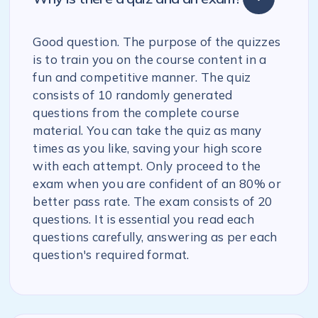
Good question. The purpose of the quizzes
is to train you on the course content in a
fun and competitive manner. The quiz
consists of 10 randomly generated
questions from the complete course
material. You can take the quiz as many
times as you like, saving your high score
with each attempt. Only proceed to the
exam when you are confident of an 80% or
better pass rate. The exam consists of 20
questions. It is essential you read each
questions carefully, answering as per each
question's required format.