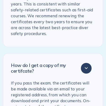
years. This is consistent with similar
safety-related certificates such as first-aid
courses. We recommend renewing the
certificates every two years to ensure you
are across the latest best-practice diver
safety procedures.
How do I get a copy of my
certifcate?
If you pass the exam, the certificates will
be made available via an email to your
registered address, from which you can
download and print your documents. On-