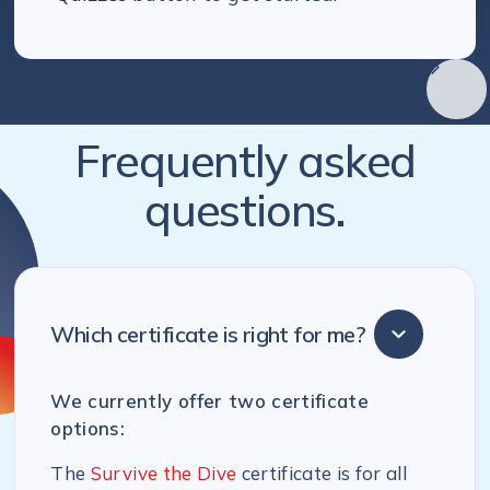
Frequently asked
questions.
Which certificate is right for me?
We currently offer two certificate
options:
The
Survive the Dive
certificate is for all