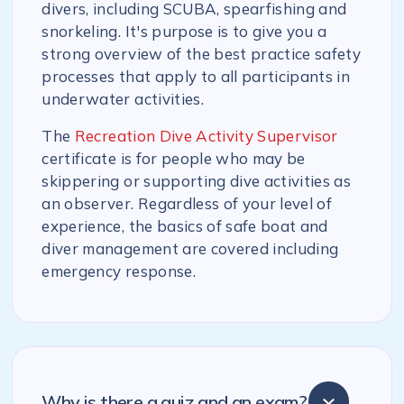
divers, including SCUBA, spearfishing and
snorkeling. It's purpose is to give you a
strong overview of the best practice safety
processes that apply to all participants in
underwater activities.
The
Recreation Dive Activity Supervisor
certificate is for people who may be
skippering or supporting dive activities as
an observer. Regardless of your level of
experience, the basics of safe boat and
diver management are covered including
emergency response.
Why is there a quiz and an exam?