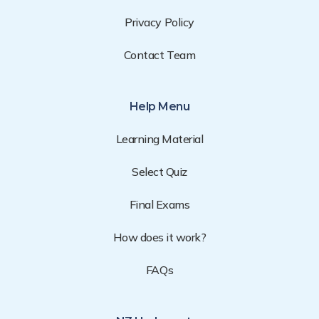
Privacy Policy
Contact Team
Help Menu
Learning Material
Select Quiz
Final Exams
How does it work?
FAQs