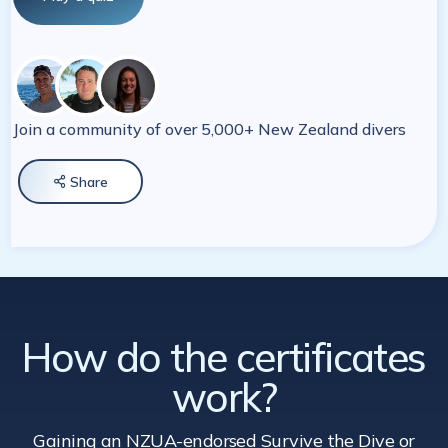
Join a community of over 5,000+ New Zealand divers
Share

How do the certificates
work?
Gaining an NZUA-endorsed Survive the Dive
or