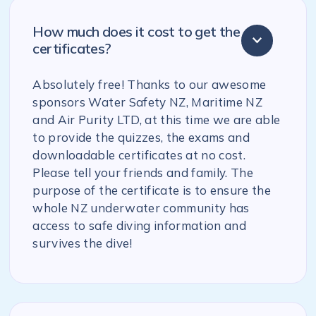
How much does it cost to get the
certificates?
Absolutely free! Thanks to our awesome
sponsors Water Safety NZ, Maritime NZ
and Air Purity LTD, at this time we are able
to provide the quizzes, the exams and
downloadable certificates at no cost.
Please tell your friends and family. The
purpose of the certificate is to ensure the
whole NZ underwater community has
access to safe diving information and
survives the dive!