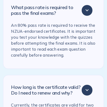
What pass rate is required to
pass the final exams?
An 80% pass rate is required to receive the
NZUA-endorsed certificates. It is important
you test your knowledge with the quizzes
before attempting the final exams. It is also
important to read each exam question
carefully before answering.
How long is the certificate valid?
Do I need to renew and why?
Currently, the certificates are valid for two