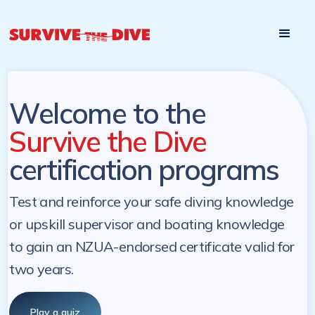
Start

Pre-register to start the certification programs
programs at a
later. NZ Underwater will send you a reminder.
later date!
Welcome to the
Survive the Dive
certification programs
Test and reinforce your safe diving knowledge
or upskill supervisor and boating knowledge
to gain an NZUA-endorsed certificate valid for
two years.
Play a quiz