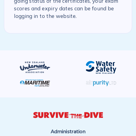
going status of the certificates, your exam
scores and expiry dates can be found be
logging in to the website.
Administration