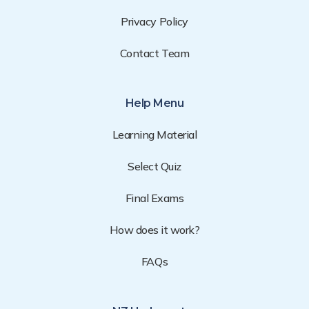
Privacy Policy
Contact Team
Help Menu
Learning Material
Select Quiz
Final Exams
How does it work?
FAQs