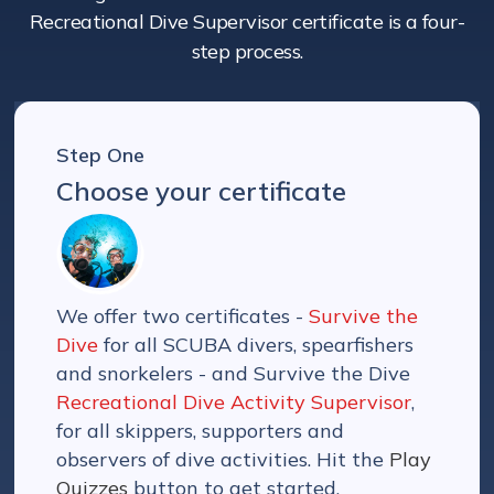
Recreational Dive Supervisor certificate is a four-
step process.
Step One
Choose your certificate
We offer two certificates -
Survive the
Dive
for all SCUBA divers, spearfishers
and snorkelers - and Survive the Dive
Recreational Dive Activity Supervisor
,
for all skippers, supporters and
observers of dive activities. Hit the
Play
Quizzes
button to get started.