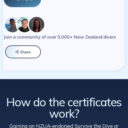
Join a community of over 5,000+ New Zealand divers
Share

How do the certificates
work?
Gaining an NZUA-endorsed Survive the Dive
or