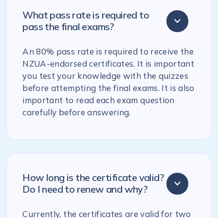
What pass rate is required to
pass the final exams?
An 80% pass rate is required to receive the
NZUA-endorsed certificates. It is important
you test your knowledge with the quizzes
before attempting the final exams. It is also
important to read each exam question
carefully before answering.
How long is the certificate valid?
Do I need to renew and why?
Currently, the certificates are valid for two