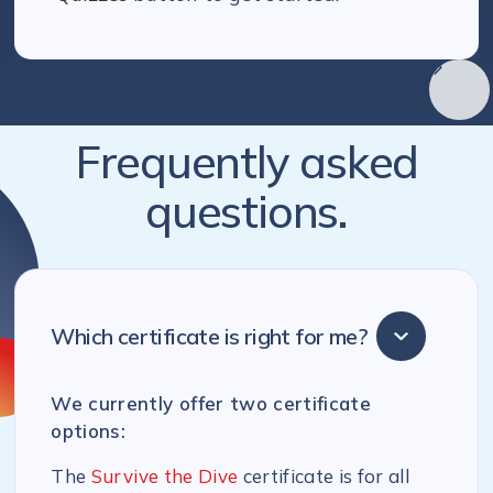
Frequently asked
questions.
Which certificate is right for me?
We currently offer two certificate
options:
The
Survive the Dive
certificate is for all