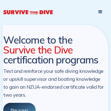
Start

Pre-register to start the certification programs
programs at a
later. NZ Underwater will send you a reminder.
later date!
Welcome to the
Survive the Dive
certification programs
Test and reinforce your safe diving knowledge
or upskill supervisor and boating knowledge
to gain an NZUA-endorsed certificate valid for
two years.
Play a quiz