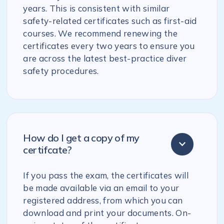
years. This is consistent with similar
safety-related certificates such as first-aid
courses. We recommend renewing the
certificates every two years to ensure you
are across the latest best-practice diver
safety procedures.
How do I get a copy of my
certifcate?
If you pass the exam, the certificates will
be made available via an email to your
registered address, from which you can
download and print your documents. On-