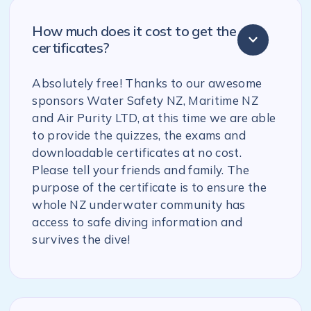
How much does it cost to get the
certificates?
Absolutely free! Thanks to our awesome
sponsors Water Safety NZ, Maritime NZ
and Air Purity LTD, at this time we are able
to provide the quizzes, the exams and
downloadable certificates at no cost.
Please tell your friends and family. The
purpose of the certificate is to ensure the
whole NZ underwater community has
access to safe diving information and
survives the dive!