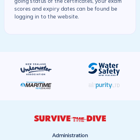
going status of the certificates, your exam
scores and expiry dates can be found be
logging in to the website.
Administration