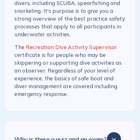
divers, including SCUBA, spearfishing and
snorkeling. It's purpose is to give you a
strong overview of the best practice safety
processes that apply to all participants in
underwater activities.
The
Recreation Dive Activity Supervisor
certificate is for people who may be
skippering or supporting dive activities as
an observer. Regardless of your level of
experience, the basics of safe boat and
diver management are covered including
emergency response.
Why is there a quiz and an exam?