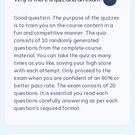
Good question. The purpose of the quizzes
is to train you on the course content in a
fun and competitive manner. The quiz
consists of 10 randomly generated
questions from the complete course
material. You can take the quiz as many
times as you like, saving your high score
with each attempt. Only proceed to the
exam when you are confident of an 80% or
better pass rate. The exam consists of 20
questions. It is essential you read each
questions carefully, answering as per each
question's required format.