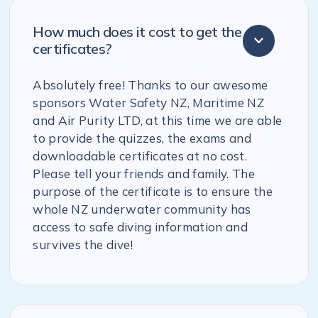
How much does it cost to get the
certificates?
Absolutely free! Thanks to our awesome
sponsors Water Safety NZ, Maritime NZ
and Air Purity LTD, at this time we are able
to provide the quizzes, the exams and
downloadable certificates at no cost.
Please tell your friends and family. The
purpose of the certificate is to ensure the
whole NZ underwater community has
access to safe diving information and
survives the dive!