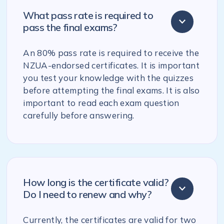
What pass rate is required to
pass the final exams?
An 80% pass rate is required to receive the
NZUA-endorsed certificates. It is important
you test your knowledge with the quizzes
before attempting the final exams. It is also
important to read each exam question
carefully before answering.
How long is the certificate valid?
Do I need to renew and why?
Currently, the certificates are valid for two