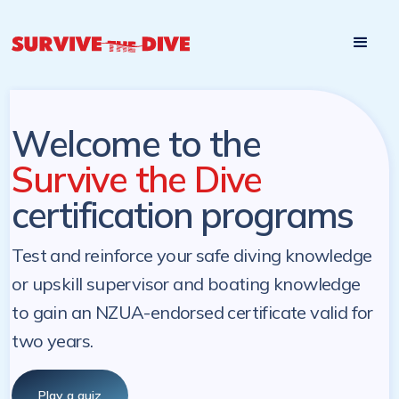
Start

Pre-register to start the certification programs
programs at a
later. NZ Underwater will send you a reminder.
later date!
Welcome to the
Survive the Dive
certification programs
Test and reinforce your safe diving knowledge
or upskill supervisor and boating knowledge
to gain an NZUA-endorsed certificate valid for
two years.
Play a quiz