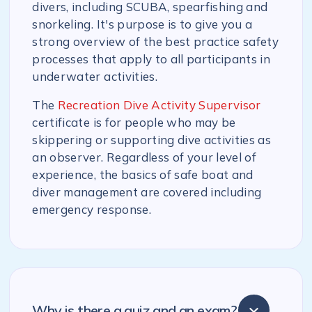
divers, including SCUBA, spearfishing and
snorkeling. It's purpose is to give you a
strong overview of the best practice safety
processes that apply to all participants in
underwater activities.
The
Recreation Dive Activity Supervisor
certificate is for people who may be
skippering or supporting dive activities as
an observer. Regardless of your level of
experience, the basics of safe boat and
diver management are covered including
emergency response.
Why is there a quiz and an exam?