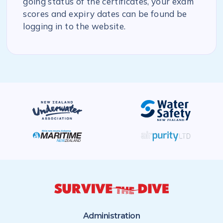
going status of the certificates, your exam
scores and expiry dates can be found be
logging in to the website.
Administration