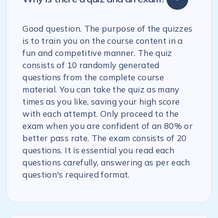
Good question. The purpose of the quizzes
is to train you on the course content in a
fun and competitive manner. The quiz
consists of 10 randomly generated
questions from the complete course
material. You can take the quiz as many
times as you like, saving your high score
with each attempt. Only proceed to the
exam when you are confident of an 80% or
better pass rate. The exam consists of 20
questions. It is essential you read each
questions carefully, answering as per each
question's required format.