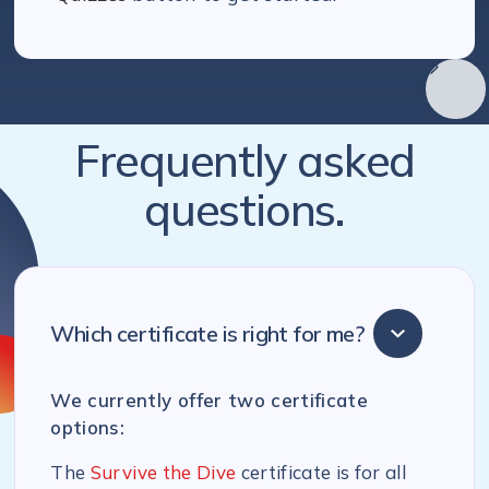
Frequently asked
questions.
Which certificate is right for me?
We currently offer two certificate
options:
The
Survive the Dive
certificate is for all