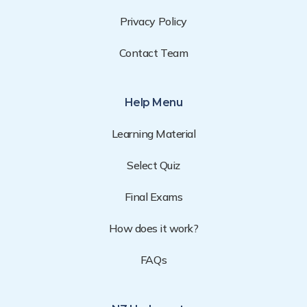
Privacy Policy
Contact Team
Help Menu
Learning Material
Select Quiz
Final Exams
How does it work?
FAQs