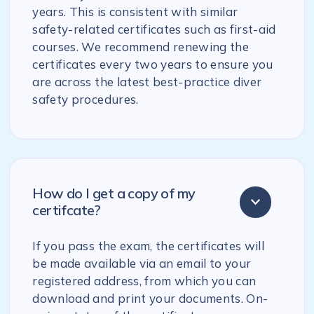
years. This is consistent with similar
safety-related certificates such as first-aid
courses. We recommend renewing the
certificates every two years to ensure you
are across the latest best-practice diver
safety procedures.
How do I get a copy of my
certifcate?
If you pass the exam, the certificates will
be made available via an email to your
registered address, from which you can
download and print your documents. On-