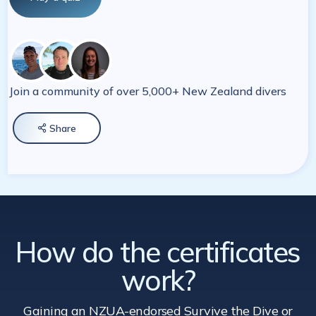
Join a community of over 5,000+ New Zealand divers
Share

How do the certificates
work?
Gaining an NZUA-endorsed Survive the Dive
or