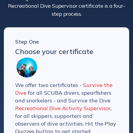
Recreational Dive Supervisor certificate is a four-
step process.
Step One
Choose your certificate
We offer two certificates -
Survive the
Dive
for all SCUBA divers, spearfishers
and snorkelers - and Survive the Dive
Recreational Dive Activity Supervisor
,
for all skippers, supporters and
observers of dive activities. Hit the
Play
Quizzes
button to get started.