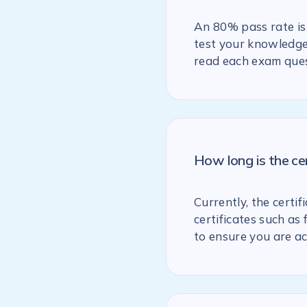
An 80% pass rate is 
test your knowledge 
read each exam ques
How long is the ce
Currently, the certif
certificates such as
to ensure you are ac