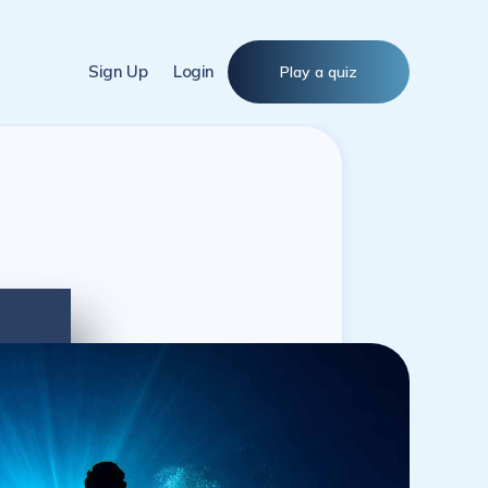
Sign Up
Login
Play a quiz