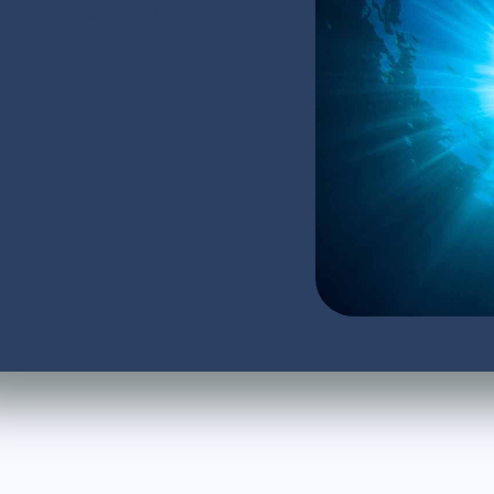
dge or upskill supervisor and
d certificate valid for two
,000+ New Zealand divers