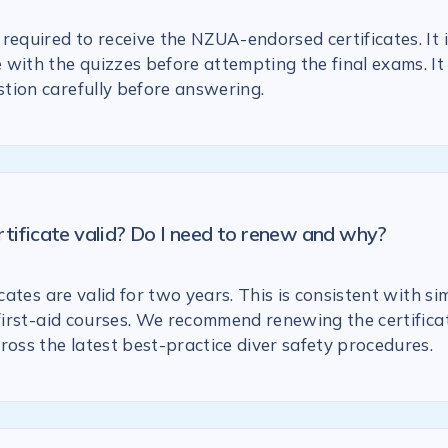
required to receive the NZUA-endorsed certificates. It 
with the quizzes before attempting the final exams. It 
tion carefully before answering.
rtificate valid? Do I need to renew and why?
icates are valid for two years. This is consistent with si
 first-aid courses. We recommend renewing the certific
ross the latest best-practice diver safety procedures.