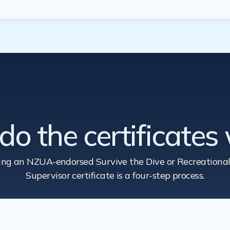
o the certificates
ing an NZUA-endorsed Survive the Dive
or Recreational
Supervisor certificate is a four-step process.