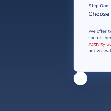
Step One
Choose 
We offer t
spearfishe
Activity S
activities.