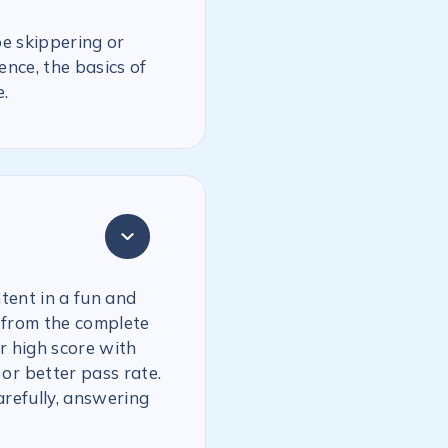
be skippering or
ence, the basics of
.
tent in a fun and
 from the complete
r high score with
or better pass rate.
arefully, answering