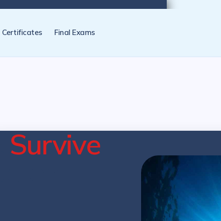
tification programs later. NZ Underwater will send you a reminder.
Certificates
Final Exams
e
Survive
cation