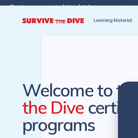
Start programs at a later date!

Pre-register to start the cer
Learning Material
Welcome to th
the Dive
certifi
programs