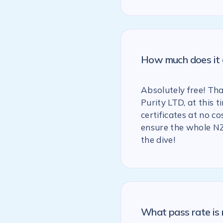
How much does it c
Absolutely free! Th
Purity LTD, at this
certificates at no co
ensure the whole NZ
the dive!
What pass rate is 