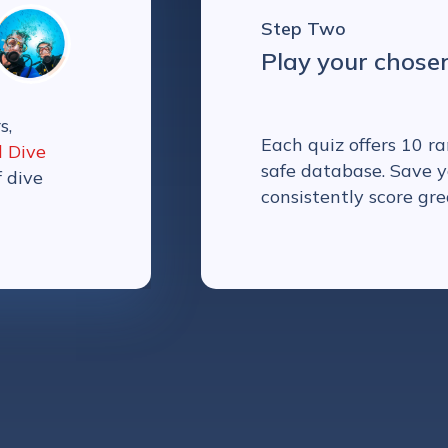
Step Two
Play your chose
s,
Each quiz offers 10 
l Dive
safe database. Save y
f dive
consistently score gre