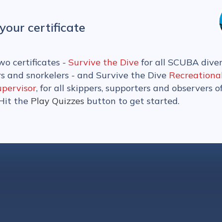
your certificate
wo certificates -
Survive the Dive
for all SCUBA diver
rs and snorkelers - and Survive the Dive
Recreationa
upervisor
, for all skippers, supporters and observers o
 Hit the
Play Quizzes
button to get started.