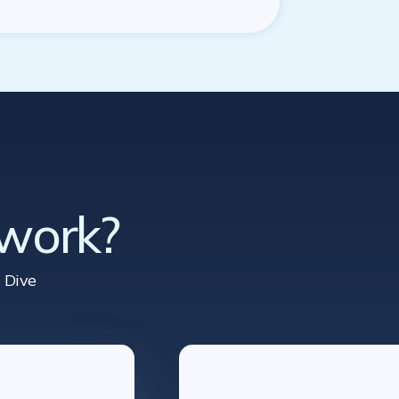
 work?
 Dive