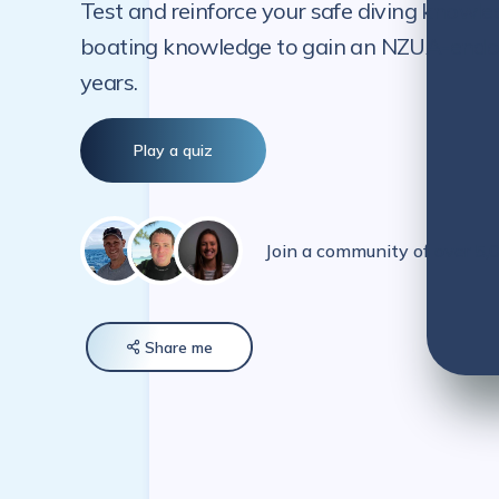
Test and reinforce your safe diving knowle
boating knowledge to gain an NZUA-endorse
years.
Play a quiz
Join a community of over 5
Share
me
