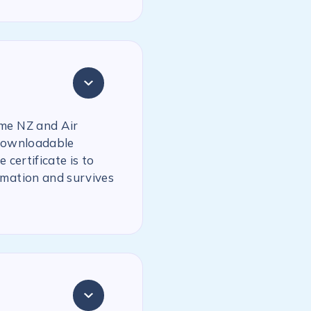
ime NZ and Air
 downloadable
 certificate is to
rmation and survives