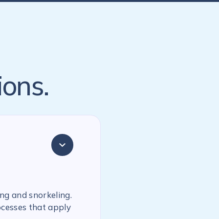
ions.
ing and snorkeling.
ocesses that apply