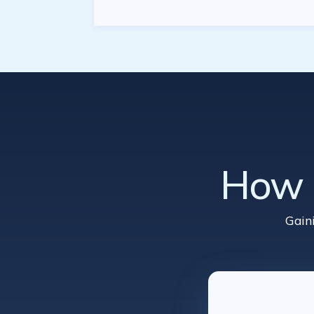
How d
Gain