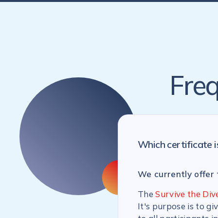
Freq
Which certificate i
We currently offer 
The
Survive the Div
It's purpose is to g