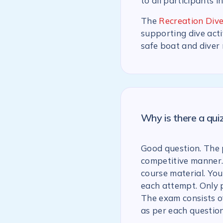
to all participants i
The
Recreation Dive
supporting dive acti
safe boat and diver
Why is there a qu
Good question. The p
competitive manner.
course material. You
each attempt. Only 
The exam consists of
as per each question