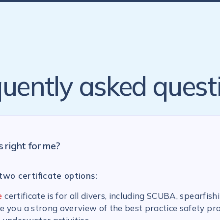
uently asked quest
s right for me?
two certificate options:
e
certificate is for all divers, including SCUBA, spearfish
ive you a strong overview of the best practice safety pr