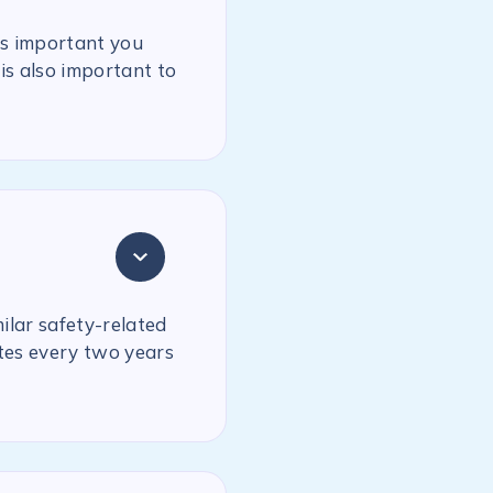
is important you
is also important to
milar safety-related
ates every two years