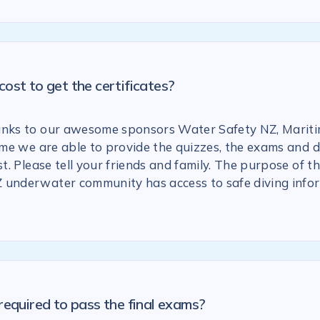
ost to get the certificates?
anks to our awesome sponsors Water Safety NZ, Marit
 time we are able to provide the quizzes, the exams and
st. Please tell your friends and family. The purpose of the
 underwater community has access to safe diving info
required to pass the final exams?