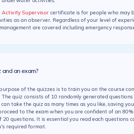
n underwater activities.
 Activity Supervisor
certificate is for people who may 
vities as an observer. Regardless of your level of experi
 management are covered including emergency response
iz and an exam?
urpose of the quizzes is to train you on the course con
 The quiz consists of 10 randomly generated questions
 can take the quiz as many times as you like, saving you
proceed to the exam when you are confident of an 80% 
 20 questions. It is essential you read each questions c
's required format.