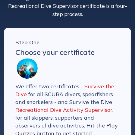
Recreational Dive Supervisor certificate is a four-
step process.
Step One
Choose your certificate
We offer two certificates -
Survive the
Dive
for all SCUBA divers, spearfishers
and snorkelers - and Survive the Dive
Recreational Dive Activity Supervisor
,
for all skippers, supporters and
observers of dive activities. Hit the
Play
Quizzes
button to get started.