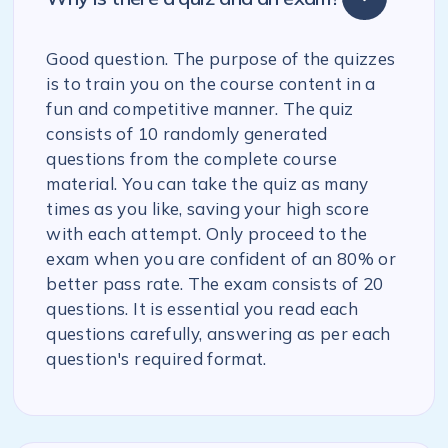
Good question. The purpose of the quizzes
is to train you on the course content in a
fun and competitive manner. The quiz
consists of 10 randomly generated
questions from the complete course
material. You can take the quiz as many
times as you like, saving your high score
with each attempt. Only proceed to the
exam when you are confident of an 80% or
better pass rate. The exam consists of 20
questions. It is essential you read each
questions carefully, answering as per each
question's required format.