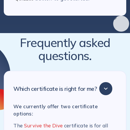
Frequently asked
questions.
Which certificate is right for me?
We currently offer two certificate
options:
The
Survive the Dive
certificate is for all