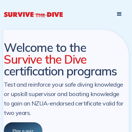
Start

Pre-register to start the certification programs
programs at a
later. NZ Underwater will send you a reminder.
later date!
Welcome to the
Survive the Dive
certification programs
Test and reinforce your safe diving knowledge
or upskill supervisor and boating knowledge
to gain an NZUA-endorsed certificate valid for
two years.
Play a quiz