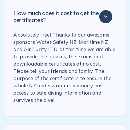
How much does it cost to get the
certificates?
Absolutely free! Thanks to our awesome
sponsors Water Safety NZ, Maritime NZ
and Air Purity LTD, at this time we are able
to provide the quizzes, the exams and
downloadable certificates at no cost.
Please tell your friends and family. The
purpose of the certificate is to ensure the
whole NZ underwater community has
access to safe diving information and
survives the dive!