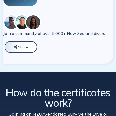
Join a community of over 5,000+ New Zealand divers
Share

How do the certificates
work?
Gaining an NZUA-endorsed Survive the Dive
or