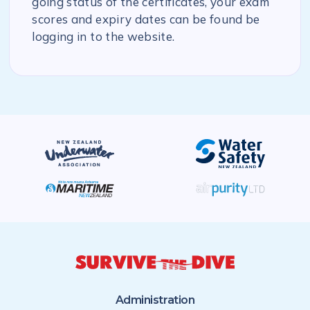
going status of the certificates, your exam
scores and expiry dates can be found be
logging in to the website.
Administration