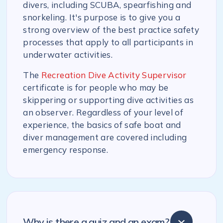
divers, including SCUBA, spearfishing and
snorkeling. It's purpose is to give you a
strong overview of the best practice safety
processes that apply to all participants in
underwater activities.
The
Recreation Dive Activity Supervisor
certificate is for people who may be
skippering or supporting dive activities as
an observer. Regardless of your level of
experience, the basics of safe boat and
diver management are covered including
emergency response.
Why is there a quiz and an exam?