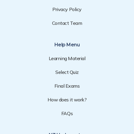
Privacy Policy
Contact Team
Help Menu
Learning Material
Select Quiz
Final Exams
How does it work?
FAQs