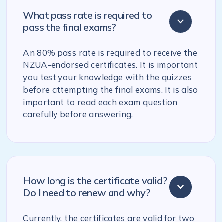
What pass rate is required to
pass the final exams?
An 80% pass rate is required to receive the
NZUA-endorsed certificates. It is important
you test your knowledge with the quizzes
before attempting the final exams. It is also
important to read each exam question
carefully before answering.
How long is the certificate valid?
Do I need to renew and why?
Currently, the certificates are valid for two