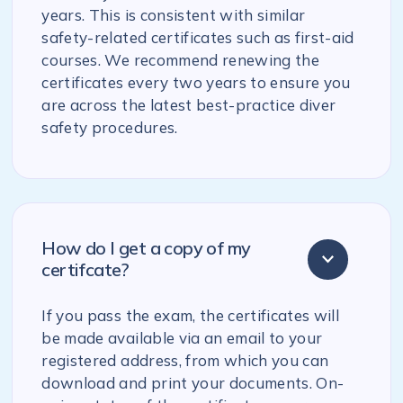
years. This is consistent with similar
safety-related certificates such as first-aid
courses. We recommend renewing the
certificates every two years to ensure you
are across the latest best-practice diver
safety procedures.
How do I get a copy of my
certifcate?
If you pass the exam, the certificates will
be made available via an email to your
registered address, from which you can
download and print your documents. On-