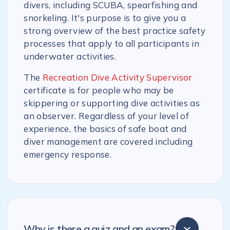
divers, including SCUBA, spearfishing and
snorkeling. It's purpose is to give you a
strong overview of the best practice safety
processes that apply to all participants in
underwater activities.
The
Recreation Dive Activity Supervisor
certificate is for people who may be
skippering or supporting dive activities as
an observer. Regardless of your level of
experience, the basics of safe boat and
diver management are covered including
emergency response.
Why is there a quiz and an exam?