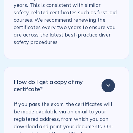
years. This is consistent with similar
safety-related certificates such as first-aid
courses. We recommend renewing the
certificates every two years to ensure you
are across the latest best-practice diver
safety procedures.
How do I get a copy of my
certifcate?
If you pass the exam, the certificates will
be made available via an email to your
registered address, from which you can
download and print your documents. On-