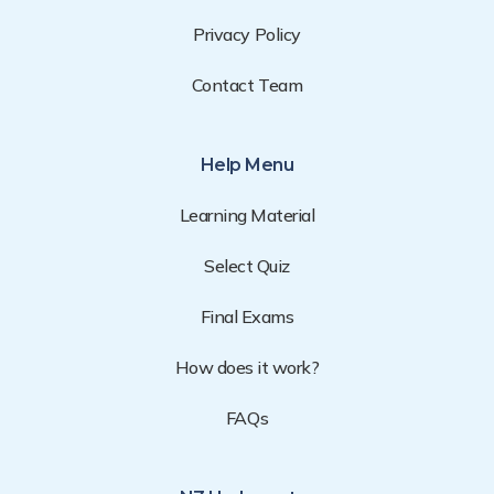
Privacy Policy
Contact Team
Help Menu
Learning Material
Select Quiz
Final Exams
How does it work?
FAQs