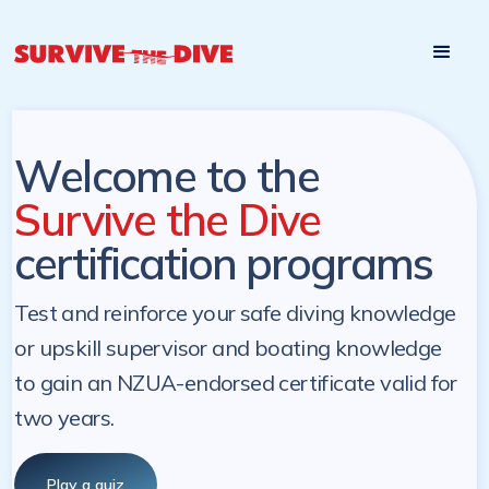
Start

Pre-register to start the certification programs
programs at a
later. NZ Underwater will send you a reminder.
later date!
Welcome to the
Survive the Dive
certification programs
Test and reinforce your safe diving knowledge
or upskill supervisor and boating knowledge
to gain an NZUA-endorsed certificate valid for
two years.
Play a quiz