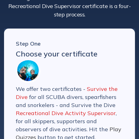
Recreational Dive Supervisor certificate is a four-
step process.
Step One
Choose your certificate
We offer two certificates -
Survive the
Dive
for all SCUBA divers, spearfishers
and snorkelers - and Survive the Dive
Recreational Dive Activity Supervisor
,
for all skippers, supporters and
observers of dive activities. Hit the
Play
Quizzes
button to get started.