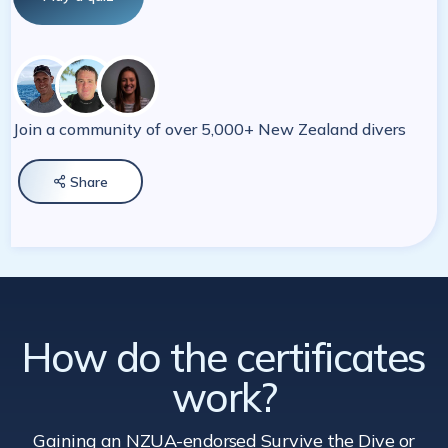
Join a community of over 5,000+ New Zealand divers
Share

How do the certificates
work?
Gaining an NZUA-endorsed Survive the Dive
or