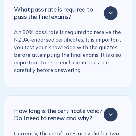
What pass rate is required to
pass the final exams?
An 80% pass rate is required to receive the
NZUA-endorsed certificates. It is important
you test your knowledge with the quizzes
before attempting the final exams. It is also
important to read each exam question
carefully before answering.
How long is the certificate valid?
Do I need to renew and why?
Currently, the certificates are valid for two