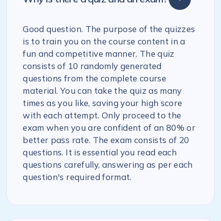
Good question. The purpose of the quizzes
is to train you on the course content in a
fun and competitive manner. The quiz
consists of 10 randomly generated
questions from the complete course
material. You can take the quiz as many
times as you like, saving your high score
with each attempt. Only proceed to the
exam when you are confident of an 80% or
better pass rate. The exam consists of 20
questions. It is essential you read each
questions carefully, answering as per each
question's required format.