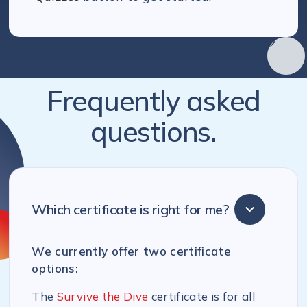
Frequently asked
questions.
Which certificate is right for me?
We currently offer two certificate
options:
The
Survive the Dive
certificate is for all