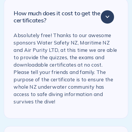
How much does it cost to get the
certificates?
Absolutely free! Thanks to our awesome
sponsors Water Safety NZ, Maritime NZ
and Air Purity LTD, at this time we are able
to provide the quizzes, the exams and
downloadable certificates at no cost.
Please tell your friends and family. The
purpose of the certificate is to ensure the
whole NZ underwater community has
access to safe diving information and
survives the dive!