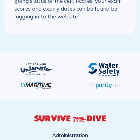
going status of the certificates, your exam
scores and expiry dates can be found be
logging in to the website.
Administration