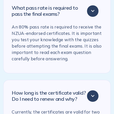
What pass rate is required to
pass the final exams?
An 80% pass rate is required to receive the
NZUA-endorsed certificates. It is important
you test your knowledge with the quizzes
before attempting the final exams. It is also
important to read each exam question
carefully before answering.
How long is the certificate valid?
Do I need to renew and why?
Currently, the certificates are valid for two