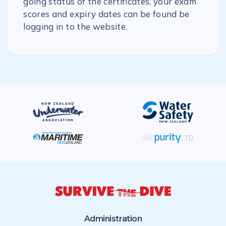
going status of the certificates, your exam
scores and expiry dates can be found be
logging in to the website.
Administration