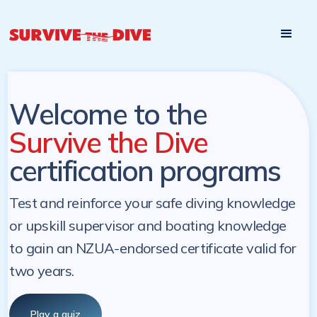
Start

Pre-register to start the certification programs
programs at a
later. NZ Underwater will send you a reminder.
later date!
Welcome to the
Survive the Dive
certification programs
Test and reinforce your safe diving knowledge
or upskill supervisor and boating knowledge
to gain an NZUA-endorsed certificate valid for
two years.
Play a quiz