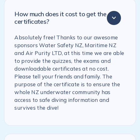
How much does it cost to get the
certificates?
Absolutely free! Thanks to our awesome
sponsors Water Safety NZ, Maritime NZ
and Air Purity LTD, at this time we are able
to provide the quizzes, the exams and
downloadable certificates at no cost.
Please tell your friends and family. The
purpose of the certificate is to ensure the
whole NZ underwater community has
access to safe diving information and
survives the dive!