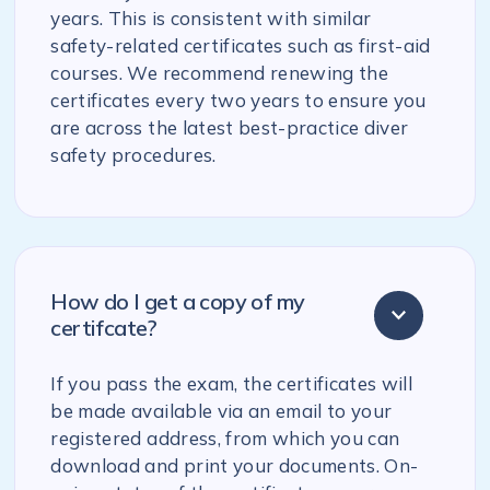
years. This is consistent with similar
safety-related certificates such as first-aid
courses. We recommend renewing the
certificates every two years to ensure you
are across the latest best-practice diver
safety procedures.
How do I get a copy of my
certifcate?
If you pass the exam, the certificates will
be made available via an email to your
registered address, from which you can
download and print your documents. On-