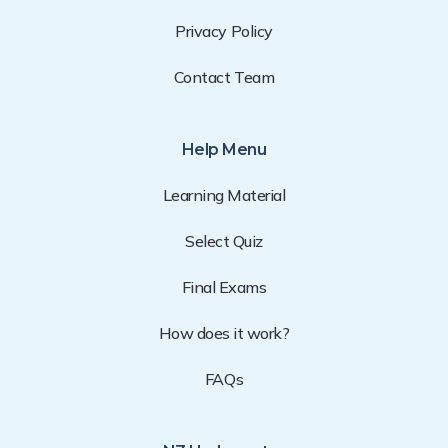
Privacy Policy
Contact Team
Help Menu
Learning Material
Select Quiz
Final Exams
How does it work?
FAQs