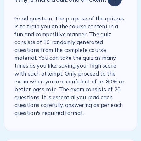
Good question. The purpose of the quizzes
is to train you on the course content in a
fun and competitive manner. The quiz
consists of 10 randomly generated
questions from the complete course
material. You can take the quiz as many
times as you like, saving your high score
with each attempt. Only proceed to the
exam when you are confident of an 80% or
better pass rate. The exam consists of 20
questions. It is essential you read each
questions carefully, answering as per each
question's required format.