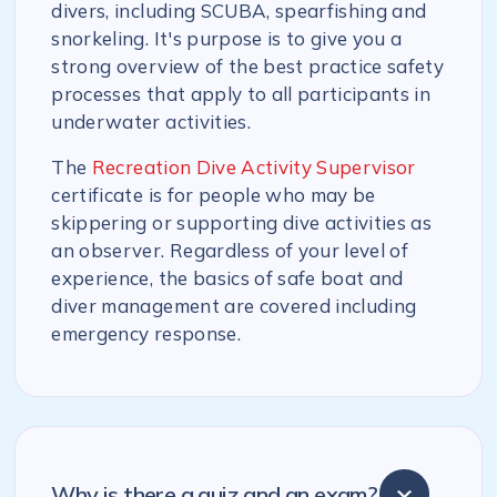
divers, including SCUBA, spearfishing and
snorkeling. It's purpose is to give you a
strong overview of the best practice safety
processes that apply to all participants in
underwater activities.
The
Recreation Dive Activity Supervisor
certificate is for people who may be
skippering or supporting dive activities as
an observer. Regardless of your level of
experience, the basics of safe boat and
diver management are covered including
emergency response.
Why is there a quiz and an exam?