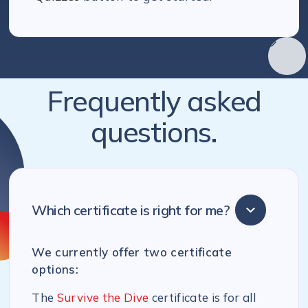
Frequently asked
questions.
Which certificate is right for me?
We currently offer two certificate
options:
The
Survive the Dive
certificate is for all