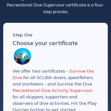
Recreational Dive Supervisor certificate is a four-
step process.
Step One
Choose your certificate
We offer two certificates -
Survive the
Dive
for all SCUBA divers, spearfishers
and snorkelers - and Survive the Dive
Recreational Dive Activity Supervisor
,
for all skippers, supporters and
observers of dive activities. Hit the
Play
Quizzes
button to get started.