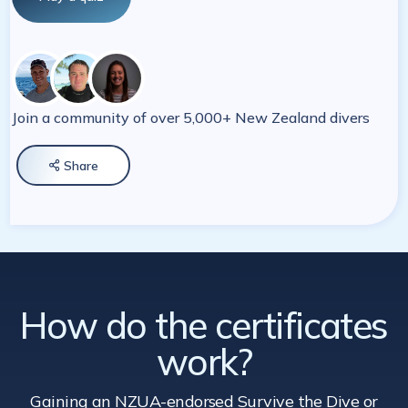
Join a community of over 5,000+ New Zealand divers
Share

How do the certificates
work?
Gaining an NZUA-endorsed Survive the Dive
or