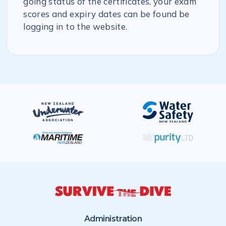
going status of the certificates, your exam
scores and expiry dates can be found be
logging in to the website.
Administration