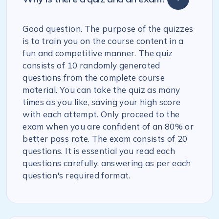
Good question. The purpose of the quizzes
is to train you on the course content in a
fun and competitive manner. The quiz
consists of 10 randomly generated
questions from the complete course
material. You can take the quiz as many
times as you like, saving your high score
with each attempt. Only proceed to the
exam when you are confident of an 80% or
better pass rate. The exam consists of 20
questions. It is essential you read each
questions carefully, answering as per each
question's required format.