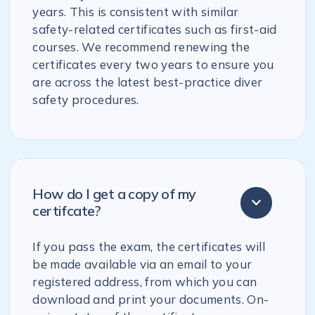
years. This is consistent with similar
safety-related certificates such as first-aid
courses. We recommend renewing the
certificates every two years to ensure you
are across the latest best-practice diver
safety procedures.
How do I get a copy of my
certifcate?
If you pass the exam, the certificates will
be made available via an email to your
registered address, from which you can
download and print your documents. On-