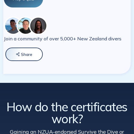
Join a community of over 5,000+ New Zealand divers
Share

How do the certificates
work?
Gaining an NZUA-endorsed Survive the Dive
or