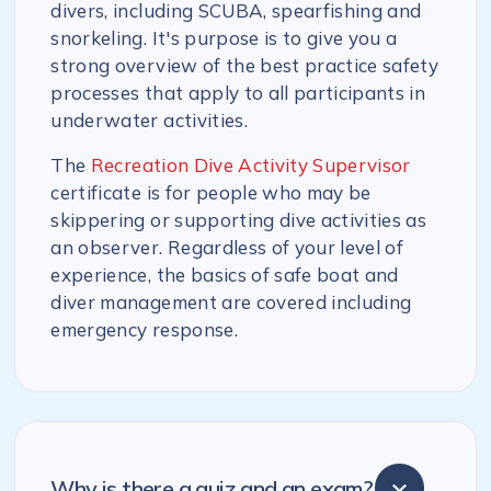
divers, including SCUBA, spearfishing and
snorkeling. It's purpose is to give you a
strong overview of the best practice safety
processes that apply to all participants in
underwater activities.
The
Recreation Dive Activity Supervisor
certificate is for people who may be
skippering or supporting dive activities as
an observer. Regardless of your level of
experience, the basics of safe boat and
diver management are covered including
emergency response.
Why is there a quiz and an exam?