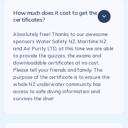
How much does it cost to get the
certificates?
Absolutely free! Thanks to our awesome
sponsors Water Safety NZ, Maritime NZ
and Air Purity LTD, at this time we are able
to provide the quizzes, the exams and
downloadable certificates at no cost.
Please tell your friends and family. The
purpose of the certificate is to ensure the
whole NZ underwater community has
access to safe diving information and
survives the dive!