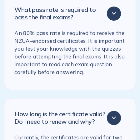
What pass rate is required to
pass the final exams?
An 80% pass rate is required to receive the
NZUA-endorsed certificates. It is important
you test your knowledge with the quizzes
before attempting the final exams. It is also
important to read each exam question
carefully before answering.
How long is the certificate valid?
Do I need to renew and why?
Currently, the certificates are valid for two