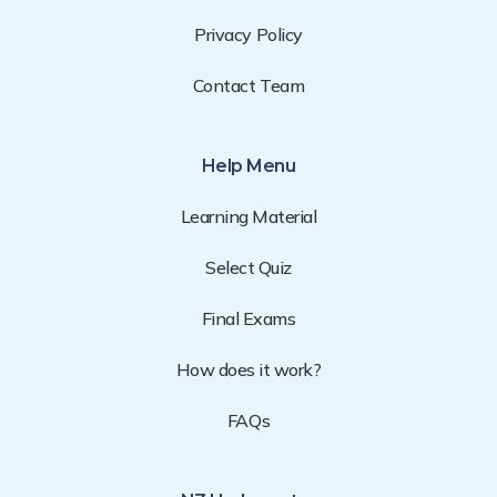
Privacy Policy
Contact Team
Help Menu
Learning Material
Select Quiz
Final Exams
How does it work?
FAQs