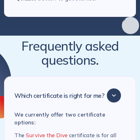
Frequently asked
questions.
Which certificate is right for me?
We currently offer two certificate
options:
The
Survive the Dive
certificate is for all