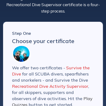
Recreational Dive Supervisor certificate is a four-
step process.
Step One
Choose your certificate
We offer two certificates -
Survive the
Dive
for all SCUBA divers, spearfishers
and snorkelers - and Survive the Dive
Recreational Dive Activity Supervisor
,
for all skippers, supporters and
observers of dive activities. Hit the
Play
Quizzes
button to get started.