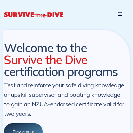
Start

Pre-register to start the certification programs
programs at a
later. NZ Underwater will send you a reminder.
later date!
Welcome to the
Survive the Dive
certification programs
Test and reinforce your safe diving knowledge
or upskill supervisor and boating knowledge
to gain an NZUA-endorsed certificate valid for
two years.
Play a quiz