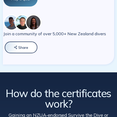
Join a community of over 5,000+ New Zealand divers
Share

How do the certificates
work?
Gaining an NZUA-endorsed Survive the Dive
or