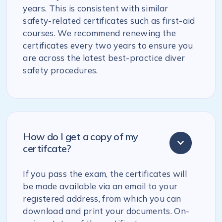
years. This is consistent with similar
safety-related certificates such as first-aid
courses. We recommend renewing the
certificates every two years to ensure you
are across the latest best-practice diver
safety procedures.
How do I get a copy of my
certifcate?
If you pass the exam, the certificates will
be made available via an email to your
registered address, from which you can
download and print your documents. On-