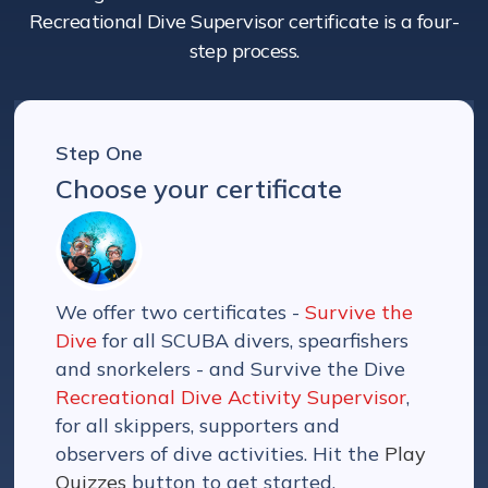
Recreational Dive Supervisor certificate is a four-
step process.
Step One
Choose your certificate
We offer two certificates -
Survive the
Dive
for all SCUBA divers, spearfishers
and snorkelers - and Survive the Dive
Recreational Dive Activity Supervisor
,
for all skippers, supporters and
observers of dive activities. Hit the
Play
Quizzes
button to get started.