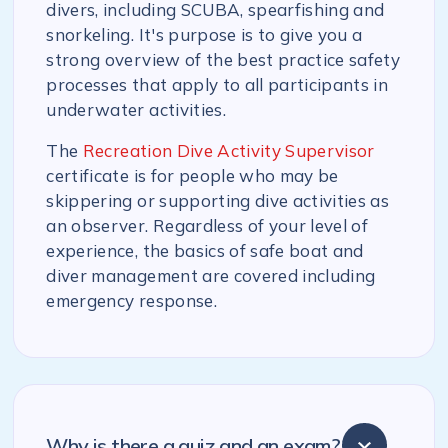
divers, including SCUBA, spearfishing and
snorkeling. It's purpose is to give you a
strong overview of the best practice safety
processes that apply to all participants in
underwater activities.
The
Recreation Dive Activity Supervisor
certificate is for people who may be
skippering or supporting dive activities as
an observer. Regardless of your level of
experience, the basics of safe boat and
diver management are covered including
emergency response.
Why is there a quiz and an exam?