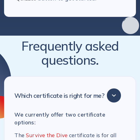
Frequently asked
questions.
Which certificate is right for me?
We currently offer two certificate
options:
The
Survive the Dive
certificate is for all