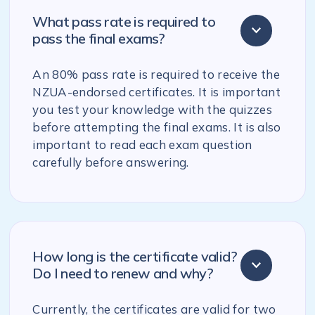
What pass rate is required to
pass the final exams?
An 80% pass rate is required to receive the
NZUA-endorsed certificates. It is important
you test your knowledge with the quizzes
before attempting the final exams. It is also
important to read each exam question
carefully before answering.
How long is the certificate valid?
Do I need to renew and why?
Currently, the certificates are valid for two