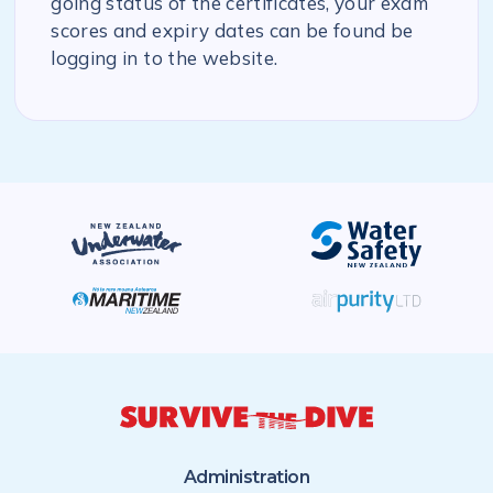
going status of the certificates, your exam
scores and expiry dates can be found be
logging in to the website.
Administration