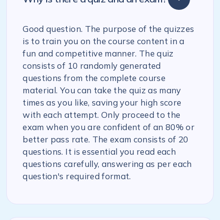
Good question. The purpose of the quizzes
is to train you on the course content in a
fun and competitive manner. The quiz
consists of 10 randomly generated
questions from the complete course
material. You can take the quiz as many
times as you like, saving your high score
with each attempt. Only proceed to the
exam when you are confident of an 80% or
better pass rate. The exam consists of 20
questions. It is essential you read each
questions carefully, answering as per each
question's required format.