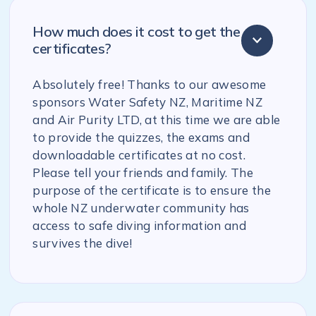
How much does it cost to get the
certificates?
Absolutely free! Thanks to our awesome
sponsors Water Safety NZ, Maritime NZ
and Air Purity LTD, at this time we are able
to provide the quizzes, the exams and
downloadable certificates at no cost.
Please tell your friends and family. The
purpose of the certificate is to ensure the
whole NZ underwater community has
access to safe diving information and
survives the dive!