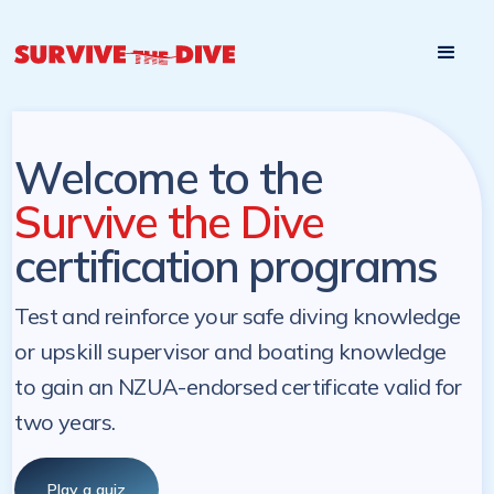
Start

Pre-register to start the certification programs
programs at a
later. NZ Underwater will send you a reminder.
later date!
Welcome to the
Survive the Dive
certification programs
Test and reinforce your safe diving knowledge
or upskill supervisor and boating knowledge
to gain an NZUA-endorsed certificate valid for
two years.
Play a quiz