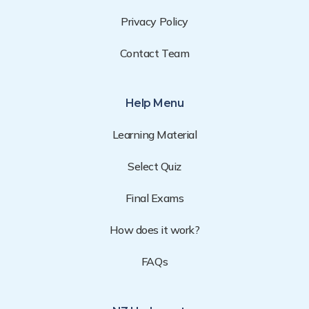
Privacy Policy
Contact Team
Help Menu
Learning Material
Select Quiz
Final Exams
How does it work?
FAQs