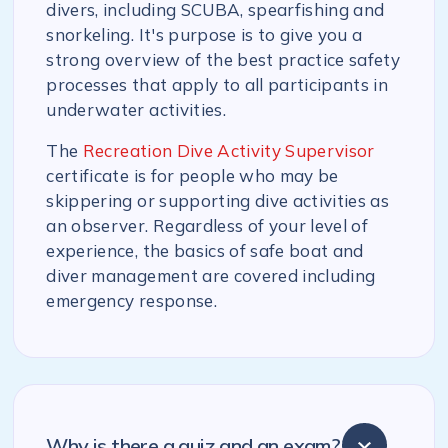
divers, including SCUBA, spearfishing and
snorkeling. It's purpose is to give you a
strong overview of the best practice safety
processes that apply to all participants in
underwater activities.
The
Recreation Dive Activity Supervisor
certificate is for people who may be
skippering or supporting dive activities as
an observer. Regardless of your level of
experience, the basics of safe boat and
diver management are covered including
emergency response.
Why is there a quiz and an exam?