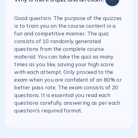
Good question. The purpose of the quizzes
is to train you on the course content in a
fun and competitive manner. The quiz
consists of 10 randomly generated
questions from the complete course
material. You can take the quiz as many
times as you like, saving your high score
with each attempt. Only proceed to the
exam when you are confident of an 80% or
better pass rate. The exam consists of 20
questions. It is essential you read each
questions carefully, answering as per each
question's required format.