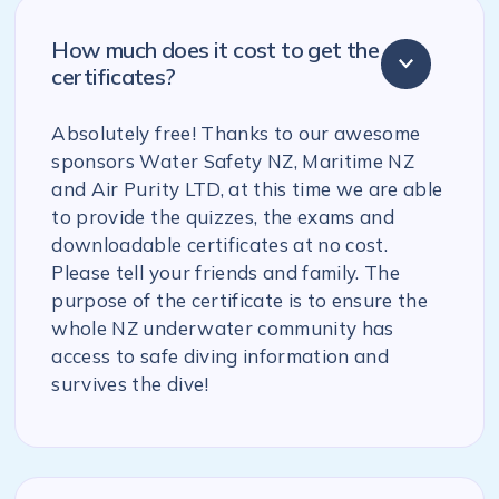
How much does it cost to get the
certificates?
Absolutely free! Thanks to our awesome
sponsors Water Safety NZ, Maritime NZ
and Air Purity LTD, at this time we are able
to provide the quizzes, the exams and
downloadable certificates at no cost.
Please tell your friends and family. The
purpose of the certificate is to ensure the
whole NZ underwater community has
access to safe diving information and
survives the dive!