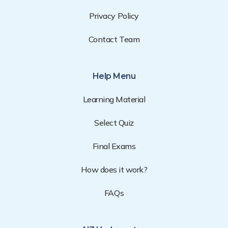
Privacy Policy
Contact Team
Help Menu
Learning Material
Select Quiz
Final Exams
How does it work?
FAQs