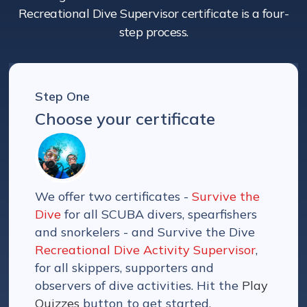
Recreational Dive Supervisor certificate is a four-
step process.
Step One
Choose your certificate
We offer two certificates -
Survive the
Dive
for all SCUBA divers, spearfishers
and snorkelers - and Survive the Dive
Recreational Dive Activity Supervisor
,
for all skippers, supporters and
observers of dive activities. Hit the
Play
Quizzes
button to get started.