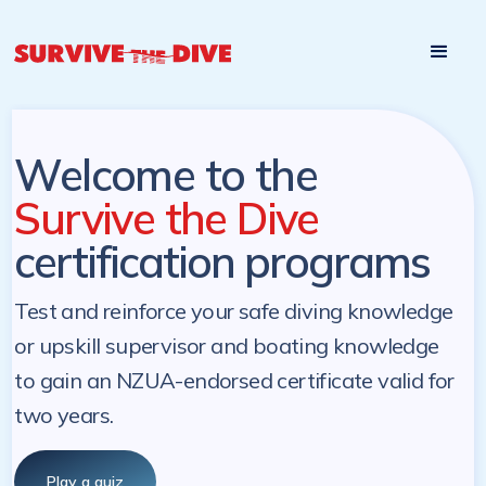
Start

Pre-register to start the certification programs
programs at a
later. NZ Underwater will send you a reminder.
later date!
Welcome to the
Survive the Dive
certification programs
Test and reinforce your safe diving knowledge
or upskill supervisor and boating knowledge
to gain an NZUA-endorsed certificate valid for
two years.
Play a quiz