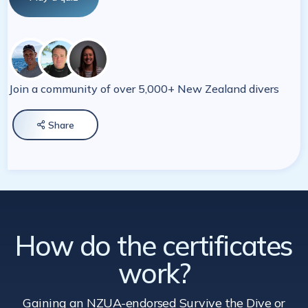
Join a community of over 5,000+ New Zealand divers
Share

How do the certificates
work?
Gaining an NZUA-endorsed Survive the Dive
or