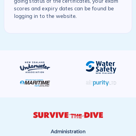
going status of the certificates, your exam
scores and expiry dates can be found be
logging in to the website.
Administration