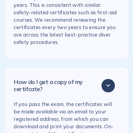
years. This is consistent with similar
safety-related certificates such as first-aid
courses. We recommend renewing the
certificates every two years to ensure you
are across the latest best-practice diver
safety procedures.
How do I get a copy of my
certifcate?
If you pass the exam, the certificates will
be made available via an email to your
registered address, from which you can
download and print your documents. On-