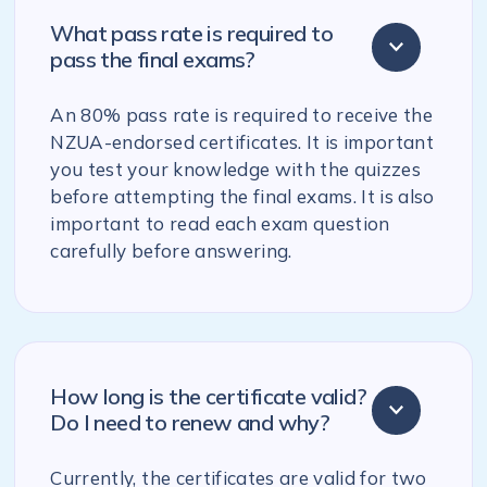
What pass rate is required to
pass the final exams?
An 80% pass rate is required to receive the
NZUA-endorsed certificates. It is important
you test your knowledge with the quizzes
before attempting the final exams. It is also
important to read each exam question
carefully before answering.
How long is the certificate valid?
Do I need to renew and why?
Currently, the certificates are valid for two