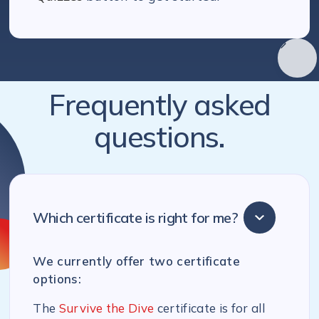
Frequently asked
questions.
Which certificate is right for me?
We currently offer two certificate
options:
The
Survive the Dive
certificate is for all