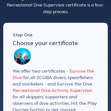
Recreational Dive Supervisor certificate is a four-
step process.
Step One
Choose your certificate
We offer two certificates -
Survive the
Dive
for all SCUBA divers, spearfishers
and snorkelers - and Survive the Dive
Recreational Dive Activity Supervisor
,
for all skippers, supporters and
observers of dive activities. Hit the
Play
Quizzes
button to get started.