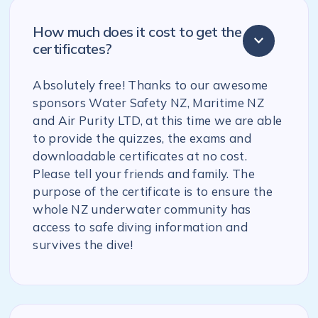
How much does it cost to get the
certificates?
Absolutely free! Thanks to our awesome
sponsors Water Safety NZ, Maritime NZ
and Air Purity LTD, at this time we are able
to provide the quizzes, the exams and
downloadable certificates at no cost.
Please tell your friends and family. The
purpose of the certificate is to ensure the
whole NZ underwater community has
access to safe diving information and
survives the dive!