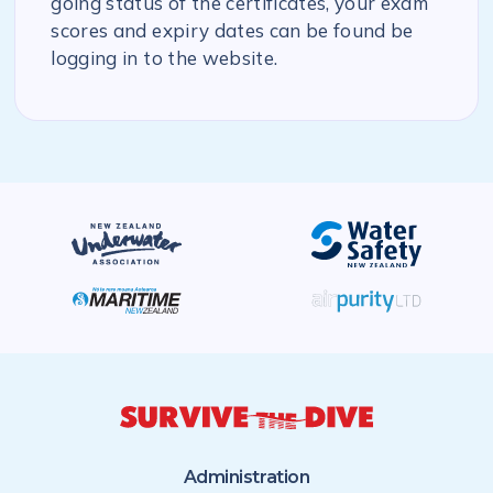
going status of the certificates, your exam
scores and expiry dates can be found be
logging in to the website.
Administration