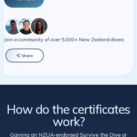
Join a community of over 5,000+ New Zealand divers
Share

How do the certificates
work?
Gaining an NZUA-endorsed Survive the Dive
or