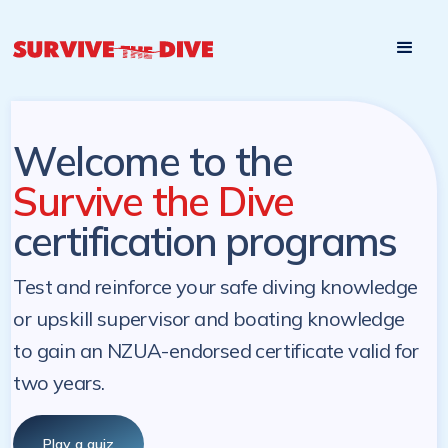
Start

Pre-register to start the certification programs
programs at a
later. NZ Underwater will send you a reminder.
later date!
Welcome to the
Survive the Dive
certification programs
Test and reinforce your safe diving knowledge
or upskill supervisor and boating knowledge
to gain an NZUA-endorsed certificate valid for
two years.
Play a quiz