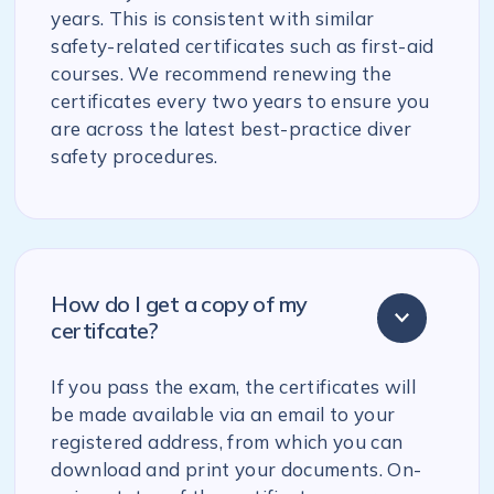
years. This is consistent with similar
safety-related certificates such as first-aid
courses. We recommend renewing the
certificates every two years to ensure you
are across the latest best-practice diver
safety procedures.
How do I get a copy of my
certifcate?
If you pass the exam, the certificates will
be made available via an email to your
registered address, from which you can
download and print your documents. On-