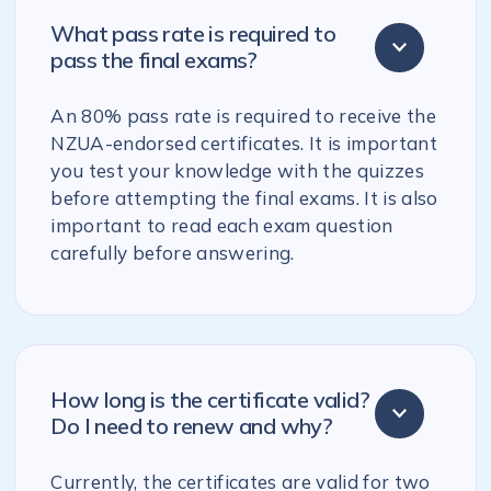
What pass rate is required to
pass the final exams?
An 80% pass rate is required to receive the
NZUA-endorsed certificates. It is important
you test your knowledge with the quizzes
before attempting the final exams. It is also
important to read each exam question
carefully before answering.
How long is the certificate valid?
Do I need to renew and why?
Currently, the certificates are valid for two