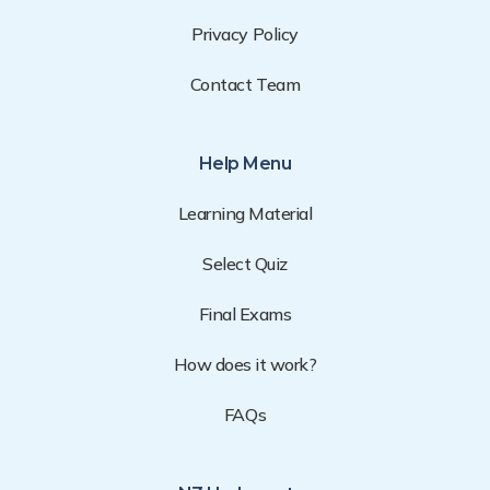
Privacy Policy
Contact Team
Help Menu
Learning Material
Select Quiz
Final Exams
How does it work?
FAQs