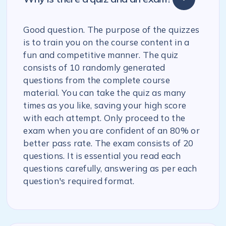
Good question. The purpose of the quizzes
is to train you on the course content in a
fun and competitive manner. The quiz
consists of 10 randomly generated
questions from the complete course
material. You can take the quiz as many
times as you like, saving your high score
with each attempt. Only proceed to the
exam when you are confident of an 80% or
better pass rate. The exam consists of 20
questions. It is essential you read each
questions carefully, answering as per each
question's required format.