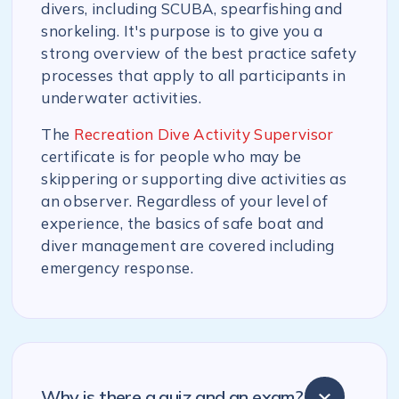
divers, including SCUBA, spearfishing and
snorkeling. It's purpose is to give you a
strong overview of the best practice safety
processes that apply to all participants in
underwater activities.
The
Recreation Dive Activity Supervisor
certificate is for people who may be
skippering or supporting dive activities as
an observer. Regardless of your level of
experience, the basics of safe boat and
diver management are covered including
emergency response.
Why is there a quiz and an exam?