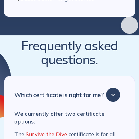
Frequently asked
questions.
Which certificate is right for me?
We currently offer two certificate
options:
The
Survive the Dive
certificate is for all