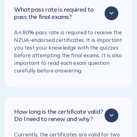
What pass rate is required to
pass the final exams?
An 80% pass rate is required to receive the
NZUA-endorsed certificates. It is important
you test your knowledge with the quizzes
before attempting the final exams. It is also
important to read each exam question
carefully before answering.
How long is the certificate valid?
Do I need to renew and why?
Currently, the certificates are valid for two