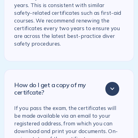
years. This is consistent with similar
safety-related certificates such as first-aid
courses. We recommend renewing the
certificates every two years to ensure you
are across the latest best-practice diver
safety procedures.
How do I get a copy of my
certifcate?
If you pass the exam, the certificates will
be made available via an email to your
registered address, from which you can
download and print your documents. On-