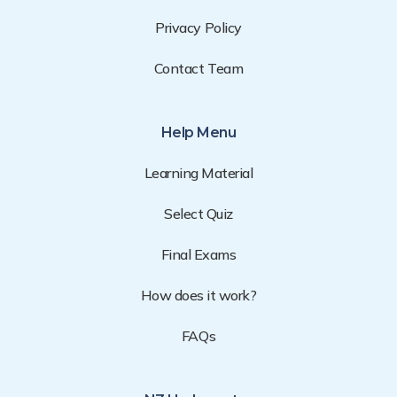
Privacy Policy
Contact Team
Help Menu
Learning Material
Select Quiz
Final Exams
How does it work?
FAQs