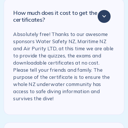
How much does it cost to get the
certificates?
Absolutely free! Thanks to our awesome
sponsors Water Safety NZ, Maritime NZ
and Air Purity LTD, at this time we are able
to provide the quizzes, the exams and
downloadable certificates at no cost.
Please tell your friends and family. The
purpose of the certificate is to ensure the
whole NZ underwater community has
access to safe diving information and
survives the dive!