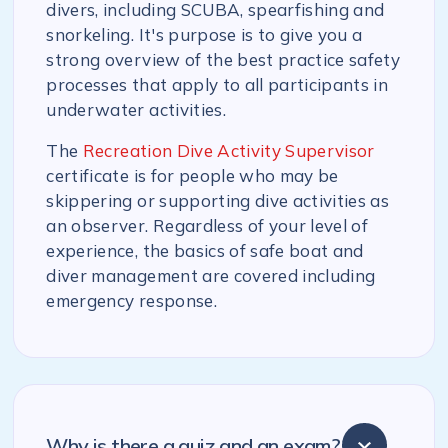
divers, including SCUBA, spearfishing and
snorkeling. It's purpose is to give you a
strong overview of the best practice safety
processes that apply to all participants in
underwater activities.
The
Recreation Dive Activity Supervisor
certificate is for people who may be
skippering or supporting dive activities as
an observer. Regardless of your level of
experience, the basics of safe boat and
diver management are covered including
emergency response.
Why is there a quiz and an exam?