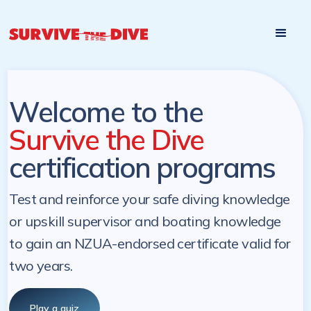
Start

Pre-register to start the certification programs
programs at a
later. NZ Underwater will send you a reminder.
later date!
Welcome to the
Survive the Dive
certification programs
Test and reinforce your safe diving knowledge
or upskill supervisor and boating knowledge
to gain an NZUA-endorsed certificate valid for
two years.
Play a quiz