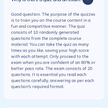
Good question. The purpose of the quizzes
is to train you on the course content in a
fun and competitive manner. The quiz
consists of 10 randomly generated
questions from the complete course
material. You can take the quiz as many
times as you like, saving your high score
with each attempt. Only proceed to the
exam when you are confident of an 80% or
better pass rate. The exam consists of 20
questions. It is essential you read each
questions carefully, answering as per each
question's required format.