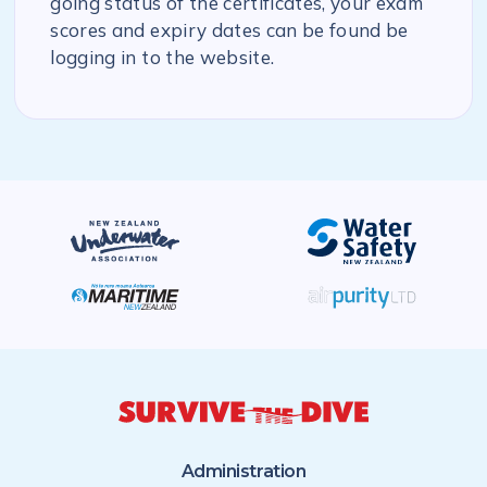
going status of the certificates, your exam
scores and expiry dates can be found be
logging in to the website.
Administration