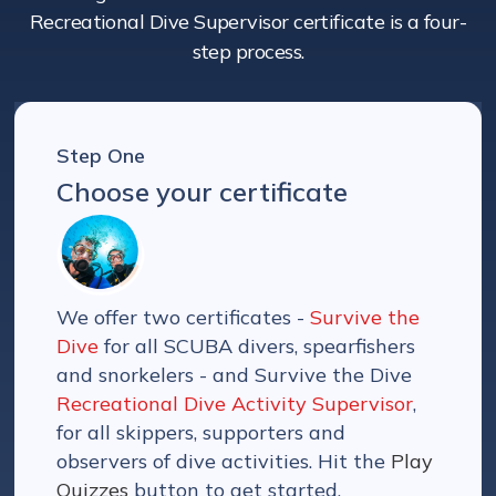
Recreational Dive Supervisor certificate is a four-
step process.
Step One
Choose your certificate
We offer two certificates -
Survive the
Dive
for all SCUBA divers, spearfishers
and snorkelers - and Survive the Dive
Recreational Dive Activity Supervisor
,
for all skippers, supporters and
observers of dive activities. Hit the
Play
Quizzes
button to get started.