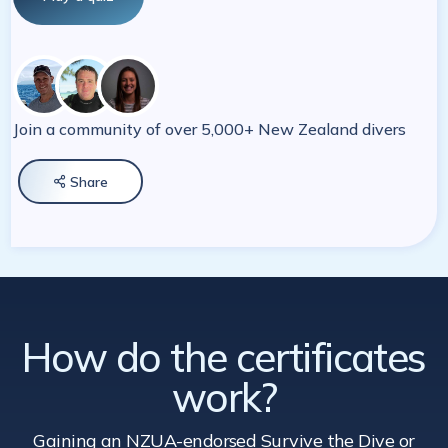
Join a community of over 5,000+ New Zealand divers
Share

How do the certificates
work?
Gaining an NZUA-endorsed Survive the Dive
or