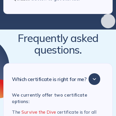
Frequently asked
questions.
Which certificate is right for me?
We currently offer two certificate
options:
The
Survive the Dive
certificate is for all