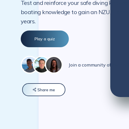
Test and reinforce your safe diving knowle
boating knowledge to gain an NZUA-endorse
years.
Play a quiz
Join a community of over 5
Share
me
