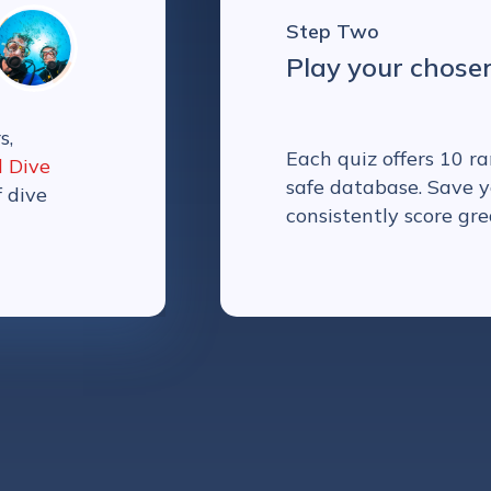
Step Two
Play your chose
s,
Each quiz offers 10 
l Dive
safe database. Save y
f dive
consistently score gre