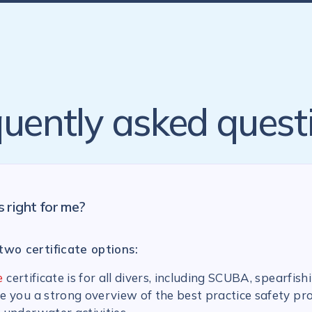
uently asked quest
s right for me?
two certificate options:
e
certificate is for all divers, including SCUBA, spearfish
ive you a strong overview of the best practice safety pr