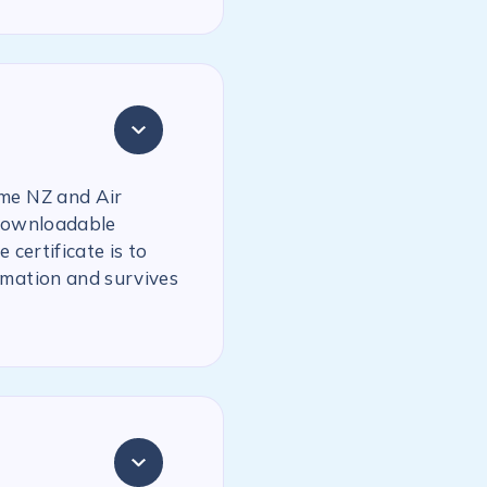
ime NZ and Air
 downloadable
 certificate is to
rmation and survives