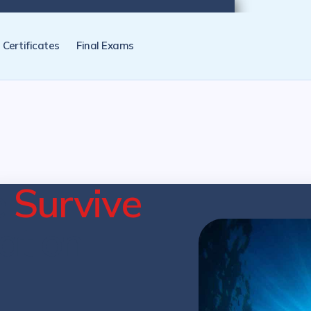
tification programs later. NZ Underwater will send you a reminder.
Certificates
Final Exams
e
Survive
cation