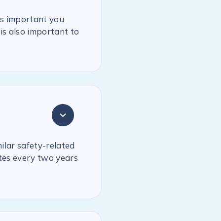
is important you
is also important to
milar safety-related
ates every two years