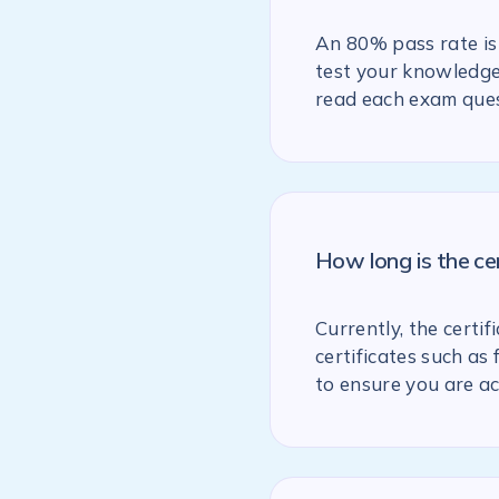
An 80% pass rate is 
test your knowledge 
read each exam ques
How long is the ce
Currently, the certif
certificates such as
to ensure you are ac