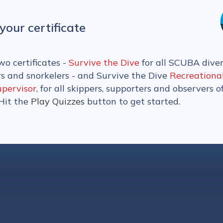
your certificate
wo certificates -
Survive the Dive
for all SCUBA diver
rs and snorkelers - and Survive the Dive
Recreationa
upervisor
, for all skippers, supporters and observers o
 Hit the
Play Quizzes
button to get started.