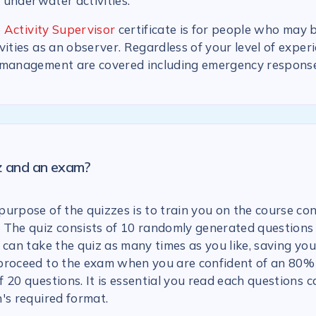
n underwater activities.
 Activity Supervisor
certificate is for people who may 
vities as an observer. Regardless of your level of experi
 management are covered including emergency response
iz and an exam?
urpose of the quizzes is to train you on the course con
 The quiz consists of 10 randomly generated questions
 can take the quiz as many times as you like, saving you
proceed to the exam when you are confident of an 80% 
 20 questions. It is essential you read each questions c
's required format.