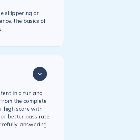
be skippering or
ence, the basics of
.
tent in a fun and
 from the complete
r high score with
or better pass rate.
arefully, answering