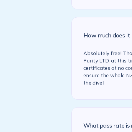
How much does it c
Absolutely free! Th
Purity LTD, at this
certificates at no co
ensure the whole NZ
the dive!
What pass rate is 