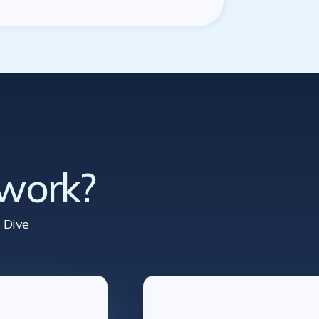
 work?
 Dive