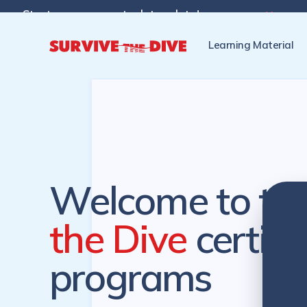
Start programs at a later date!

Pre-register to start the cer
Learning Material
Welcome to th
the Dive
certifi
programs