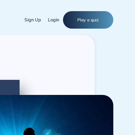
Sign Up
Login
Play a quiz