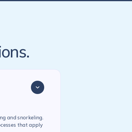
ions.
ing and snorkeling.
ocesses that apply