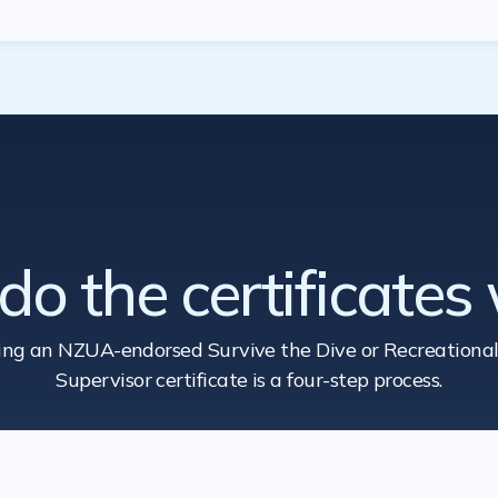
o the certificates
ing an NZUA-endorsed Survive the Dive
or Recreational
Supervisor certificate is a four-step process.