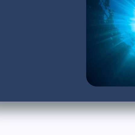
dge or upskill supervisor and
d certificate valid for two
,000+ New Zealand divers