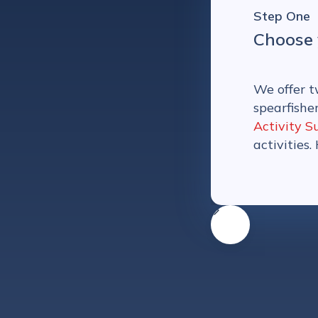
Step One
Choose 
We offer t
spearfishe
Activity S
activities.