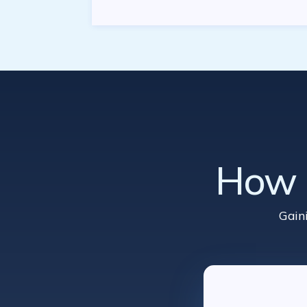
How d
Gain