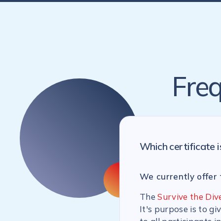
Freq
Which certificate i
We currently offer 
The
Survive the Div
It's purpose is to g