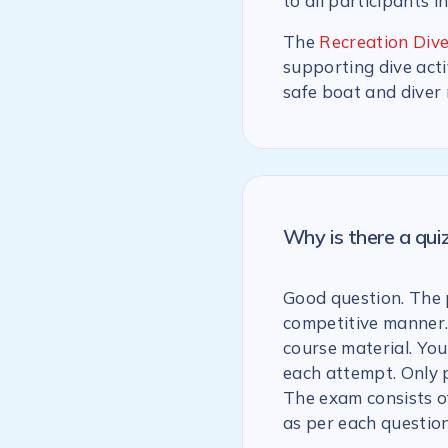
to all participants i
The
Recreation Dive
supporting dive acti
safe boat and diver
Why is there a qu
Good question. The p
competitive manner.
course material. You
each attempt. Only 
The exam consists of
as per each question