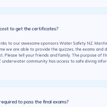
ost to get the certificates?
anks to our awesome sponsors Water Safety NZ, Marit
 time we are able to provide the quizzes, the exams and
st. Please tell your friends and family. The purpose of the
 underwater community has access to safe diving info
required to pass the final exams?