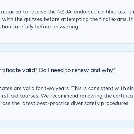
required to receive the NZUA-endorsed certificates. It 
with the quizzes before attempting the final exams. It 
tion carefully before answering.
rtificate valid? Do I need to renew and why?
icates are valid for two years. This is consistent with si
 first-aid courses. We recommend renewing the certific
ross the latest best-practice diver safety procedures.