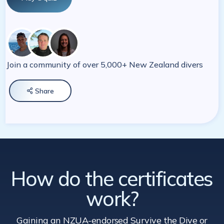
Join a community of over 5,000+ New Zealand divers
Share

How do the certificates
work?
Gaining an NZUA-endorsed Survive the Dive
or