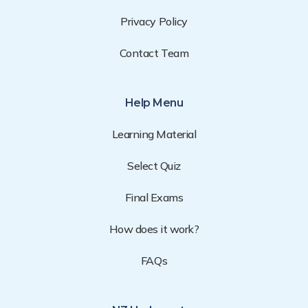
Privacy Policy
Contact Team
Help Menu
Learning Material
Select Quiz
Final Exams
How does it work?
FAQs