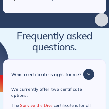
Frequently asked
questions.
Which certificate is right for me?
We currently offer two certificate
options:
The
Survive the Dive
certificate is for all