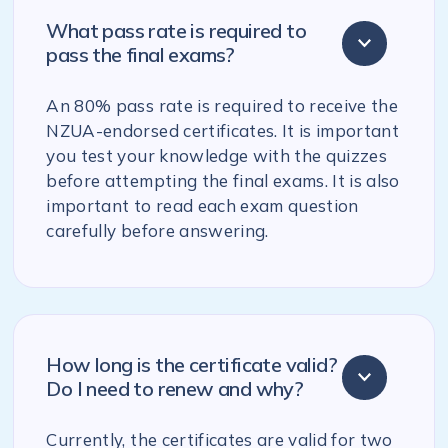
What pass rate is required to
pass the final exams?
An 80% pass rate is required to receive the
NZUA-endorsed certificates. It is important
you test your knowledge with the quizzes
before attempting the final exams. It is also
important to read each exam question
carefully before answering.
How long is the certificate valid?
Do I need to renew and why?
Currently, the certificates are valid for two