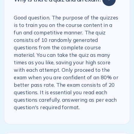
Good question. The purpose of the quizzes
is to train you on the course content in a
fun and competitive manner. The quiz
consists of 10 randomly generated
questions from the complete course
material. You can take the quiz as many
times as you like, saving your high score
with each attempt. Only proceed to the
exam when you are confident of an 80% or
better pass rate. The exam consists of 20
questions. It is essential you read each
questions carefully, answering as per each
question's required format.