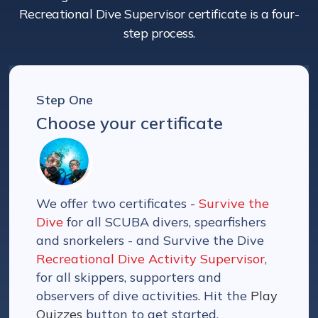
Recreational Dive Supervisor certificate is a four-
step process.
Step One
Choose your certificate
We offer two certificates -
Survive the
Dive
for all SCUBA divers, spearfishers
and snorkelers - and Survive the Dive
Recreational Dive Activity Supervisor
,
for all skippers, supporters and
observers of dive activities. Hit the
Play
Quizzes
button to get started.