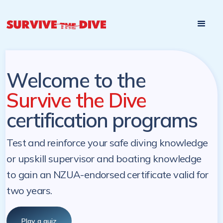
Start

Pre-register to start the certification programs
programs at a
later. NZ Underwater will send you a reminder.
later date!
Welcome to the
Survive the Dive
certification programs
Test and reinforce your safe diving knowledge
or upskill supervisor and boating knowledge
to gain an NZUA-endorsed certificate valid for
two years.
Play a quiz