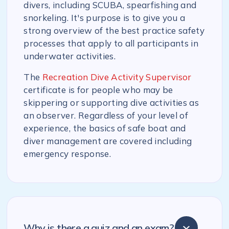
divers, including SCUBA, spearfishing and
snorkeling. It's purpose is to give you a
strong overview of the best practice safety
processes that apply to all participants in
underwater activities.
The
Recreation Dive Activity Supervisor
certificate is for people who may be
skippering or supporting dive activities as
an observer. Regardless of your level of
experience, the basics of safe boat and
diver management are covered including
emergency response.
Why is there a quiz and an exam?