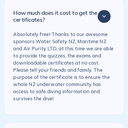
How much does it cost to get the
certificates?
Absolutely free! Thanks to our awesome
sponsors Water Safety NZ, Maritime NZ
and Air Purity LTD, at this time we are able
to provide the quizzes, the exams and
downloadable certificates at no cost.
Please tell your friends and family. The
purpose of the certificate is to ensure the
whole NZ underwater community has
access to safe diving information and
survives the dive!