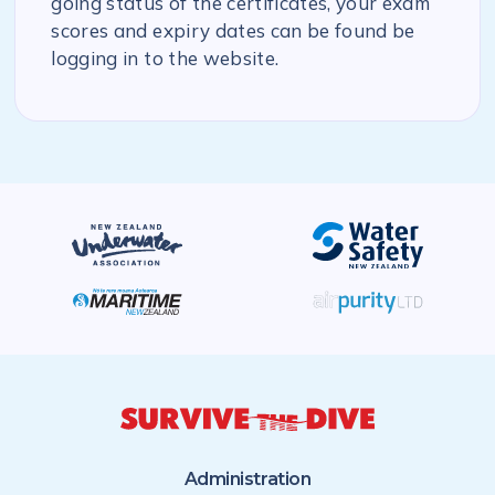
going status of the certificates, your exam
scores and expiry dates can be found be
logging in to the website.
Administration