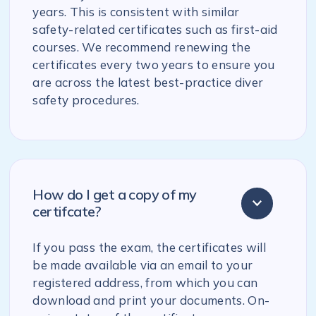
years. This is consistent with similar
safety-related certificates such as first-aid
courses. We recommend renewing the
certificates every two years to ensure you
are across the latest best-practice diver
safety procedures.
How do I get a copy of my
certifcate?
If you pass the exam, the certificates will
be made available via an email to your
registered address, from which you can
download and print your documents. On-