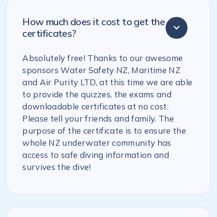
How much does it cost to get the
certificates?
Absolutely free! Thanks to our awesome
sponsors Water Safety NZ, Maritime NZ
and Air Purity LTD, at this time we are able
to provide the quizzes, the exams and
downloadable certificates at no cost.
Please tell your friends and family. The
purpose of the certificate is to ensure the
whole NZ underwater community has
access to safe diving information and
survives the dive!