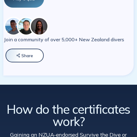
Join a community of over 5,000+ New Zealand divers
Share

How do the certificates
work?
Gaining an NZUA-endorsed Survive the Dive
or