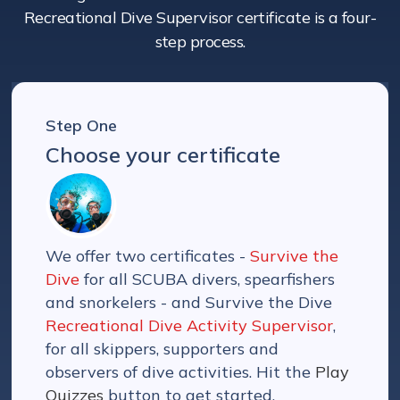
Recreational Dive Supervisor certificate is a four-
step process.
Step One
Choose your certificate
We offer two certificates -
Survive the
Dive
for all SCUBA divers, spearfishers
and snorkelers - and Survive the Dive
Recreational Dive Activity Supervisor
,
for all skippers, supporters and
observers of dive activities. Hit the
Play
Quizzes
button to get started.