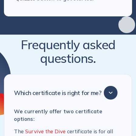
Frequently asked
questions.
Which certificate is right for me?
We currently offer two certificate
options:
The
Survive the Dive
certificate is for all