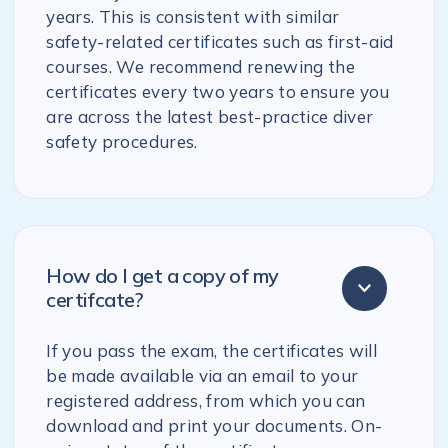
years. This is consistent with similar
safety-related certificates such as first-aid
courses. We recommend renewing the
certificates every two years to ensure you
are across the latest best-practice diver
safety procedures.
How do I get a copy of my
certifcate?
If you pass the exam, the certificates will
be made available via an email to your
registered address, from which you can
download and print your documents. On-