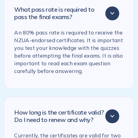
What pass rate is required to
pass the final exams?
An 80% pass rate is required to receive the
NZUA-endorsed certificates. It is important
you test your knowledge with the quizzes
before attempting the final exams. It is also
important to read each exam question
carefully before answering.
How long is the certificate valid?
Do I need to renew and why?
Currently, the certificates are valid for two