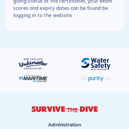
going status of the certificates, your exam
scores and expiry dates can be found be
logging in to the website.
Administration