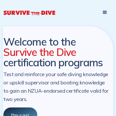
Start

Pre-register to start the certification programs
programs at a
later. NZ Underwater will send you a reminder.
later date!
Welcome to the
Survive the Dive
certification programs
Test and reinforce your safe diving knowledge
or upskill supervisor and boating knowledge
to gain an NZUA-endorsed certificate valid for
two years.
Play a quiz