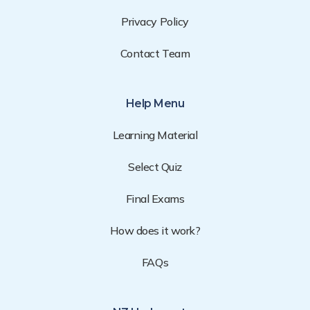
Privacy Policy
Contact Team
Help Menu
Learning Material
Select Quiz
Final Exams
How does it work?
FAQs