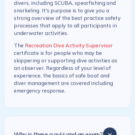
divers, including SCUBA, spearfishing and
snorkeling. It's purpose is to give you a
strong overview of the best practice safety
processes that apply to all participants in
underwater activities.
The
Recreation Dive Activity Supervisor
certificate is for people who may be
skippering or supporting dive activities as
an observer. Regardless of your level of
experience, the basics of safe boat and
diver management are covered including
emergency response.
Why is there a quiz and an exam?