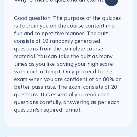
Good question. The purpose of the quizzes
is to train you on the course content in a
fun and competitive manner. The quiz
consists of 10 randomly generated
questions from the complete course
material. You can take the quiz as many
times as you like, saving your high score
with each attempt. Only proceed to the
exam when you are confident of an 80% or
better pass rate. The exam consists of 20
questions. It is essential you read each
questions carefully, answering as per each
question's required format.