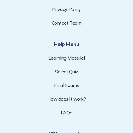
Privacy Policy
Contact Team
Help Menu
Learning Material
Select Quiz
Final Exams
How does it work?
FAQs