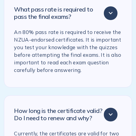
What pass rate is required to
pass the final exams?
An 80% pass rate is required to receive the
NZUA-endorsed certificates. It is important
you test your knowledge with the quizzes
before attempting the final exams. It is also
important to read each exam question
carefully before answering.
How long is the certificate valid?
Do I need to renew and why?
Currently, the certificates are valid for two