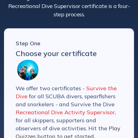
Recreational Dive Supervisor certificate is a four-
step process.
Step One
Choose your certificate
We offer two certificates -
Survive the
Dive
for all SCUBA divers, spearfishers
and snorkelers - and Survive the Dive
Recreational Dive Activity Supervisor
,
for all skippers, supporters and
observers of dive activities. Hit the
Play
Quizzes
button to get started.