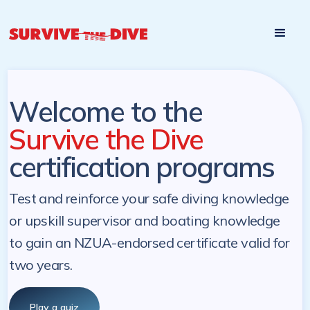
Start

Pre-register to start the certification programs
programs at a
later. NZ Underwater will send you a reminder.
later date!
Welcome to the
Survive the Dive
certification programs
Test and reinforce your safe diving knowledge
or upskill supervisor and boating knowledge
to gain an NZUA-endorsed certificate valid for
two years.
Play a quiz