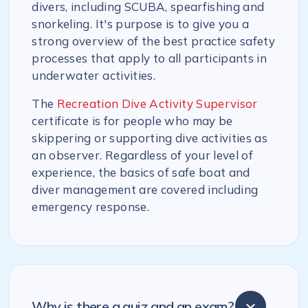
divers, including SCUBA, spearfishing and
snorkeling. It's purpose is to give you a
strong overview of the best practice safety
processes that apply to all participants in
underwater activities.
The
Recreation Dive Activity Supervisor
certificate is for people who may be
skippering or supporting dive activities as
an observer. Regardless of your level of
experience, the basics of safe boat and
diver management are covered including
emergency response.
Why is there a quiz and an exam?