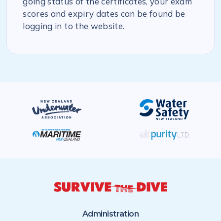
going status of the certificates, your exam
scores and expiry dates can be found be
logging in to the website.
Administration