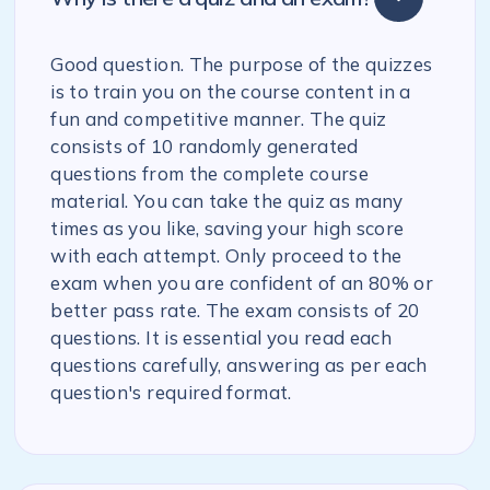
Good question. The purpose of the quizzes
is to train you on the course content in a
fun and competitive manner. The quiz
consists of 10 randomly generated
questions from the complete course
material. You can take the quiz as many
times as you like, saving your high score
with each attempt. Only proceed to the
exam when you are confident of an 80% or
better pass rate. The exam consists of 20
questions. It is essential you read each
questions carefully, answering as per each
question's required format.