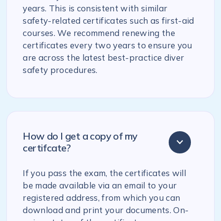
years. This is consistent with similar
safety-related certificates such as first-aid
courses. We recommend renewing the
certificates every two years to ensure you
are across the latest best-practice diver
safety procedures.
How do I get a copy of my
certifcate?
If you pass the exam, the certificates will
be made available via an email to your
registered address, from which you can
download and print your documents. On-