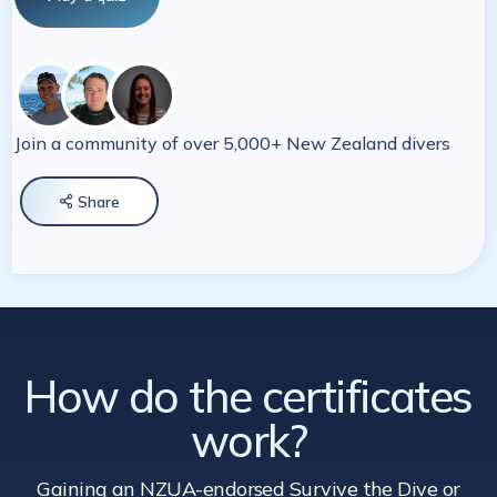
Join a community of over 5,000+ New Zealand divers
Share

How do the certificates
work?
Gaining an NZUA-endorsed Survive the Dive
or