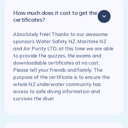
How much does it cost to get the
certificates?
Absolutely free! Thanks to our awesome
sponsors Water Safety NZ, Maritime NZ
and Air Purity LTD, at this time we are able
to provide the quizzes, the exams and
downloadable certificates at no cost.
Please tell your friends and family. The
purpose of the certificate is to ensure the
whole NZ underwater community has
access to safe diving information and
survives the dive!