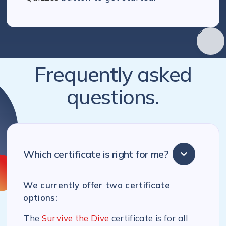
Frequently asked
questions.
Which certificate is right for me?
We currently offer two certificate
options:
The
Survive the Dive
certificate is for all