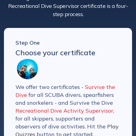
Recreational Dive Supervisor certificate is a four-
step process.
Step One
Choose your certificate
We offer two certificates -
Survive the
Dive
for all SCUBA divers, spearfishers
and snorkelers - and Survive the Dive
Recreational Dive Activity Supervisor
,
for all skippers, supporters and
observers of dive activities. Hit the
Play
Quizzes
button to get started.