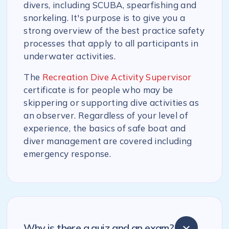
divers, including SCUBA, spearfishing and
snorkeling. It's purpose is to give you a
strong overview of the best practice safety
processes that apply to all participants in
underwater activities.
The
Recreation Dive Activity Supervisor
certificate is for people who may be
skippering or supporting dive activities as
an observer. Regardless of your level of
experience, the basics of safe boat and
diver management are covered including
emergency response.
Why is there a quiz and an exam?