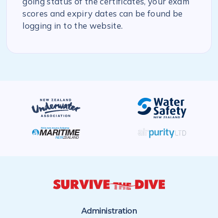
going status of the certificates, your exam
scores and expiry dates can be found be
logging in to the website.
Administration