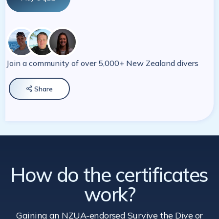
Join a community of over 5,000+ New Zealand divers
Share

How do the certificates
work?
Gaining an NZUA-endorsed Survive the Dive
or