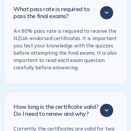
What pass rate is required to
pass the final exams?
An 80% pass rate is required to receive the
NZUA-endorsed certificates. It is important
you test your knowledge with the quizzes
before attempting the final exams. It is also
important to read each exam question
carefully before answering.
How long is the certificate valid?
Do I need to renew and why?
Currently, the certificates are valid for two