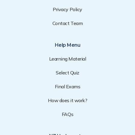
Privacy Policy
Contact Team
Help Menu
Learning Material
Select Quiz
Final Exams
How does it work?
FAQs