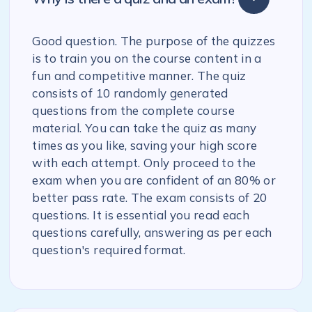
Good question. The purpose of the quizzes
is to train you on the course content in a
fun and competitive manner. The quiz
consists of 10 randomly generated
questions from the complete course
material. You can take the quiz as many
times as you like, saving your high score
with each attempt. Only proceed to the
exam when you are confident of an 80% or
better pass rate. The exam consists of 20
questions. It is essential you read each
questions carefully, answering as per each
question's required format.