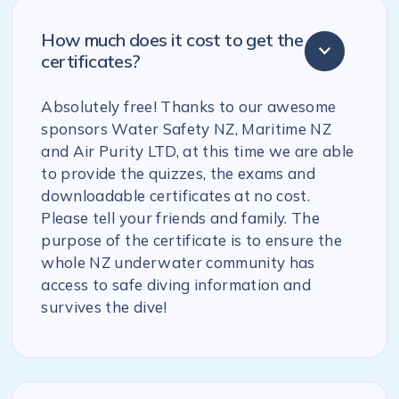
How much does it cost to get the
certificates?
Absolutely free! Thanks to our awesome
sponsors Water Safety NZ, Maritime NZ
and Air Purity LTD, at this time we are able
to provide the quizzes, the exams and
downloadable certificates at no cost.
Please tell your friends and family. The
purpose of the certificate is to ensure the
whole NZ underwater community has
access to safe diving information and
survives the dive!