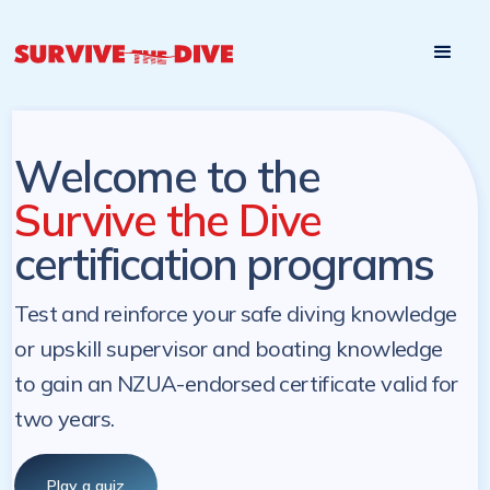
Start

Pre-register to start the certification programs
programs at a
later. NZ Underwater will send you a reminder.
later date!
Welcome to the
Survive the Dive
certification programs
Test and reinforce your safe diving knowledge
or upskill supervisor and boating knowledge
to gain an NZUA-endorsed certificate valid for
two years.
Play a quiz