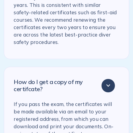
years. This is consistent with similar
safety-related certificates such as first-aid
courses. We recommend renewing the
certificates every two years to ensure you
are across the latest best-practice diver
safety procedures.
How do I get a copy of my
certifcate?
If you pass the exam, the certificates will
be made available via an email to your
registered address, from which you can
download and print your documents. On-