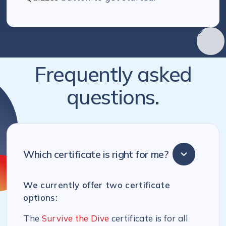
Frequently asked
questions.
Which certificate is right for me?
We currently offer two certificate
options:
The
Survive the Dive
certificate is for all