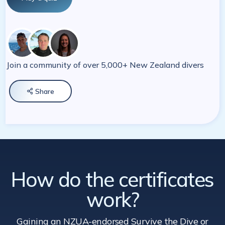
Join a community of over 5,000+ New Zealand divers
Share

How do the certificates
work?
Gaining an NZUA-endorsed Survive the Dive
or