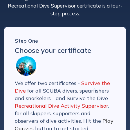
Recreational Dive Supervisor certificate is a four-
step process.
Step One
Choose your certificate
We offer two certificates -
Survive the
Dive
for all SCUBA divers, spearfishers
and snorkelers - and Survive the Dive
Recreational Dive Activity Supervisor
,
for all skippers, supporters and
observers of dive activities. Hit the
Play
Quizzes
button to get started.