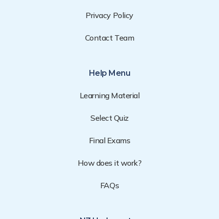
Privacy Policy
Contact Team
Help Menu
Learning Material
Select Quiz
Final Exams
How does it work?
FAQs