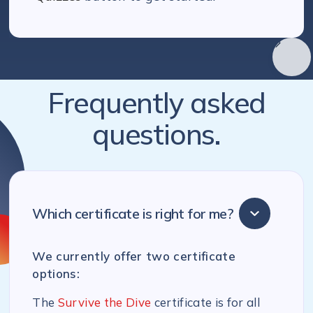
Frequently asked
questions.
Which certificate is right for me?
We currently offer two certificate
options:
The
Survive the Dive
certificate is for all