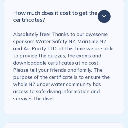
How much does it cost to get the
certificates?
Absolutely free! Thanks to our awesome
sponsors Water Safety NZ, Maritime NZ
and Air Purity LTD, at this time we are able
to provide the quizzes, the exams and
downloadable certificates at no cost.
Please tell your friends and family. The
purpose of the certificate is to ensure the
whole NZ underwater community has
access to safe diving information and
survives the dive!