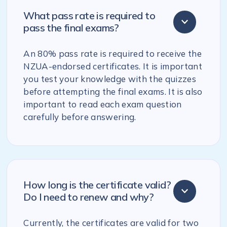
What pass rate is required to
pass the final exams?
An 80% pass rate is required to receive the
NZUA-endorsed certificates. It is important
you test your knowledge with the quizzes
before attempting the final exams. It is also
important to read each exam question
carefully before answering.
How long is the certificate valid?
Do I need to renew and why?
Currently, the certificates are valid for two