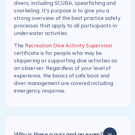
divers, including SCUBA, spearfishing and
snorkeling. It's purpose is to give you a
strong overview of the best practice safety
processes that apply to all participants in
underwater activities.
The
Recreation Dive Activity Supervisor
certificate is for people who may be
skippering or supporting dive activities as
an observer. Regardless of your level of
experience, the basics of safe boat and
diver management are covered including
emergency response.
Why is there a quiz and an exam?