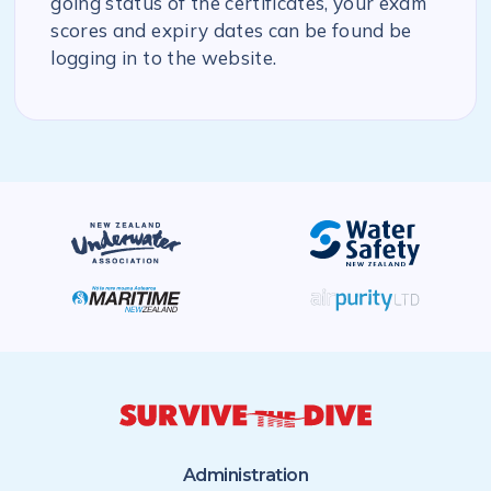
going status of the certificates, your exam
scores and expiry dates can be found be
logging in to the website.
Administration