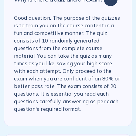
Good question. The purpose of the quizzes
is to train you on the course content in a
fun and competitive manner. The quiz
consists of 10 randomly generated
questions from the complete course
material. You can take the quiz as many
times as you like, saving your high score
with each attempt. Only proceed to the
exam when you are confident of an 80% or
better pass rate. The exam consists of 20
questions. It is essential you read each
questions carefully, answering as per each
question's required format.