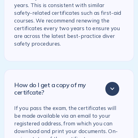
years. This is consistent with similar
safety-related certificates such as first-aid
courses. We recommend renewing the
certificates every two years to ensure you
are across the latest best-practice diver
safety procedures.
How do I get a copy of my
certifcate?
If you pass the exam, the certificates will
be made available via an email to your
registered address, from which you can
download and print your documents. On-