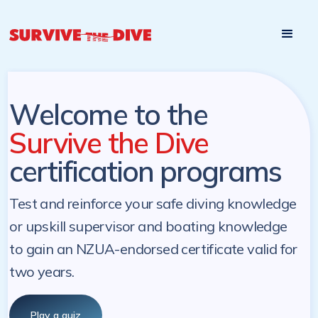
Start

Pre-register to start the certification programs
programs at a
later. NZ Underwater will send you a reminder.
later date!
Welcome to the
Survive the Dive
certification programs
Test and reinforce your safe diving knowledge
or upskill supervisor and boating knowledge
to gain an NZUA-endorsed certificate valid for
two years.
Play a quiz