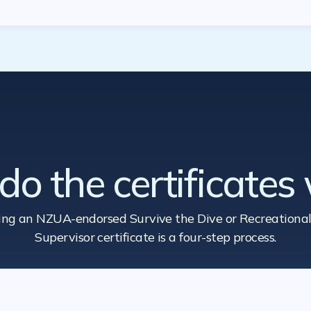
o the certificates
ing an NZUA-endorsed Survive the Dive
or Recreational
Supervisor certificate is a four-step process.