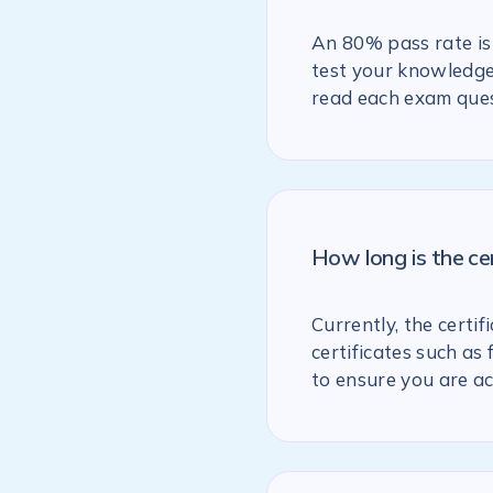
An 80% pass rate is 
test your knowledge 
read each exam ques
How long is the ce
Currently, the certif
certificates such as
to ensure you are ac