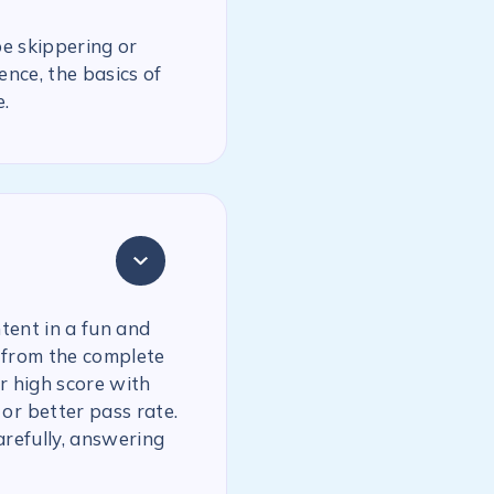
be skippering or
ence, the basics of
.
tent in a fun and
 from the complete
r high score with
or better pass rate.
arefully, answering