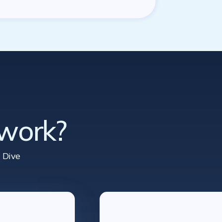
 work?
 Dive