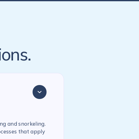
ions.
ing and snorkeling.
ocesses that apply