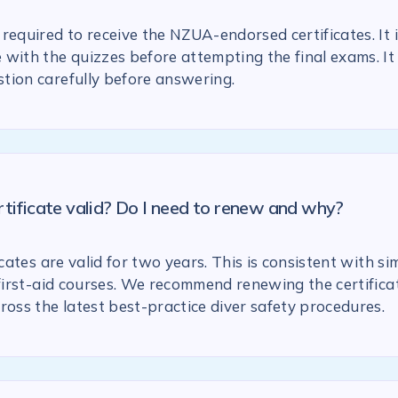
required to receive the NZUA-endorsed certificates. It 
with the quizzes before attempting the final exams. It 
tion carefully before answering.
rtificate valid? Do I need to renew and why?
icates are valid for two years. This is consistent with si
 first-aid courses. We recommend renewing the certific
ross the latest best-practice diver safety procedures.