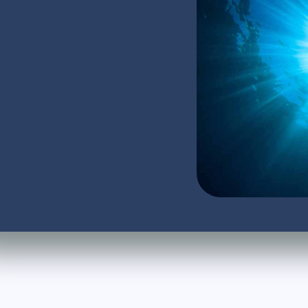
dge or upskill supervisor and
d certificate valid for two
,000+ New Zealand divers