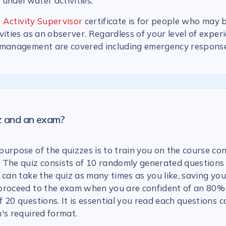
n underwater activities.
 Activity Supervisor
certificate is for people who may 
vities as an observer. Regardless of your level of experi
 management are covered including emergency response
iz and an exam?
urpose of the quizzes is to train you on the course con
 The quiz consists of 10 randomly generated questions
 can take the quiz as many times as you like, saving you
proceed to the exam when you are confident of an 80% 
 20 questions. It is essential you read each questions c
's required format.