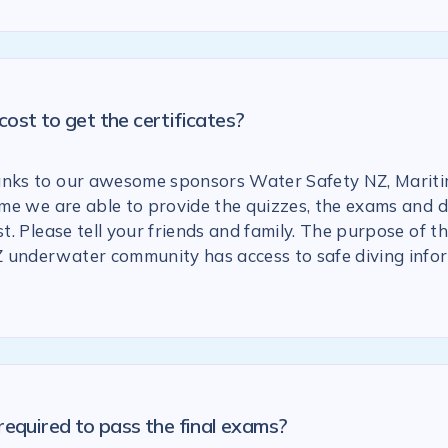
ost to get the certificates?
anks to our awesome sponsors Water Safety NZ, Marit
 time we are able to provide the quizzes, the exams and
st. Please tell your friends and family. The purpose of the
 underwater community has access to safe diving info
required to pass the final exams?