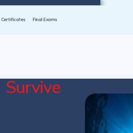
tification programs later. NZ Underwater will send you a reminder.
Certificates
Final Exams
e
Survive
cation