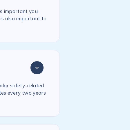
is important you
is also important to
milar safety-related
ates every two years