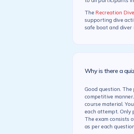
to all participants i
The
Recreation Dive
supporting dive acti
safe boat and diver
Why is there a qu
Good question. The p
competitive manner.
course material. You
each attempt. Only 
The exam consists of
as per each question