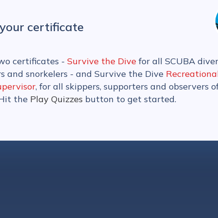
your certificate
wo certificates -
Survive the Dive
for all SCUBA diver
rs and snorkelers - and Survive the Dive
Recreationa
upervisor
, for all skippers, supporters and observers o
 Hit the
Play Quizzes
button to get started.