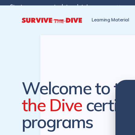
Start programs at a later date!

Pre-register to start the cer
Learning Material
Welcome to th
the Dive
certifi
programs