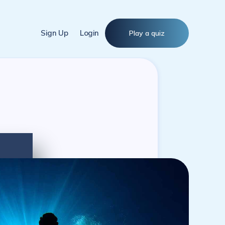
Sign Up
Login
Play a quiz