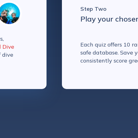
Step Two
Play your chose
s,
Each quiz offers 10 
l Dive
safe database. Save y
f dive
consistently score gre