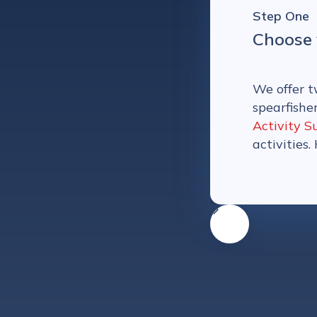
Step One
Choose 
We offer t
spearfishe
Activity S
activities.