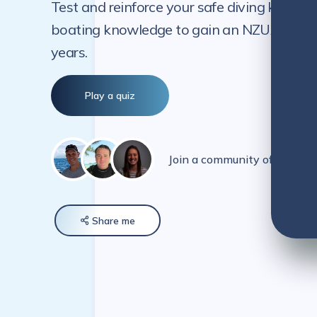
Test and reinforce your safe diving knowle
boating knowledge to gain an NZUA-endorse
years.
Play a quiz
Join a community of over 5
Share
me
