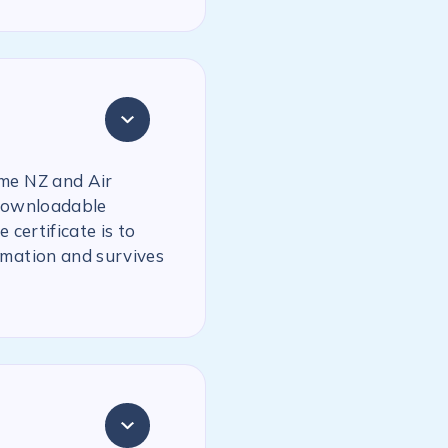
ime NZ and Air
 downloadable
 certificate is to
rmation and survives