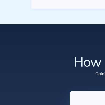
How d
Gain