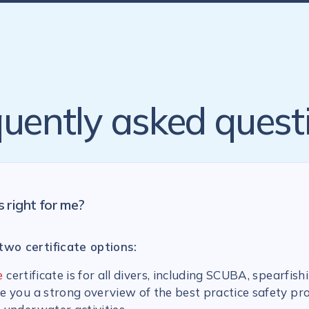
uently asked quest
s right for me?
two certificate options:
e
certificate is for all divers, including SCUBA, spearfish
ive you a strong overview of the best practice safety pr