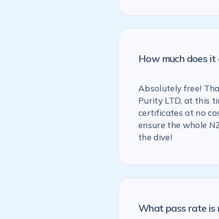
How much does it c
Absolutely free! Th
Purity LTD, at this
certificates at no co
ensure the whole NZ
the dive!
What pass rate is 