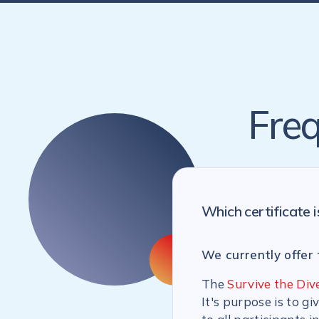
Freq
Which certificate i
We currently offer 
The
Survive the Div
It's purpose is to g