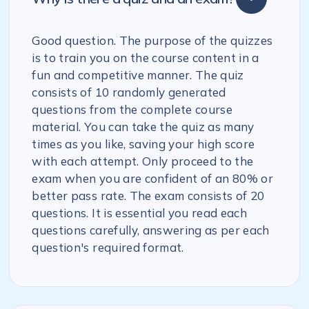
Good question. The purpose of the quizzes
is to train you on the course content in a
fun and competitive manner. The quiz
consists of 10 randomly generated
questions from the complete course
material. You can take the quiz as many
times as you like, saving your high score
with each attempt. Only proceed to the
exam when you are confident of an 80% or
better pass rate. The exam consists of 20
questions. It is essential you read each
questions carefully, answering as per each
question's required format.