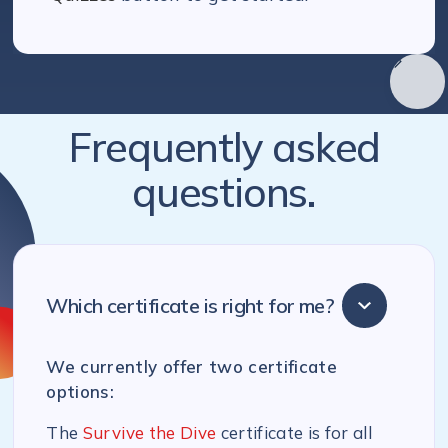
Frequently asked
questions.
Which certificate is right for me?
We currently offer two certificate
options:
The
Survive the Dive
certificate is for all