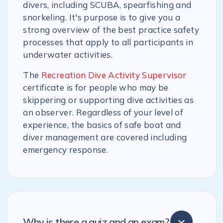
divers, including SCUBA, spearfishing and
snorkeling. It's purpose is to give you a
strong overview of the best practice safety
processes that apply to all participants in
underwater activities.
The
Recreation Dive Activity Supervisor
certificate is for people who may be
skippering or supporting dive activities as
an observer. Regardless of your level of
experience, the basics of safe boat and
diver management are covered including
emergency response.
Why is there a quiz and an exam?