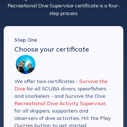
Recreational Dive Supervisor certificate is a four-
step process.
Step One
Choose your certificate
We offer two certificates -
Survive the
Dive
for all SCUBA divers, spearfishers
and snorkelers - and Survive the Dive
Recreational Dive Activity Supervisor
,
for all skippers, supporters and
observers of dive activities. Hit the
Play
Quizzes
button to get started.