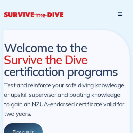
Start

Pre-register to start the certification programs
programs at a
later. NZ Underwater will send you a reminder.
later date!
Welcome to the
Survive the Dive
certification programs
Test and reinforce your safe diving knowledge
or upskill supervisor and boating knowledge
to gain an NZUA-endorsed certificate valid for
two years.
Play a quiz