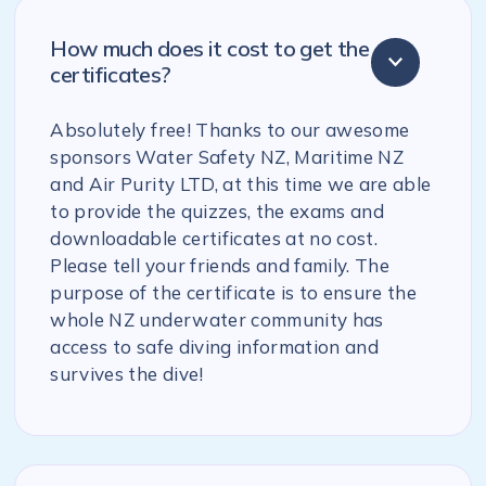
How much does it cost to get the
certificates?
Absolutely free! Thanks to our awesome
sponsors Water Safety NZ, Maritime NZ
and Air Purity LTD, at this time we are able
to provide the quizzes, the exams and
downloadable certificates at no cost.
Please tell your friends and family. The
purpose of the certificate is to ensure the
whole NZ underwater community has
access to safe diving information and
survives the dive!