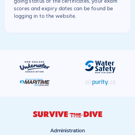
going status of the certificates, your exam
scores and expiry dates can be found be
logging in to the website.
Administration