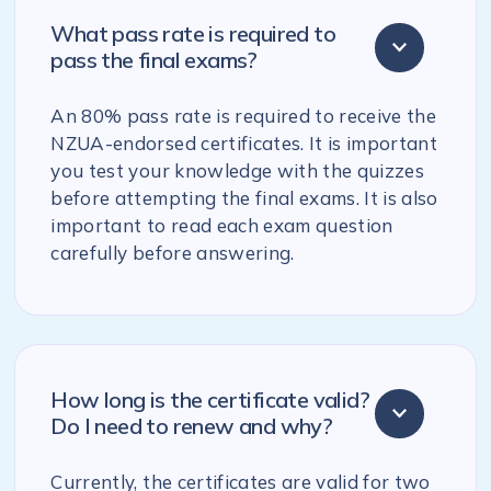
What pass rate is required to
pass the final exams?
An 80% pass rate is required to receive the
NZUA-endorsed certificates. It is important
you test your knowledge with the quizzes
before attempting the final exams. It is also
important to read each exam question
carefully before answering.
How long is the certificate valid?
Do I need to renew and why?
Currently, the certificates are valid for two