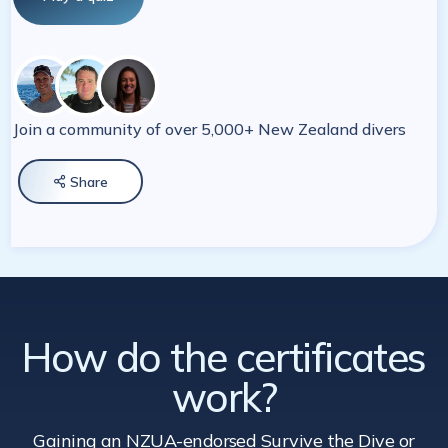
Join a community of over 5,000+ New Zealand divers
Share

How do the certificates
work?
Gaining an NZUA-endorsed Survive the Dive
or