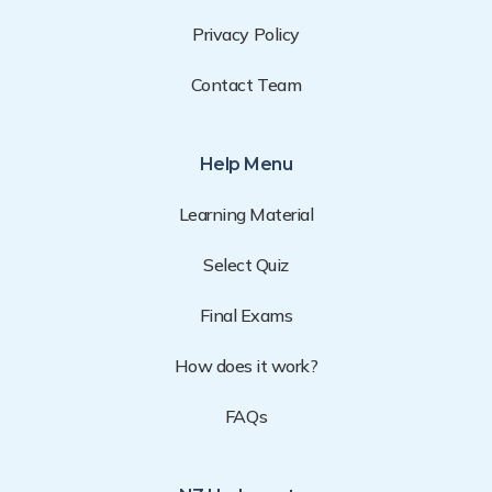
Privacy Policy
Contact Team
Help Menu
Learning Material
Select Quiz
Final Exams
How does it work?
FAQs