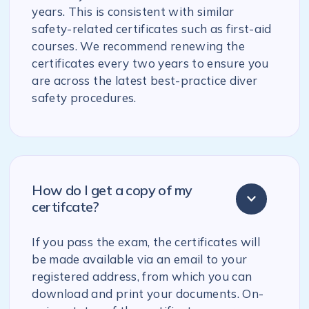
years. This is consistent with similar
safety-related certificates such as first-aid
courses. We recommend renewing the
certificates every two years to ensure you
are across the latest best-practice diver
safety procedures.
How do I get a copy of my
certifcate?
If you pass the exam, the certificates will
be made available via an email to your
registered address, from which you can
download and print your documents. On-