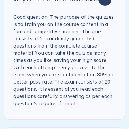
Good question. The purpose of the quizzes
is to train you on the course content in a
fun and competitive manner. The quiz
consists of 10 randomly generated
questions from the complete course
material. You can take the quiz as many
times as you like, saving your high score
with each attempt. Only proceed to the
exam when you are confident of an 80% or
better pass rate. The exam consists of 20
questions. It is essential you read each
questions carefully, answering as per each
question's required format.