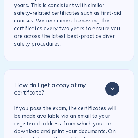
years. This is consistent with similar
safety-related certificates such as first-aid
courses. We recommend renewing the
certificates every two years to ensure you
are across the latest best-practice diver
safety procedures.
How do I get a copy of my
certifcate?
If you pass the exam, the certificates will
be made available via an email to your
registered address, from which you can
download and print your documents. On-