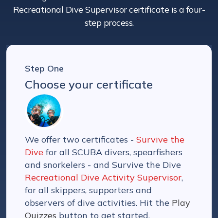
Recreational Dive Supervisor certificate is a four-
step process.
Step One
Choose your certificate
We offer two certificates -
Survive the
Dive
for all SCUBA divers, spearfishers
and snorkelers - and Survive the Dive
Recreational Dive Activity Supervisor
,
for all skippers, supporters and
observers of dive activities. Hit the
Play
Quizzes
button to get started.