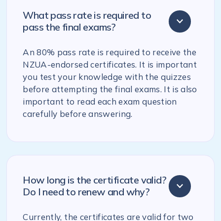
What pass rate is required to
pass the final exams?
An 80% pass rate is required to receive the
NZUA-endorsed certificates. It is important
you test your knowledge with the quizzes
before attempting the final exams. It is also
important to read each exam question
carefully before answering.
How long is the certificate valid?
Do I need to renew and why?
Currently, the certificates are valid for two