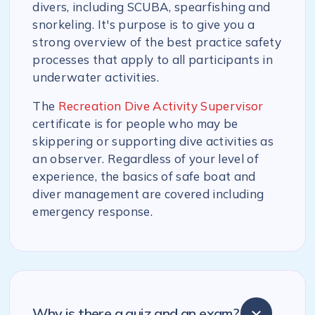
divers, including SCUBA, spearfishing and
snorkeling. It's purpose is to give you a
strong overview of the best practice safety
processes that apply to all participants in
underwater activities.
The
Recreation Dive Activity Supervisor
certificate is for people who may be
skippering or supporting dive activities as
an observer. Regardless of your level of
experience, the basics of safe boat and
diver management are covered including
emergency response.
Why is there a quiz and an exam?