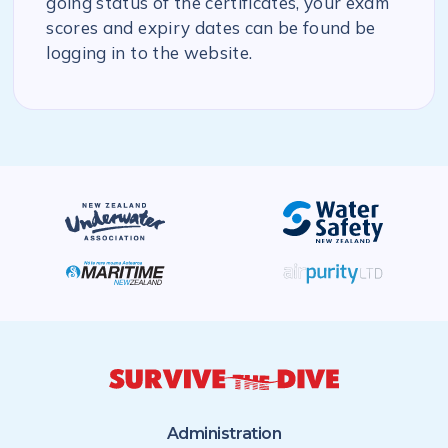
going status of the certificates, your exam
scores and expiry dates can be found be
logging in to the website.
Administration