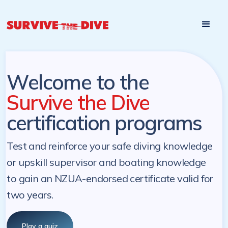
Start

Pre-register to start the certification programs
programs at a
later. NZ Underwater will send you a reminder.
later date!
Welcome to the
Survive the Dive
certification programs
Test and reinforce your safe diving knowledge
or upskill supervisor and boating knowledge
to gain an NZUA-endorsed certificate valid for
two years.
Play a quiz