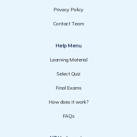
Privacy Policy
Contact Team
Help Menu
Learning Material
Select Quiz
Final Exams
How does it work?
FAQs