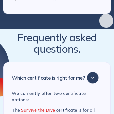
Frequently asked
questions.
Which certificate is right for me?
We currently offer two certificate
options:
The
Survive the Dive
certificate is for all