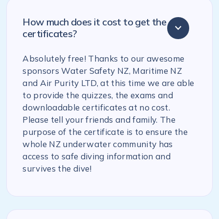
How much does it cost to get the
certificates?
Absolutely free! Thanks to our awesome
sponsors Water Safety NZ, Maritime NZ
and Air Purity LTD, at this time we are able
to provide the quizzes, the exams and
downloadable certificates at no cost.
Please tell your friends and family. The
purpose of the certificate is to ensure the
whole NZ underwater community has
access to safe diving information and
survives the dive!