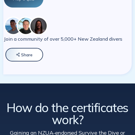
Join a community of over 5,000+ New Zealand divers
Share

How do the certificates
work?
Gaining an NZUA-endorsed Survive the Dive
or