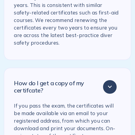
years. This is consistent with similar
safety-related certificates such as first-aid
courses. We recommend renewing the
certificates every two years to ensure you
are across the latest best-practice diver
safety procedures.
How do I get a copy of my
certifcate?
If you pass the exam, the certificates will
be made available via an email to your
registered address, from which you can
download and print your documents. On-