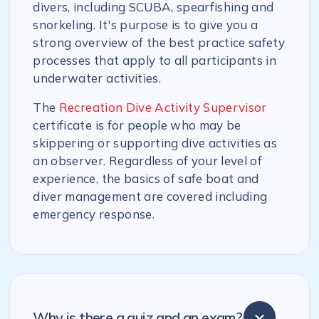
divers, including SCUBA, spearfishing and
snorkeling. It's purpose is to give you a
strong overview of the best practice safety
processes that apply to all participants in
underwater activities.
The
Recreation Dive Activity Supervisor
certificate is for people who may be
skippering or supporting dive activities as
an observer. Regardless of your level of
experience, the basics of safe boat and
diver management are covered including
emergency response.
Why is there a quiz and an exam?