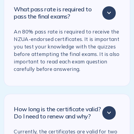
What pass rate is required to
pass the final exams?
An 80% pass rate is required to receive the
NZUA-endorsed certificates. It is important
you test your knowledge with the quizzes
before attempting the final exams. It is also
important to read each exam question
carefully before answering.
How long is the certificate valid?
Do I need to renew and why?
Currently, the certificates are valid for two