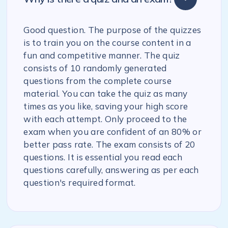
Good question. The purpose of the quizzes
is to train you on the course content in a
fun and competitive manner. The quiz
consists of 10 randomly generated
questions from the complete course
material. You can take the quiz as many
times as you like, saving your high score
with each attempt. Only proceed to the
exam when you are confident of an 80% or
better pass rate. The exam consists of 20
questions. It is essential you read each
questions carefully, answering as per each
question's required format.