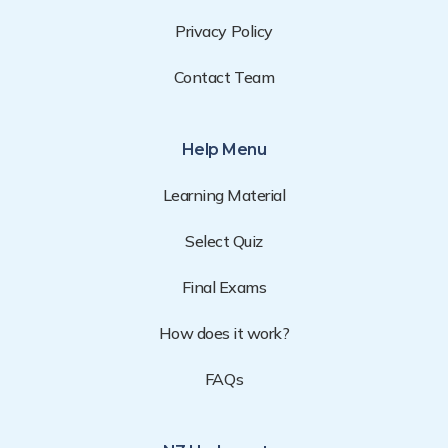
Privacy Policy
Contact Team
Help Menu
Learning Material
Select Quiz
Final Exams
How does it work?
FAQs