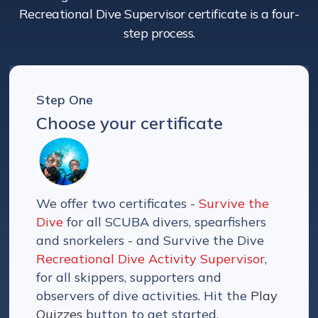
Recreational Dive Supervisor certificate is a four-
step process.
Step One
Choose your certificate
We offer two certificates -
Survive the
Dive
for all SCUBA divers, spearfishers
and snorkelers - and Survive the Dive
Recreational Dive Activity Supervisor
,
for all skippers, supporters and
observers of dive activities. Hit the
Play
Quizzes
button to get started.