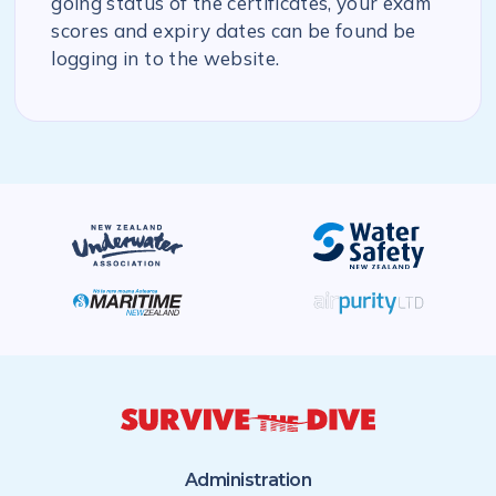
going status of the certificates, your exam
scores and expiry dates can be found be
logging in to the website.
Administration