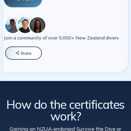
Join a community of over 5,000+ New Zealand divers
Share

How do the certificates
work?
Gaining an NZUA-endorsed Survive the Dive
or