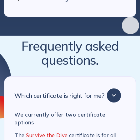
Frequently asked
questions.
Which certificate is right for me?
We currently offer two certificate
options:
The
Survive the Dive
certificate is for all