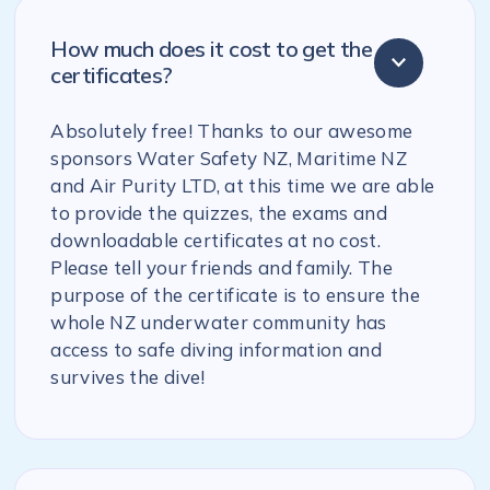
How much does it cost to get the
certificates?
Absolutely free! Thanks to our awesome
sponsors Water Safety NZ, Maritime NZ
and Air Purity LTD, at this time we are able
to provide the quizzes, the exams and
downloadable certificates at no cost.
Please tell your friends and family. The
purpose of the certificate is to ensure the
whole NZ underwater community has
access to safe diving information and
survives the dive!