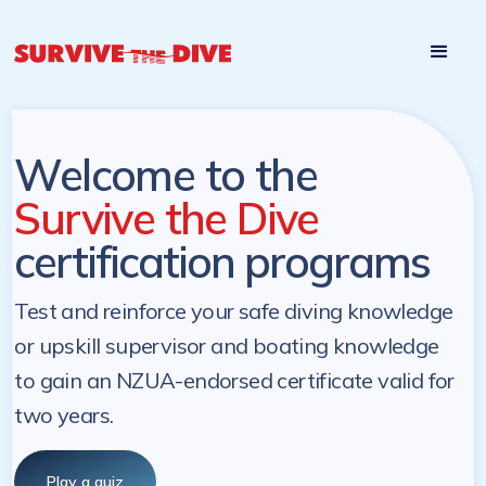
Start

Pre-register to start the certification programs
programs at a
later. NZ Underwater will send you a reminder.
later date!
Welcome to the
Survive the Dive
certification programs
Test and reinforce your safe diving knowledge
or upskill supervisor and boating knowledge
to gain an NZUA-endorsed certificate valid for
two years.
Play a quiz